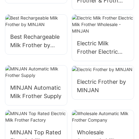
Frother & Froth
Steel 8-in-1 600ml
Maker, 400ml
Stainless Steel 8-
in-1
Best Rechargeable
Electric Milk
Milk Frother by
Frother Electric
MINJAN
Milk Frother
Wholesale -
MINJAN
Electric Frother by
MINJAN Automatic
MINJAN
Milk Frother Supply
MINJAN Top Rated
Wholesale