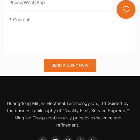
Phone/whatsApp
Content
SEND INQUIRY NOW
Guangdong Minjan Electrical Technology Co.,Ltd Guided by
the business philosophy of "Quality First, Service Supreme,"
Mingjian Group continuously pursues excellence and
refinement.