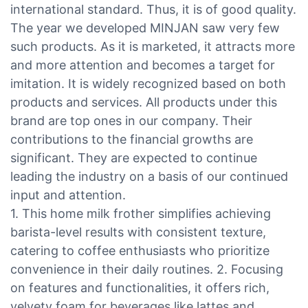
international standard. Thus, it is of good quality.
The year we developed MINJAN saw very few
such products. As it is marketed, it attracts more
and more attention and becomes a target for
imitation. It is widely recognized based on both
products and services. All products under this
brand are top ones in our company. Their
contributions to the financial growths are
significant. They are expected to continue
leading the industry on a basis of our continued
input and attention.
1. This home milk frother simplifies achieving
barista-level results with consistent texture,
catering to coffee enthusiasts who prioritize
convenience in their daily routines. 2. Focusing
on features and functionalities, it offers rich,
velvety foam for beverages like lattes and