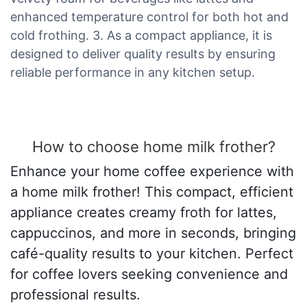
enhanced temperature control for both hot and
cold frothing. 3. As a compact appliance, it is
designed to deliver quality results by ensuring
reliable performance in any kitchen setup.
How to choose home milk frother?
Enhance your home coffee experience with
a home milk frother! This compact, efficient
appliance creates creamy froth for lattes,
cappuccinos, and more in seconds, bringing
café-quality results to your kitchen. Perfect
for coffee lovers seeking convenience and
professional results.