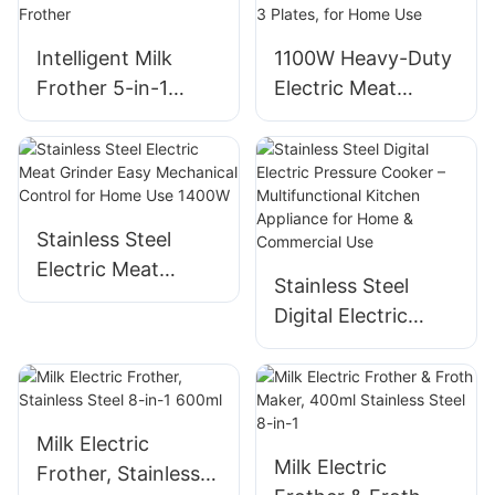
Intelligent Milk
1100W Heavy-Duty
Frother 5-in-1
Electric Meat
Multifunctional
Grinder Machine -
Electric Milk
Black, 3 Plates, for
Frother
Home Use
Stainless Steel
Electric Meat
Stainless Steel
Grinder Easy
Digital Electric
Mechanical Control
Pressure Cooker –
for Home Use
Multifunctional
1400W
Kitchen Appliance
for Home &
Milk Electric
Commercial Use
Milk Electric
Frother, Stainless