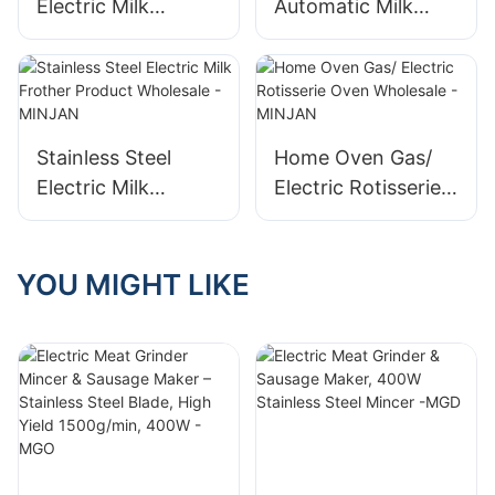
Electric Milk
Automatic Milk
Frother Factory
Frother Company
Stainless Steel
Home Oven Gas/
Electric Milk
Electric Rotisserie
Frother Product
Oven Wholesale -
Wholesale -
MINJAN
MINJAN
YOU MIGHT LIKE