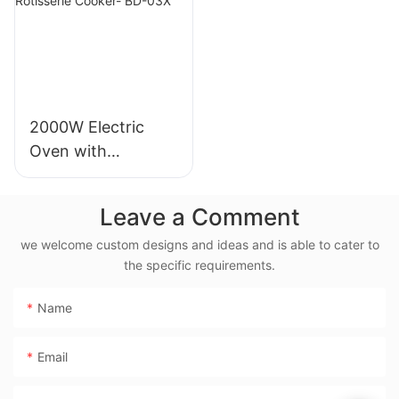
2000W Electric
Oven with
Rotisserie, 38L
Electric Rotisserie
Leave a Comment
Cooker- BD-03X
we welcome custom designs and ideas and is able to cater to
the specific requirements.
Name
Email