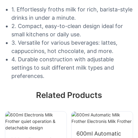
1. Effortlessly froths milk for rich, barista-style
drinks in under a minute.
2. Compact, easy-to-clean design ideal for
small kitchens or daily use.
3. Versatile for various beverages: lattes,
cappuccinos, hot chocolate, and more.
4. Durable construction with adjustable
settings to suit different milk types and
preferences.
Related Products
600ml Automatic