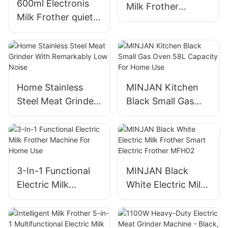
600ml Electronis
Milk Frother
Milk Frother quiet
Electronis Milk
operation &
Frother
detachable design
Home Stainless
MINJAN Kitchen
Steel Meat Grinder
Black Small Gas
With Remarkably
Oven 58L Capacity
Low Noise
For Home Use
3-In-1 Functional
MINJAN Black
Electric Milk
White Electric Milk
Frother Machine
Frother Smart
For Home Use
Electric Frother
MFH02