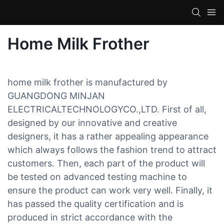
Home Milk Frother
home milk frother is manufactured by
GUANGDONG MINJAN
ELECTRICALTECHNOLOGYCO.,LTD. First of all,
designed by our innovative and creative
designers, it has a rather appealing appearance
which always follows the fashion trend to attract
customers. Then, each part of the product will
be tested on advanced testing machine to
ensure the product can work very well. Finally, it
has passed the quality certification and is
produced in strict accordance with the