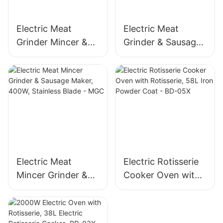
Electric Meat
Electric Meat
Grinder Mincer &
Grinder & Sausage
Sausage Maker –
Maker, 400W
Stainless Steel
Stainless Steel
Blade, High Yield
Mincer -MGD
1500g/min, 400W -
MGO
Electric Meat
Electric Rotisserie
Mincer Grinder &
Cooker Oven with
Sausage Maker,
Rotisserie, 58L Iron
400W, Stainless
Powder Coat - BD-
Blade - MGC
05X