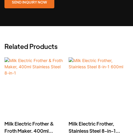
SEND INQUIRY NOW
Related Products
Milk Electric Frother &
Milk Electric Frother,
Froth Maker, 400ml
Stainless Steel 8-in-1