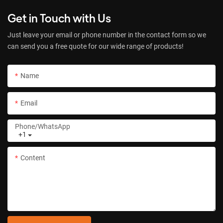
Get in Touch with Us
Just leave your email or phone number in the contact form so we
can send you a free quote for our wide range of products!
Name
Email
Phone/whatsApp
+1
Content