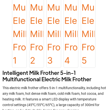
Intelligent Milk Frother 5-in-1
Multifunctional Electric Milk Frother
This electric milk frother offers 5-in-1 multifunctionality, including hot
airy milk foam, hot dense milk foam, cold milk foam, hot cocoa, and
heating milk. It features a smart LED display with temperature
control settings (45℃/55℃/65℃), a large capacity of 300ml for