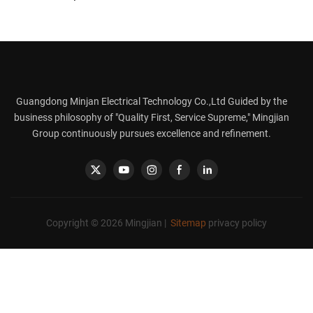
Stainless Steel 8-in-1
600ml
Guangdong Minjan Electrical Technology Co.,Ltd Guided by the
business philosophy of "Quality First, Service Supreme," Mingjian
Group continuously pursues excellence and refinement.
Copyright © 2026 Mingjian |
Sitemap
privacy policy