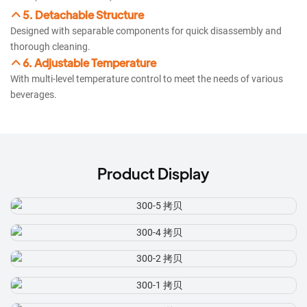
5. Detachable Structure
Designed with separable components for quick disassembly and
thorough cleaning.
6. Adjustable Temperature
With multi-level temperature control to meet the needs of various
beverages.
Product Display