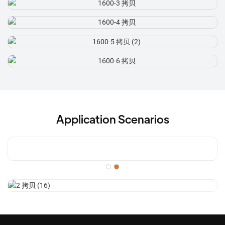
Application Scenarios