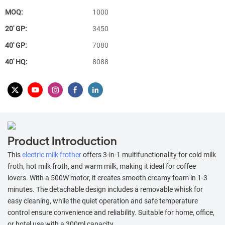
MOQ:
1000
20′ GP:
3450
40′ GP:
7080
40′ HQ:
8088
Product Introduction
This
electric milk frother
offers 3-in-1 multifunctionality for cold milk
froth, hot milk froth, and warm milk, making it ideal for coffee
lovers. With a 500W motor, it creates smooth creamy foam in 1-3
minutes. The detachable design includes a removable whisk for
easy cleaning, while the quiet operation and safe temperature
control ensure convenience and reliability. Suitable for home, office,
or hotel use with a 300ml capacity.