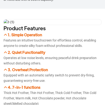
Product Features
1. Simple Operation
Features an intuitive touchscreen for effortless control, enabling
anyone to create silky foam without professional skills.​​
2. Quiet Functionality
Operates at low noise levels, ensuring peaceful drink preparation
without disturbing others.​​
3. Overheat Protection
Equipped with an automatic safety switch to prevent dry-firing,
guaranteeing worry-free use.​​
4. 7-in-1 functions
Thick Hot Frother, Thin Hot Frother, Thick Cold Frother, Thin Cold
Frother, Warm milk, Hot Chocolate powder, Hot chocolate
sheet(Melted chocolate)