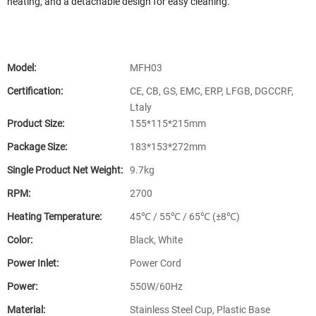
heating, and a detachable design for easy cleaning.
Model:
MFH03
Certification:
CE, CB, GS, EMC, ERP, LFGB, DGCCRF,
Ltaly
Product Size:
155*115*215mm
Package Size:
183*153*272mm
Single Product Net Weight:
9.7kg
RPM:
2700
Heating Temperature:
45℃ / 55℃ / 65℃ (±8℃)
Color:
Black, White
Power Inlet:
Power Cord
Power:
550W/60Hz
Material:
Stainless Steel Cup, Plastic Base​