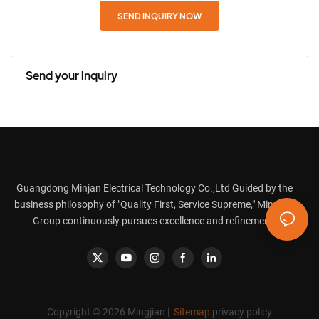
SEND INQUIRY NOW
Send your inquiry
Guangdong Minjan Electrical Technology Co.,Ltd Guided by the
business philosophy of "Quality First, Service Supreme," Mingjian
Group continuously pursues excellence and refinement.
Copyright © 2026 Mingjian |
Sitemap
privacy policy