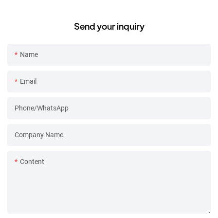
Frother
detachable design
Send your inquiry
Name
Email
Phone/whatsApp
Company Name
Content