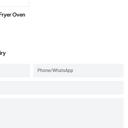
 Fryer Oven
iry
Phone/whatsApp