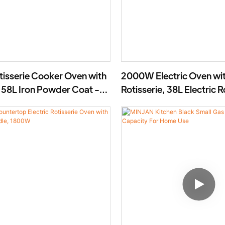
otisserie Cooker Oven with
2000W Electric Oven wi
, 58L Iron Powder Coat -
Rotisserie, 38L Electric R
Cooker- BD-03X