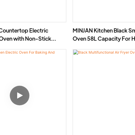
Countertop Electric
MINJAN Kitchen Black Sm
 Oven with Non-Stick
Oven 58L Capacity For 
1800W