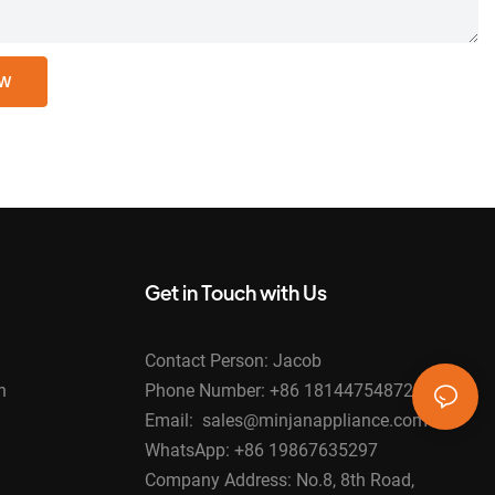
OW
Get in Touch with Us
Contact Person: Jacob
n
Phone Number: +86 18144754872
Email: sales@minjanappliance.com
WhatsApp: +86 19867635297
Company Address: No.8, 8th Road,