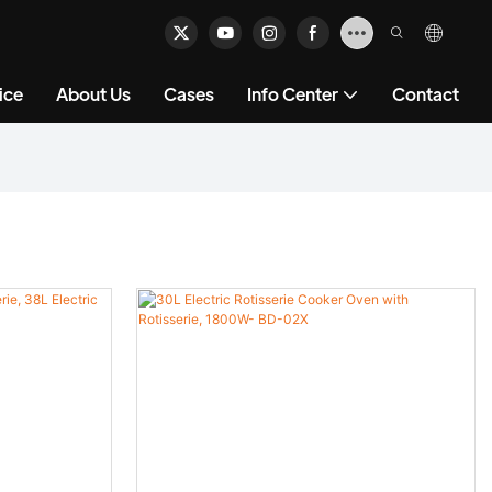
ice
About Us
Cases
Info Center
Contact