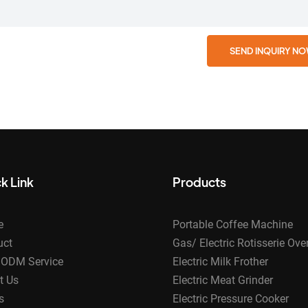
SEND INQUIRY N
k Link
Products
e
Portable Coffee Machine
uct
Gas/ Electric Rotisserie Ove
ODM Service
Electric Milk Frother
t Us
Electric Meat Grinder
s
Electric Pressure Cooker