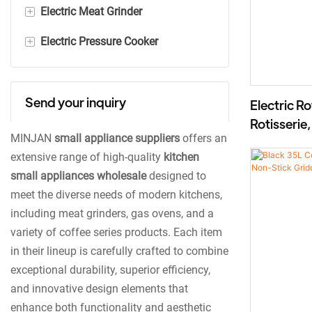
+
Electric Meat Grinder
300ml Electric Milk Frother
+
Electric Pressure Cooker
600ml Electric Milk Frother
Stainless Steel Meat Grinder
Plastic Meat Grinder
Digital Pressure Cooker
Send your inquiry
Mechanical Pressure Cooker
Electric R
Rotisserie
MINJAN
small appliance suppliers
offers an
BD-05X
extensive range of high-quality
kitchen
small appliances wholesale
designed to
meet the diverse needs of modern kitchens,
including meat grinders, gas ovens, and a
variety of coffee series products. Each item
in their lineup is carefully crafted to combine
exceptional durability, superior efficiency,
and innovative design elements that
enhance both functionality and aesthetic