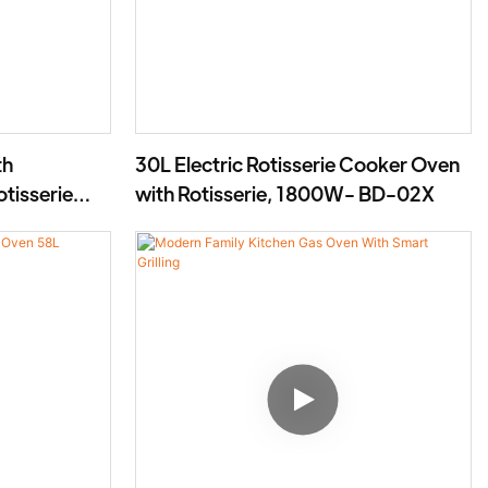
th
30L Electric Rotisserie Cooker Oven
otisserie
with Rotisserie, 1800W- BD-02X