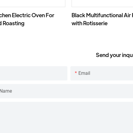
tchen Electric Oven For
Black Multifunctional Air
d Roasting
with Rotisserie
Send your inqu
Email
 Name