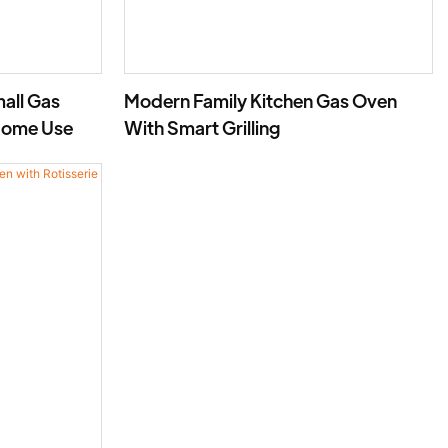
all Gas
Modern Family Kitchen Gas Oven
Home Use
With Smart Grilling