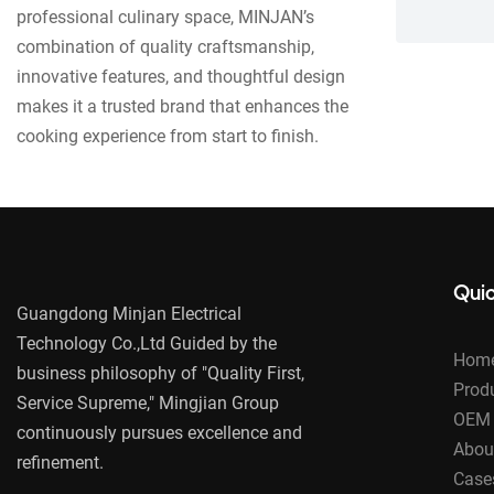
professional culinary space, MINJAN’s
combination of quality craftsmanship,
innovative features, and thoughtful design
makes it a trusted brand that enhances the
cooking experience from start to finish.
Quic
Guangdong Minjan Electrical
Technology Co.,Ltd Guided by the
Hom
business philosophy of "Quality First,
Prod
Service Supreme," Mingjian Group
OEM 
continuously pursues excellence and
Abou
refinement.
Case