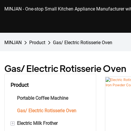
MINJAN
- One-stop Small Kitchen Appliance Manufacturer w
MINJAN
Product
Gas/ Electric Rotisserie Oven
Gas/ Electric Rotisserie Oven
Product
Portable Coffee Machine
Gas/ Electric Rotisserie Oven
+
Electric Milk Frother