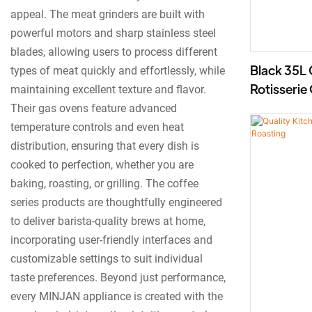
appeal. The meat grinders are built with
powerful motors and sharp stainless steel
blades, allowing users to process different
Black 35L 
types of meat quickly and effortlessly, while
Rotisserie
maintaining excellent texture and flavor.
Griddle, 
Their gas ovens feature advanced
temperature controls and even heat
distribution, ensuring that every dish is
cooked to perfection, whether you are
baking, roasting, or grilling. The coffee
series products are thoughtfully engineered
to deliver barista-quality brews at home,
incorporating user-friendly interfaces and
customizable settings to suit individual
taste preferences. Beyond just performance,
every MINJAN appliance is created with the