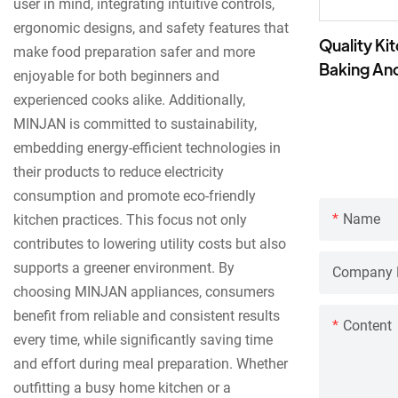
user in mind, integrating intuitive controls,
ergonomic designs, and safety features that
Quality Ki
make food preparation safer and more
Baking An
enjoyable for both beginners and
experienced cooks alike. Additionally,
MINJAN is committed to sustainability,
embedding energy-efficient technologies in
their products to reduce electricity
consumption and promote eco-friendly
Name
kitchen practices. This focus not only
contributes to lowering utility costs but also
supports a greener environment. By
Company
choosing MINJAN appliances, consumers
benefit from reliable and consistent results
Content
every time, while significantly saving time
and effort during meal preparation. Whether
outfitting a busy home kitchen or a