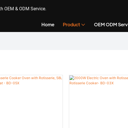
ith OEM & ODM Service.
Home
Product
OEM ODM Serv