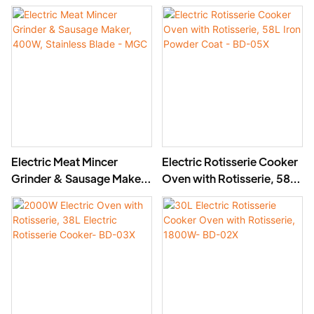
Stainless Steel Blade, High
Stainless Steel Mincer -
Yield 1500g/min, 400W -
MGD
MGO
Electric Meat Mincer
Electric Rotisserie Cooker
Grinder & Sausage Maker,
Oven with Rotisserie, 58L
400W, Stainless Blade -
Iron Powder Coat - BD-
MGC
05X