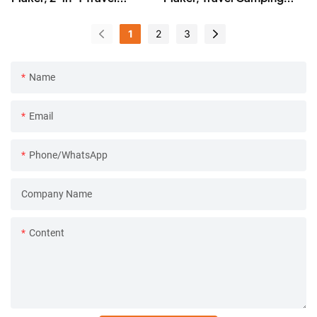
Camping Coffee Machine
Coffee Machine w/
Ceramic Burr
1
2
3
Name
Email
Phone/whatsApp
Company Name
Content