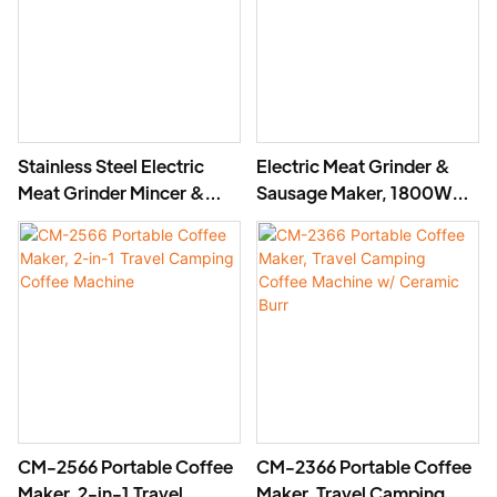
Stainless Steel Electric
Electric Meat Grinder &
Meat Grinder Mincer &
Sausage Maker, 1800W
Sausage Maker -MGF
Aluminum Mincer MGG
CM-2566 Portable Coffee
CM-2366 Portable Coffee
Maker, 2-in-1 Travel
Maker, Travel Camping