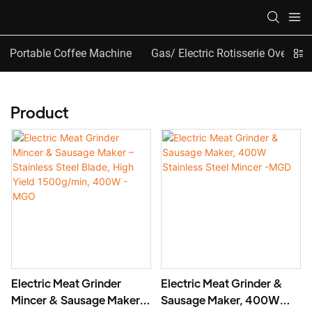
Portable Coffee Machine
Gas/ Electric Rotisserie Oven
Product
Electric Meat Grinder
Electric Meat Grinder &
Mincer & Sausage Maker –
Sausage Maker, 400W