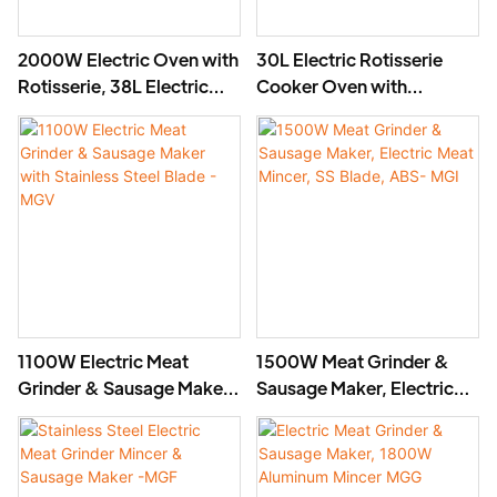
2000W Electric Oven with
30L Electric Rotisserie
Rotisserie, 38L Electric
Cooker Oven with
Rotisserie Cooker- BD-
Rotisserie, 1800W- BD-
03X
02X
1100W Electric Meat
1500W Meat Grinder &
Grinder & Sausage Maker
Sausage Maker, Electric
with Stainless Steel Blade
Meat Mincer, SS Blade,
- MGV
ABS- MGI