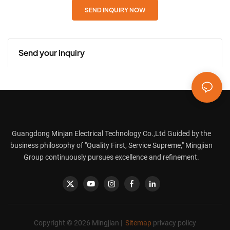
SEND INQUIRY NOW
Send your inquiry
Guangdong Minjan Electrical Technology Co.,Ltd Guided by the
business philosophy of "Quality First, Service Supreme," Mingjian
Group continuously pursues excellence and refinement.
Copyright © 2026 Mingjian |
Sitemap
privacy policy