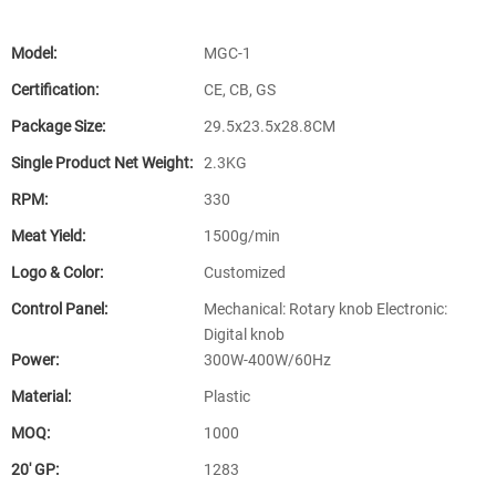
Model:
MGC-1
Certification:
CE, CB, GS
Package Size:
29.5x23.5x28.8CM
Single Product Net Weight:
2.3KG
RPM:
330
Meat Yield:
1500g/min
Logo & Color:
Customized
Control Panel:
Mechanical: Rotary knob Electronic:
Digital knob
Power:
300W-400W/60Hz
Material:
Plastic
MOQ:
1000
20′ GP:
1283