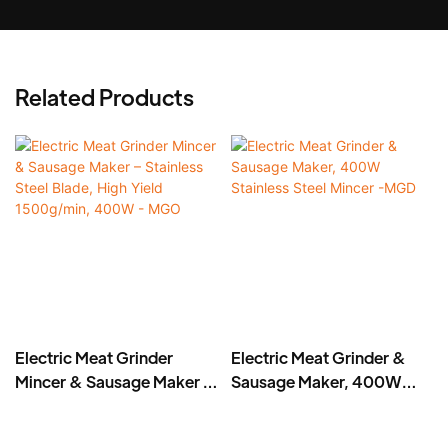
Related Products
Electric Meat Grinder
Electric Meat Grinder &
Mincer & Sausage Maker –
Sausage Maker, 400W
Stainless Steel Blade, High
Stainless Steel Mincer -
Yield 1500g/min, 400W -
MGD