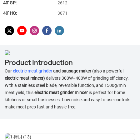
40′ GP:
2612
40′ HQ:
3071
Product Introduction
Our
electric meat grinder
and sausage maker
(also a powerful
electric meat mincer
) delivers 300W–400W of grinding efficiency.
With a stainless steel blade, reversible function, and 1500g/min
meat yield, this
electric meat grinder mincer
is perfect for home
kitchens or small businesses. Low noise and easy-to-use controls
make meat prep fast and hassle-free.