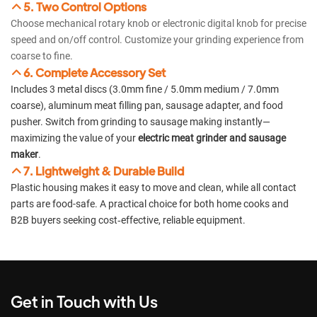
5. Two Control Options
Choose mechanical rotary knob or electronic digital knob for precise
speed and on/off control. Customize your grinding experience from
coarse to fine.
6. Complete Accessory Set
Includes 3 metal discs (3.0mm fine / 5.0mm medium / 7.0mm
coarse), aluminum meat filling pan, sausage adapter, and food
pusher. Switch from grinding to sausage making instantly—
maximizing the value of your
electric meat grinder and sausage
maker
.
7. Lightweight & Durable Build
Plastic housing makes it easy to move and clean, while all contact
parts are food-safe. A practical choice for both home cooks and
B2B buyers seeking cost‑effective, reliable equipment.
Get in Touch with Us