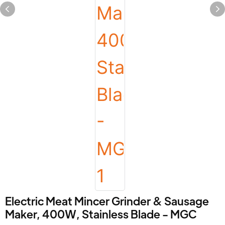
Electric Meat Mincer Grinder & Sausage
Maker, 400W, Stainless Blade - MGC