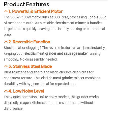
Product Features
1. Powerful & Efficient Motor
The 300W–400W motor runs at 330 RPM, processing up to 1500g
of meat per minute. As a reliable
electric meat mincer
, it handles
large batches quickly—saving time in daily cooking or commercial
prep.
2. Reversible Function
Stuck meat or clogging? The reverse feature clears jams instantly,
keeping your
electric meat grinder and sausage maker
running
smoothly. No disassembly needed.
3. Stainless Steel Blade
Rust-resistant and sharp, the blade ensures clean cuts for
consistent texture. This
electric meat grinder mincer
combines
durability with hygiene—ideal for repeated use.
4. Low Noise Level
Enjoy quiet operation. Unlike noisy models, this grinder works
discreetly in open kitchens or home environments without
disturbance.