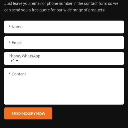
Just leave your email or phone number in the contact form so we
can send you a free quote for our wide range of products!
Name
Email
Phone/whatsApp
+1
Content
SEND INQUIRY NOW