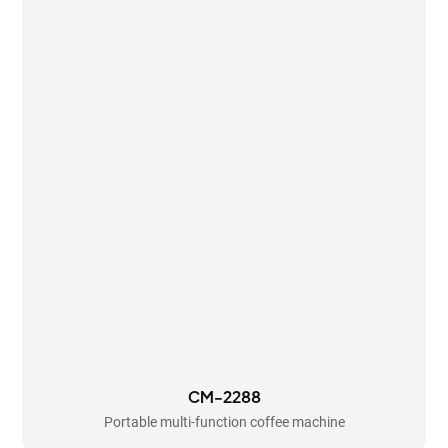
CM-2288
Portable multi-function coffee machine