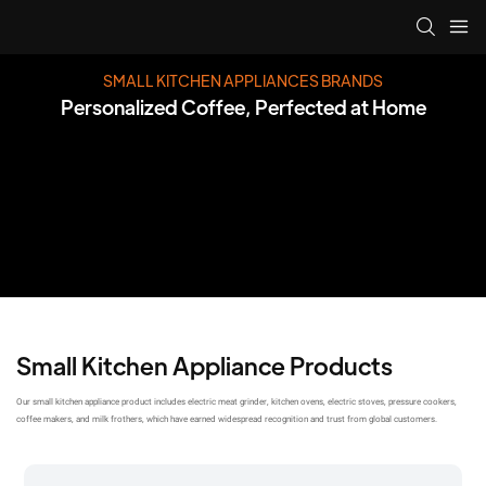
SMALL KITCHEN APPLIANCES BRANDS
Personalized Coffee, Perfected at Home
Small Kitchen Appliance Products
Our small kitchen appliance product includes electric meat grinder, kitchen ovens, electric stoves, pressure cookers,
coffee makers, and milk frothers, which have earned widespread recognition and trust from global customers.