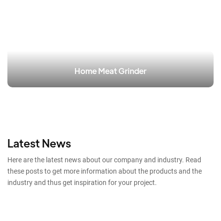
Home Meat Grinder
Latest News
Here are the latest news about our company and industry. Read
these posts to get more information about the products and the
industry and thus get inspiration for your project.