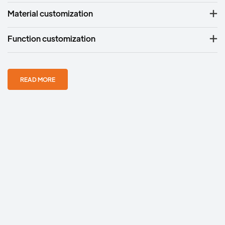
Material customization
Function customization
READ MORE