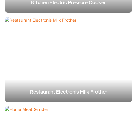
Kitchen Electric Pressure Cooker​
Restaurant Electronis Milk Frother