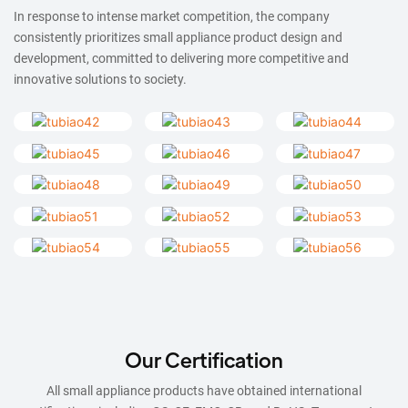
In response to intense market competition, the company
consistently prioritizes small appliance product design and
development, committed to delivering more competitive and
innovative solutions to society.
Our Certification
All small appliance products have obtained international