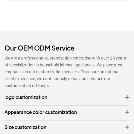
Our OEM ODM Service
We are a professional customization enterprise with over 20 years
of specialization in household kitchen appliances. We place great
emphasis on our customization services. To ensure an optimal
client experience, we continuously refine and enhance our
customization offerings.
logo customization
Appearance color customization
Size customization