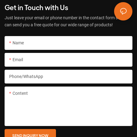
Get in Touch with Us
Just leave your email or phone number in the contact form so we
can send you a free quote for our wide range of products!
Name
Email
Phone/whatsApp
Content
SEND INQUIRY NOW