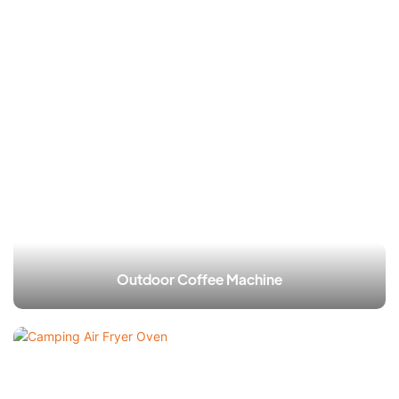
Outdoor Coffee Machine