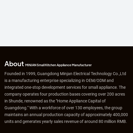
About
MINJAN Small Kitchen Appliance Manufacturer
Founded in 1999, Guangdong Minjan Electrical Technology Co.,Ltd
is a manufacturing enterprise specializing in OEM/ODM and
integrated one-stop development services for small appliance. The
company operates four production bases covering over 200 acres
in Shunde, renowned as the "Home Appliance Capital of
Guangdong." With a workforce of over 130 employees, the group
maintains an annual production capacity of approximately 400,000
units and generates yearly sales revenue of around 80 million RMB.