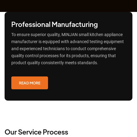
Professional Manufacturing
To ensure superior quality, MINJAN small kitchen appliance
manufacturer is equipped with advanced testing equipment
and experienced technicians to conduct comprehensive
quality control processes for its products, ensuring that
product quality consistently meets standards.
READ MORE
Our Service Process