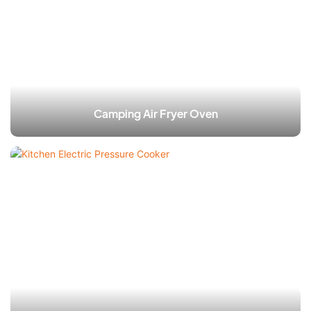
Camping Air Fryer Oven