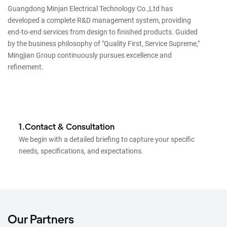
Guangdong Minjan Electrical Technology Co.,Ltd has
developed a complete R&D management system, providing
end-to-end services from design to finished products. Guided
by the business philosophy of "Quality First, Service Supreme,"
Mingjian Group continuously pursues excellence and
refinement.
1.Contact & Consultation
We begin with a detailed briefing to capture your specific
needs, specifications, and expectations.
Our Partners