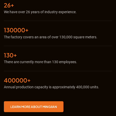
26+
We have over 26 years of industry experience.
130000+
The factory covers an area of ​​over 130,000 square meters.
130+
There are currently more than 130 employees.
400000+
Annual production capacity is approximately 400,000 units.
LEARN MORE ABOUT MINGJIAN