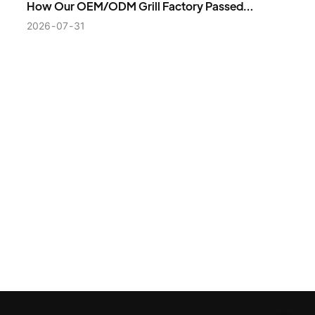
How Our OEM/ODM Grill Factory Passed
VEVOR’s Strict Supplier Audit and Secured a
2026
07
31
2,000-Unit Order