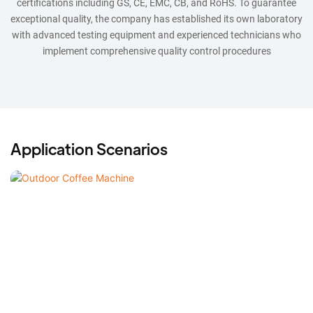
certifications including GS, CE, EMC, CB, and RoHS. To guarantee
exceptional quality, the company has established its own laboratory
with advanced testing equipment and experienced technicians who
implement comprehensive quality control procedures
Application Scenarios