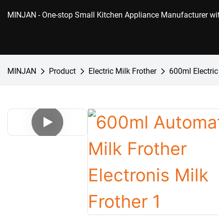
MINJAN
- One-stop Small Kitchen Appliance Manufacturer w
MINJAN
Product
Electric Milk Frother
600ml Electric