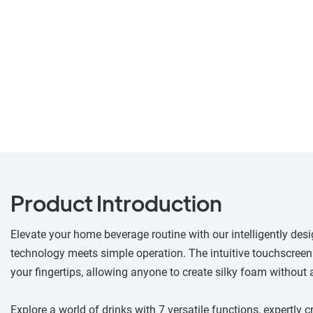
Product Introduction
Elevate your home beverage routine with our intelligently desi
technology meets simple operation. The intuitive touchscreen 
your fingertips, allowing anyone to create silky foam without a
Explore a world of drinks with 7 versatile functions, expertly 