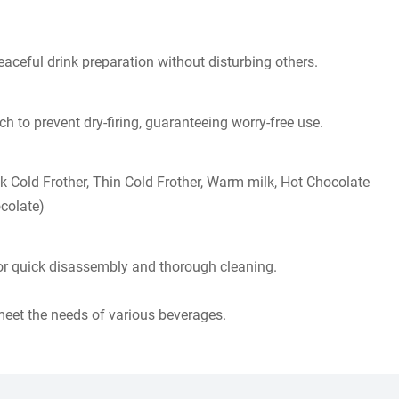
aceful drink preparation without disturbing others.​​
 to prevent dry-firing, guaranteeing worry-free use.​​
ck Cold Frother, Thin Cold Frother, Warm milk, Hot Chocolate
colate)
r quick disassembly and thorough cleaning.
 meet the needs of various beverages.