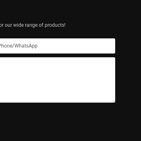
or our wide range of products!
Phone/whatsApp