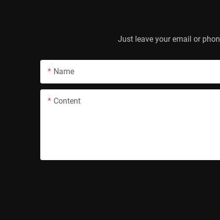
Just leave your email or phon
Name
Content