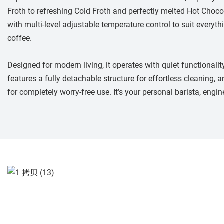
Froth to refreshing Cold Froth and perfectly melted Hot Chocol
with multi-level adjustable temperature control to suit everyt
coffee.
Designed for modern living, it operates with quiet functionali
features a fully detachable structure for effortless cleaning, a
for completely worry-free use. It’s your personal barista, engin