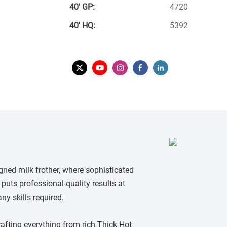
40′ GP:
4720
40′ HQ:
5392
gned milk frother, where sophisticated
puts professional-quality results at
ny skills required.
crafting everything from rich Thick Hot