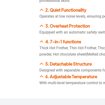
professional skills.
2. Quiet Functionality
Operates at low noise levels, ensuring pe
3. Overheat Protection
Equipped with an automatic safety switch
4. 7-in-1 functions
Thick Hot Frother, Thin Hot Frother, Thi
powder, Hot chocolate sheet(Melted cho
5. Detachable Structure
Designed with separable components fo
6. Adjustable Temperature
With multi-level temperature control to