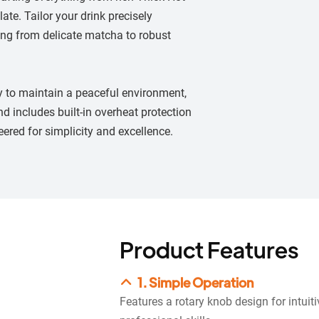
ate. Tailor your drink precisely
hing from delicate matcha to robust
ty to maintain a peaceful environment,
nd includes built-in overheat protection
eered for simplicity and excellence.
Product Features
1. Simple Operation
Features a rotary knob design for intuit