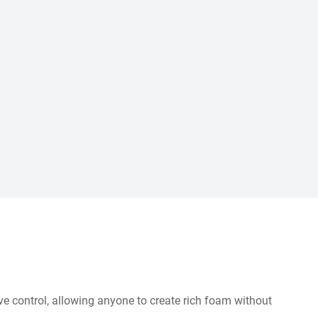
ive control, allowing anyone to create rich foam without