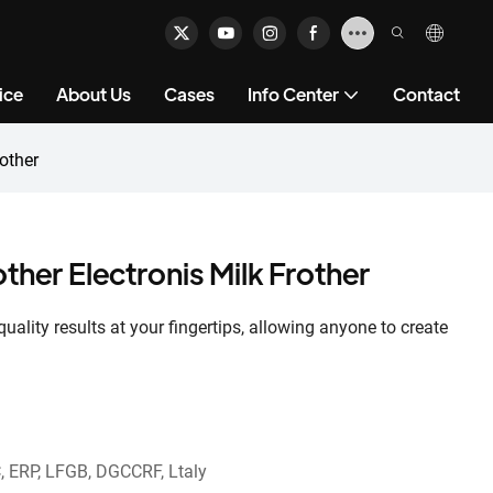
ice
About Us
Cases
Info Center
Contact
other
ther Electronis Milk Frother
uality results at your fingertips, allowing anyone to create
, ERP, LFGB, DGCCRF, Ltaly