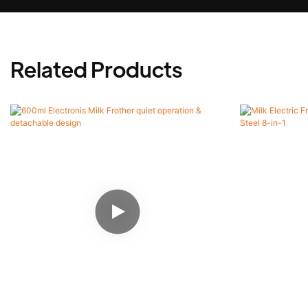
Related Products