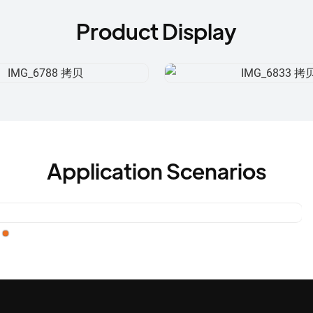
Product Display
Application Scenarios