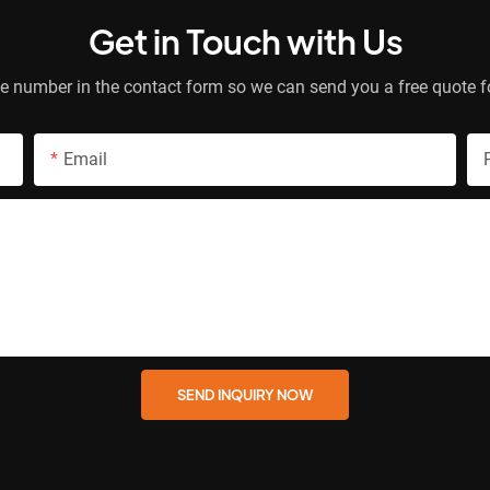
Get in Touch with Us
e number in the contact form so we can send you a free quote f
Email
SEND INQUIRY NOW