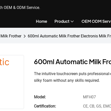
ith OEM & ODM Service.
Home
Product
OEM ODM Serv
 Milk Frother
600ml Automatic Milk Frother Electronis Milk Fr
600ml Automatic Milk Fro
The intuitive touchscreen puts professional-q
silky foam without any skills required.
Model:
MFH07
Certification:
CE, CB, GS, EMC