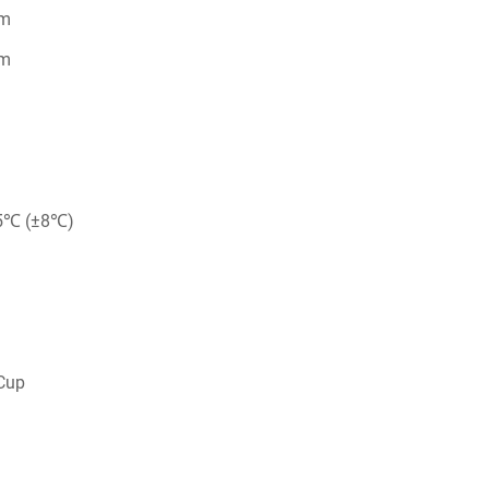
mm
mm
5℃ (±8℃)
up​​