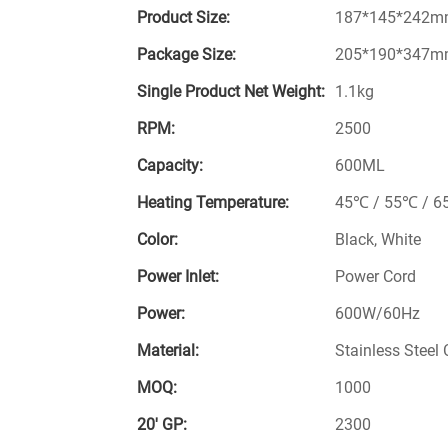
Product Size:
187*145*242
Package Size:
205*190*347
Single Product Net Weight:
1.1kg
RPM:
2500
Capacity:
600ML
Heating Temperature:
45℃ / 55℃ / 6
Color:
Black, White
Power Inlet:
Power Cord
Power:
600W/60Hz
Material:
Stainless Steel C
MOQ:
1000
20′ GP:
2300