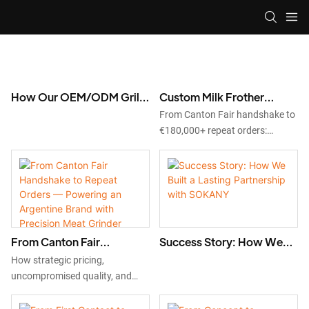
How Our OEM/ODM Grill
Custom Milk Frother
Factory Passed VEVOR’s
Manufacturing: How an
From Canton Fair handshake to
Strict Supplier Audit and
Italian Brand Became a
€180,000+ repeat orders:
Secured a 2,000-Unit
Long-Term OEM/ODM
discover how our custom milk
Order
Partner
frother OEM/ODM service
helped Italian brand
DIOTROLUX launch EU-
compliant products. Start your
project today.
From Canton Fair
Success Story: How We
Handshake to Repeat
Built a Lasting Partnership
How strategic pricing,
Orders — Powering an
with SOKANY
uncompromised quality, and
Argentine Brand with
third-party verified
Precision Meat Grinder
manufacturing helped SUONO