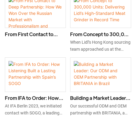
OEM
scale in South America with our
MG02 and MGZ series meat
grinders.
From First Contact to
From Concept to 300,000
Deep Partnership: How
Units: Delivering Lidl’s
When Lidl’s Hong Kong sourcing
We Won Over the Russian
High-Standard Meat
team approached us at the
Market with
Grinder in Record Time
2024 Canton Fair, we embraced
Professionalism and
the challenge to develop a new
Sincerity in Just One Year
high-performance meat grinder
for the German market. Through
focused R&D, strict certification
adherence, and digitally
From IFA to Order: How
Building a Market Leader:
optimized mass production, we
Listening Built a Lasting
Our ODM and OEM
delivered 300,000 units of the
At IFA Berlin 2023, we initiated
Our successful ODM and OEM
Partnership with Spain’s
Partnership with BRITANIA
MGZ meat grinder within an
contact with SOGO, a leading
partnership with BRITANIA, a
accelerated timeline—proving
SOGO
in Brazil
Spanish brand. Through
leading Brazilian distributor.
our ability to partner at scale
consistent follow-up and by
Beginning with market research
with top global retailers.
actively incorporating their
in Brazil, we co-developed a top-