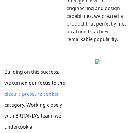
intelligence with our
engineering and design
capabilities, we created a
product that perfectly met
local needs, achieving
remarkable popularity.
Building on this success,
we turned our focus to the
electric pressure cooker
category. Working closely
with BRITANIA's team, we
undertook a