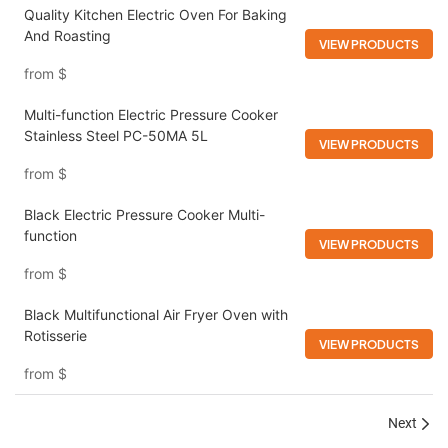
Quality Kitchen Electric Oven For Baking
And Roasting
VIEW PRODUCTS
from
$
Multi-function Electric Pressure Cooker​
Stainless Steel​ PC-50MA 5L
VIEW PRODUCTS
from
$
Black Electric Pressure Cooker Multi-
function
VIEW PRODUCTS
from
$
Black Multifunctional Air Fryer Oven with
Rotisserie
VIEW PRODUCTS
from
$
Next