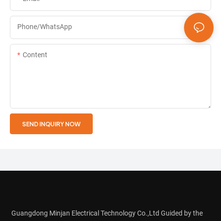
Phone/whatsApp
Content
SEND INQUIRY NOW
Guangdong Minjan Electrical Technology Co.,Ltd Guided by the