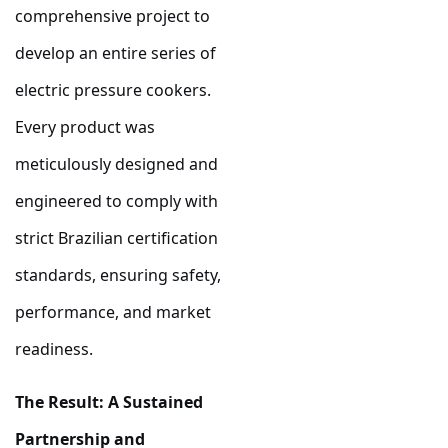
comprehensive project to
develop an entire series of
electric pressure cookers.
Every product was
meticulously designed and
engineered to comply with
strict Brazilian certification
standards, ensuring safety,
performance, and market
readiness.
The Result: A Sustained
Partnership and