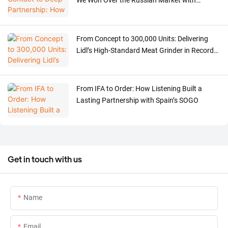
We Won Over the Russian Market with
Professionalism and Sincerity in Just One
Year
From Concept to 300,000 Units: Delivering
Lidl’s High-Standard Meat Grinder in Record
Time
From IFA to Order: How Listening Built a
Lasting Partnership with Spain’s SOGO
Get in touch with us
Name
Email