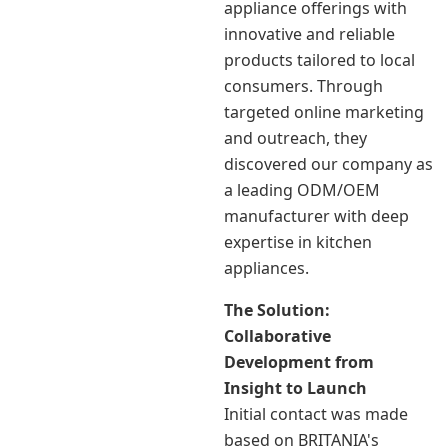
appliance offerings with
innovative and reliable
products tailored to local
consumers. Through
targeted online marketing
and outreach, they
discovered our company as
a leading ODM/OEM
manufacturer with deep
expertise in kitchen
appliances.
The Solution:
Collaborative
Development from
Insight to Launch
Initial contact was made
based on BRITANIA's