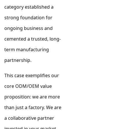
category established a
strong foundation for
ongoing business and
cemented a trusted, long-
term manufacturing
partnership.
This case exemplifies our
core ODM/OEM value
proposition: we are more
than just a factory. We are
a collaborative partner
invested in your market