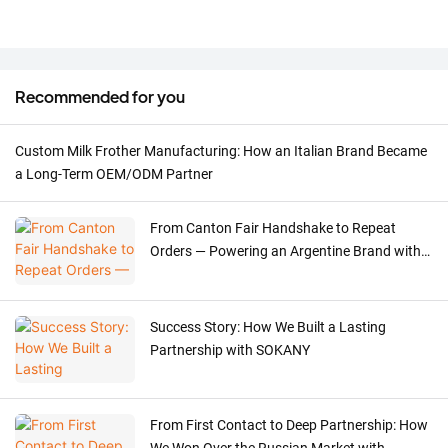
Recommended for you
Custom Milk Frother Manufacturing: How an Italian Brand Became
a Long-Term OEM/ODM Partner
From Canton Fair Handshake to Repeat
Orders — Powering an Argentine Brand with
Precision Meat Grinder OEM
Success Story: How We Built a Lasting
Partnership with SOKANY
From First Contact to Deep Partnership: How