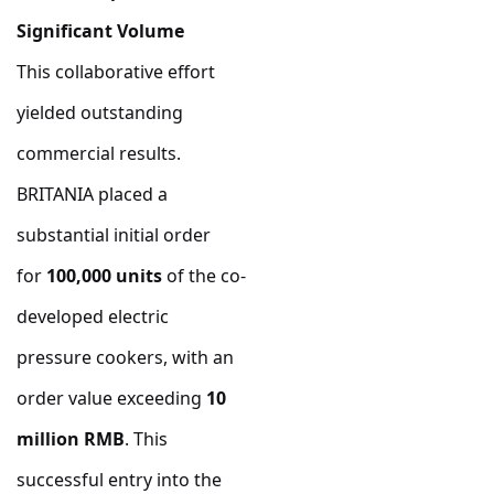
Significant Volume
This collaborative effort
yielded outstanding
commercial results.
BRITANIA placed a
substantial initial order
for
100,000 units
of the co-
developed electric
pressure cookers, with an
order value exceeding
10
million RMB
. This
successful entry into the