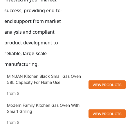
success, providing end-to-
end support from market
analysis and compliant
product development to
reliable, large-scale
manufacturing.
MINJAN Kitchen Black Small Gas Oven
58L Capacity For Home Use
VIEW PRODUCTS
from
$
Modern Family Kitchen Gas Oven With
Smart Grilling
VIEW PRODUCTS
from
$