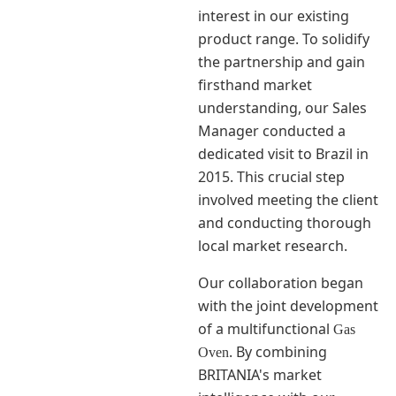
interest in our existing
product range. To solidify
the partnership and gain
firsthand market
understanding, our Sales
Manager conducted a
dedicated visit to Brazil in
2015. This crucial step
involved meeting the client
and conducting thorough
local market research.
Our collaboration began
with the joint development
of a multifunctional
Gas
. By combining
Oven
BRITANIA's market