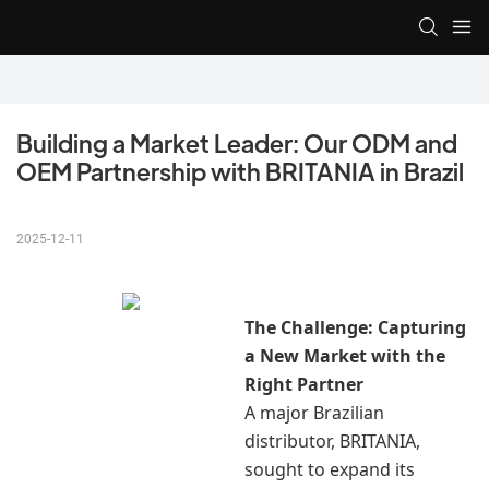
Building a Market Leader: Our ODM and 
OEM Partnership with BRITANIA in Brazil
2025-12-11
The Challenge: Capturing
a New Market with the
Right Partner
A major Brazilian
distributor, BRITANIA,
sought to expand its