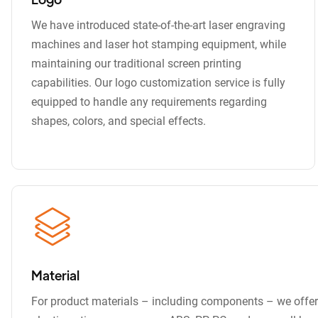
We have introduced state-of-the-art laser engraving
machines and laser hot stamping equipment, while
maintaining our traditional screen printing
capabilities. Our logo customization service is fully
equipped to handle any requirements regarding
shapes, colors, and special effects.
Material
For product materials – including components – we offer 