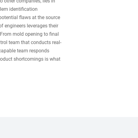
 other companies, lies in
lem identification
otential flaws at the source
f engineers leverages their
 From mold opening to final
trol team that conducts real-
r capable team responds
product shortcomings is what