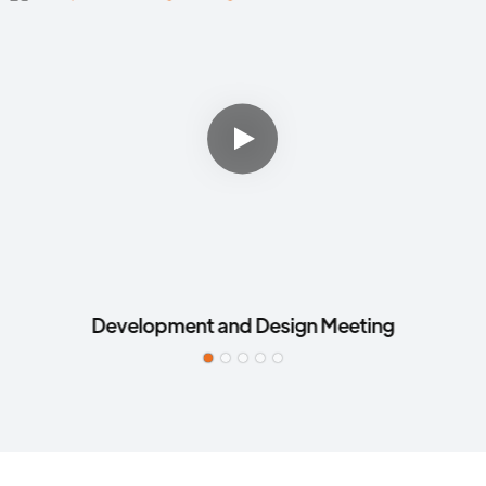
Development and Design Meeting