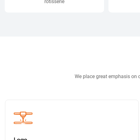
rotisserie
We place great emphasis on ou
Logo