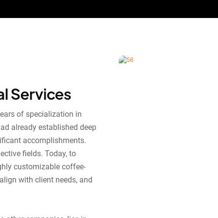
al Services
ears of specialization in
had already established deep
nificant accomplishments.
ctive fields. Today, to
ghly customizable coffee-
align with client needs, and