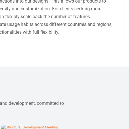
ctions into our designs. This allows our products to
versity and customization. For clients seeking more
n flexibly scale back the number of features.
te usage habits across different countries and regions,
nalities with full flexibility.
n and development, committed to