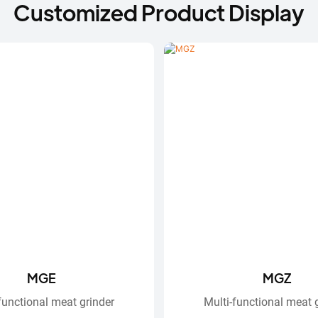
Customized Product Display
MGE
MGZ
functional meat grinder
Multi-functional meat 