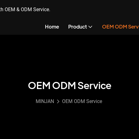
ith OEM & ODM Service.
Home
Product
OEM ODM Serv
OEM ODM Service
MINJAN
OEM ODM Service