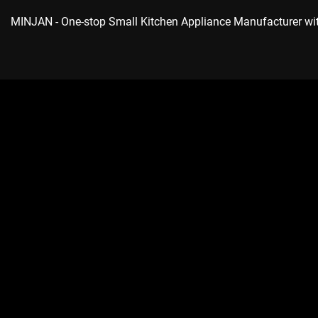
MINJAN
- One-stop Small Kitchen Appliance Manufacturer w