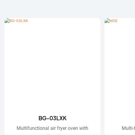
BG-03LXK
Multifunctional air fryer oven with
Multi-