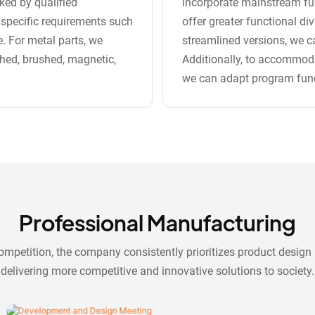
ked by qualified
incorporate mainstream fun
 specific requirements such
offer greater functional di
e. For metal parts, we
streamlined versions, we ca
shed, brushed, magnetic,
Additionally, to accommoda
we can adapt program functio
Professional Manufacturing
competition, the company consistently prioritizes product desig
delivering more competitive and innovative solutions to society.