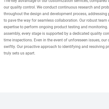
The key advantage of our customization services, compared to
our quality control. We conduct continuous research and prob
throughout the design and development process, addressing p
to pave the way for seamless collaboration. Our robust team o
expertise to perform ongoing product testing and monitoring.
assembly, every stage is supported by a dedicated quality con
time inspections. Even in the event of unforeseen issues, ou
swiftly. Our proactive approach to identifying and resolving 
truly sets us apart.