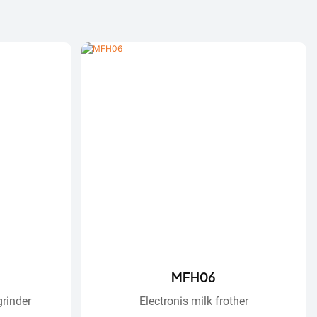
MFH06
grinder
Electronis ​​milk frother​