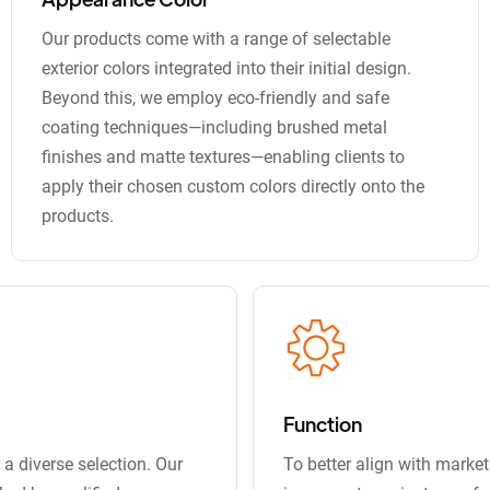
Our products come with a range of selectable
exterior colors integrated into their initial design.
Beyond this, we employ eco-friendly and safe
coating techniques—including brushed metal
finishes and matte textures—enabling clients to
apply their chosen custom colors directly onto the
products.
Function
a diverse selection. Our
To better align with marke