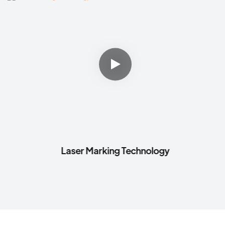
Laser Marking Technology