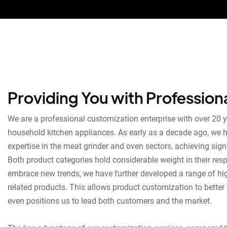
Providing You with Profession
We are a professional customization enterprise with over 20 y
household kitchen appliances. As early as a decade ago, we 
expertise in the meat grinder and oven sectors, achieving sig
Both product categories hold considerable weight in their respe
embrace new trends, we have further developed a range of hi
related products. This allows product customization to better 
even positions us to lead both customers and the market.