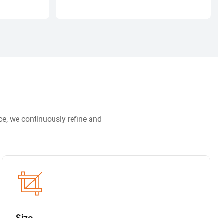
ce, we continuously refine and
Size