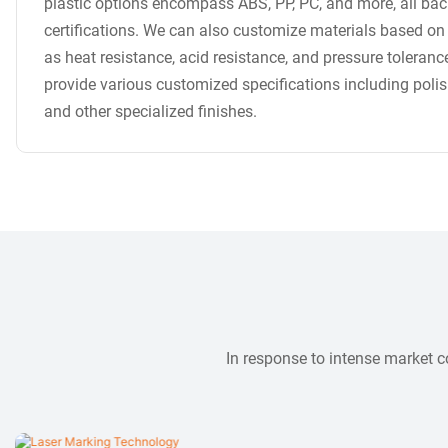
plastic options encompass ABS, PP, PC, and more, all bac
certifications. We can also customize materials based on
as heat resistance, acid resistance, and pressure toleranc
provide various customized specifications including poli
and other specialized finishes.
In response to intense market 