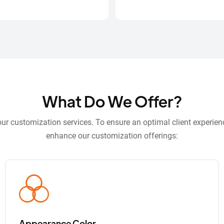
What Do We Offer?
r customization services. To ensure an optimal client experien
enhance our customization offerings:
Appearance Color