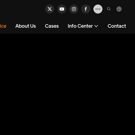
ice
About Us
Cases
Info Center
Contact