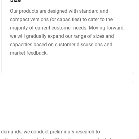
Our products are designed with standard and
compact versions (or capacities) to cater to the
majority of current customer needs. Moving forward,
we will gradually expand our range of sizes and
capacities based on customer discussions and
market feedback.
t demands, we conduct preliminary research to