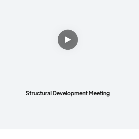
Structural Development Meeting