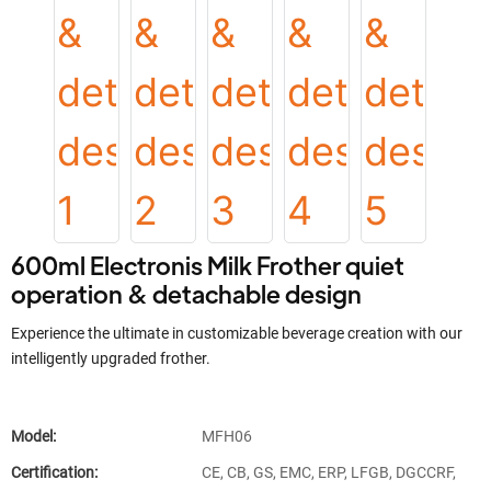
600ml Electronis Milk Frother quiet
operation & detachable design
Experience the ultimate in customizable beverage creation with our
intelligently upgraded frother.
Model:
MFH06
Certification:
CE, CB, GS, EMC, ERP, LFGB, DGCCRF,