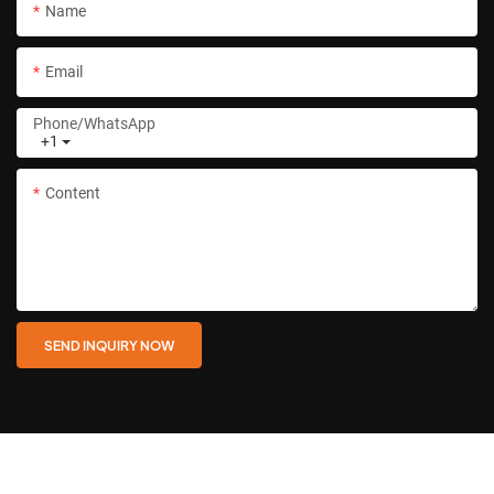
Name
Email
Phone/whatsApp
+1
Content
SEND INQUIRY NOW