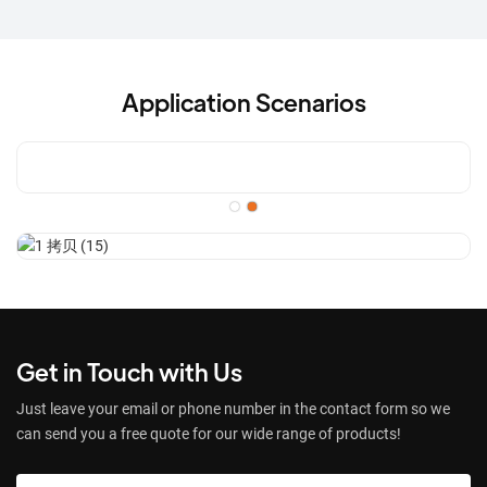
Application Scenarios
Get in Touch with Us
Just leave your email or phone number in the contact form so we
can send you a free quote for our wide range of products!