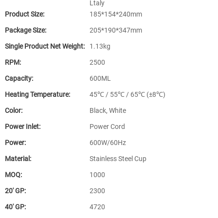
Ltaly
Product Size:
185*154*240mm
Package Size:
205*190*347mm
Single Product Net Weight:
1.13kg
RPM:
2500
Capacity:
600ML
Heating Temperature:
45℃ / 55℃ / 65℃ (±8℃)
Color:
Black, White
Power Inlet:
Power Cord
Power:
600W/60Hz
Material:
Stainless Steel Cup
MOQ:
1000
20′ GP:
2300
40′ GP:
4720