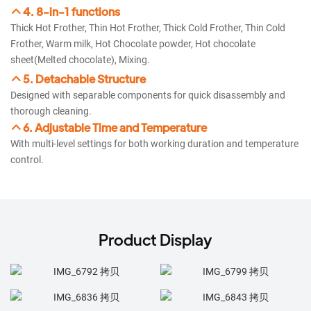
4. 8-in-1 functions
Thick Hot Frother, Thin Hot Frother, Thick Cold Frother, Thin Cold
Frother, Warm milk, Hot Chocolate powder, Hot chocolate
sheet(Melted chocolate), Mixing.
5. Detachable Structure
Designed with separable components for quick disassembly and
thorough cleaning.
6. Adjustable Time and Temperature
With multi-level settings for both working duration and temperature
control.
Product Display