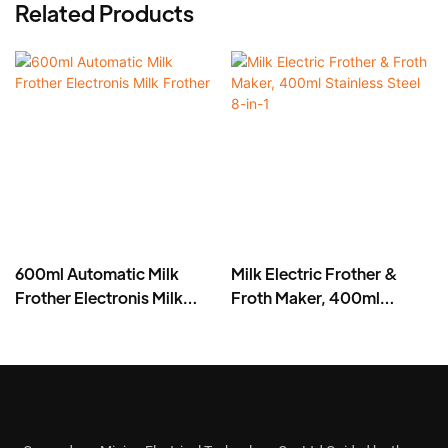
Related Products
600ml Automatic Milk
Milk Electric Frother &
Frother Electronis Milk
Froth Maker, 400ml
Frother
Stainless Steel 8-in-1