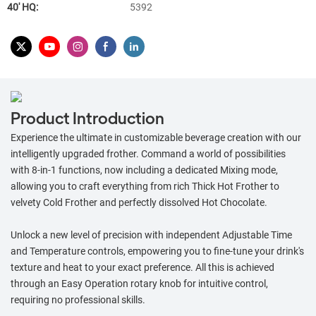
40′ HQ:
5392
Product Introduction
Experience the ultimate in customizable beverage creation with our
intelligently upgraded frother. Command a world of possibilities
with 8-in-1 functions, now including a dedicated Mixing mode,
allowing you to craft everything from rich Thick Hot Frother to
velvety Cold Frother and perfectly dissolved Hot Chocolate.
Unlock a new level of precision with independent Adjustable Time
and Temperature controls, empowering you to fine-tune your drink's
texture and heat to your exact preference. All this is achieved
through an Easy Operation rotary knob for intuitive control,
requiring no professional skills.