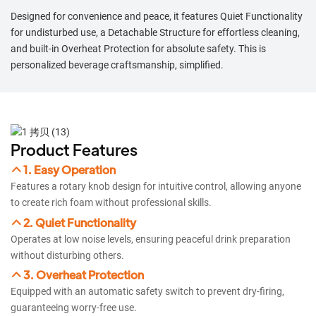
Designed for convenience and peace, it features Quiet Functionality
for undisturbed use, a Detachable Structure for effortless cleaning,
and built-in Overheat Protection for absolute safety. This is
personalized beverage craftsmanship, simplified.
Product Features
1. Easy Operation
Features a rotary knob design for intuitive control, allowing anyone
to create rich foam without professional skills.
2. Quiet Functionality
Operates at low noise levels, ensuring peaceful drink preparation
without disturbing others.​​
3. Overheat Protection
Equipped with an automatic safety switch to prevent dry-firing,
guaranteeing worry-free use.​​