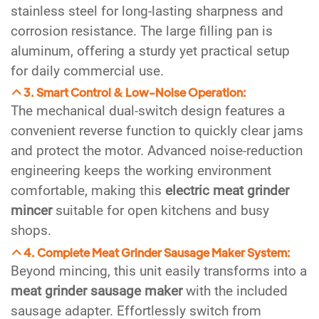
stainless steel for long-lasting sharpness and
corrosion resistance. The large filling pan is
aluminum, offering a sturdy yet practical setup
for daily commercial use.
3. Smart Control & Low-Noise Operation:
The mechanical dual-switch design features a
convenient reverse function to quickly clear jams
and protect the motor. Advanced noise-reduction
engineering keeps the working environment
comfortable, making this
electric meat grinder
mincer
suitable for open kitchens and busy
shops.
4. Complete Meat Grinder Sausage Maker System:
Beyond mincing, this unit easily transforms into a
meat grinder sausage maker
with the included
sausage adapter. Effortlessly switch from