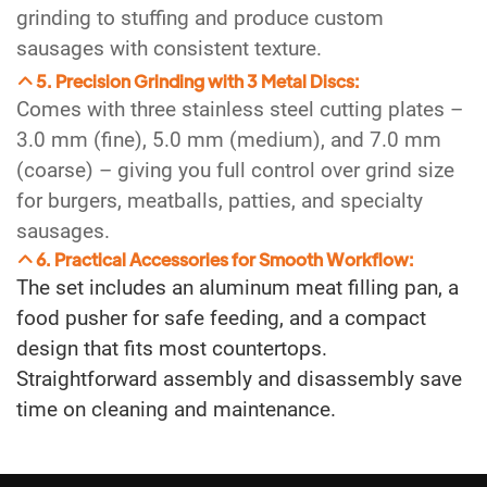
grinding to stuffing and produce custom
sausages with consistent texture.
5. Precision Grinding with 3 Metal Discs:
Comes with three stainless steel cutting plates –
3.0 mm (fine), 5.0 mm (medium), and 7.0 mm
(coarse) – giving you full control over grind size
for burgers, meatballs, patties, and specialty
sausages.
6. Practical Accessories for Smooth Workflow:
The set includes an aluminum meat filling pan, a
food pusher for safe feeding, and a compact
design that fits most countertops.
Straightforward assembly and disassembly save
time on cleaning and maintenance.