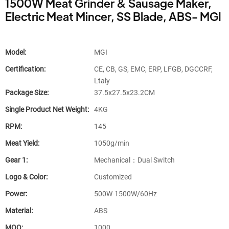
1500W Meat Grinder & Sausage Maker,
Electric Meat Mincer, SS Blade, ABS- MGI
Model:
MGI
Certification:
CE, CB, GS, EMC, ERP, LFGB, DGCCRF,
Ltaly
Package Size:
37.5x27.5x23.2CM
Single Product Net Weight:
4KG
RPM:
145
Meat Yield:
1050g/min
Gear 1:
Mechanical：Dual Switch
Logo & Color:
Customized
Power:
500W-1500W/60Hz
Material:
ABS
MOQ:
1000