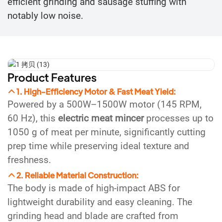
efficient grinding and sausage stuffing with
notably low noise.
Product Features
1. High-Efficiency Motor & Fast Meat Yield:
Powered by a 500W–1500W motor (145 RPM,
60 Hz), this
electric meat mincer
processes up to
1050 g of meat per minute, significantly cutting
prep time while preserving ideal texture and
freshness.
2. Reliable Material Construction:
The body is made of high-impact ABS for
lightweight durability and easy cleaning. The
grinding head and blade are crafted from