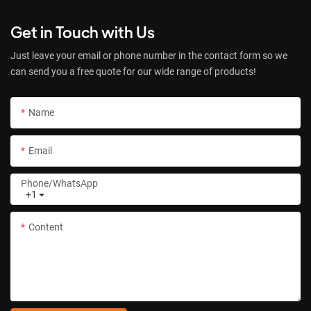
Get in Touch with Us
Just leave your email or phone number in the contact form so we
can send you a free quote for our wide range of products!
Name
Email
Phone/whatsApp
+1
Content