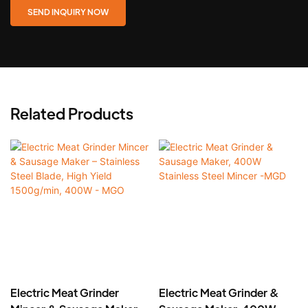
SEND INQUIRY NOW
Related Products
Electric Meat Grinder
Electric Meat Grinder &