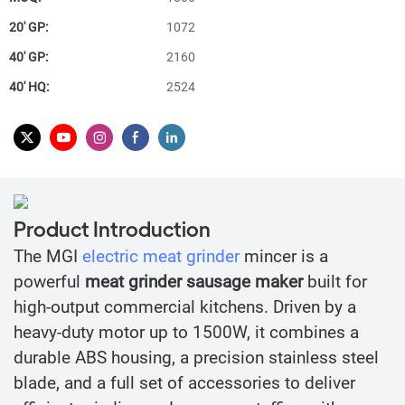
20′ GP:
1072
40′ GP:
2160
40′ HQ:
2524
Product Introduction
The MGI
electric meat grinder
mincer is a
powerful
meat grinder sausage maker
built for
high-output commercial kitchens. Driven by a
heavy-duty motor up to 1500W, it combines a
durable ABS housing, a precision stainless steel
blade, and a full set of accessories to deliver