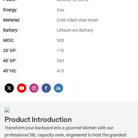
Energy:
Gas
Material:
Cold-rolled steel sheet
Battery:
Lithium-ion Battery
MOQ:
500
20′ GP:
170
40′ GP:
343
40′ HQ:
410
Product Introduction
Transform your backyard into a gourmet kitchen with our
professional 58L capacity oven, engineered to host the grandest