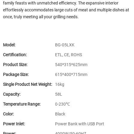
family feasts with unmatched efficiency. The expansive interior
effortlessly accommodates large cuts of meat and multiple dishes at
once, truly meeting all your grilling needs.
Model:
BG-05LXK
Certification:
ETL, CE, ROHS
Product Size:
540*315*625mm
Package Size:
615*400*715mm
Single Product Net Weight:
16kg
Capacity:
58L
Temperature Range:
0-230℃
Color:
Black
Power Inlet:
Power Bank with USB Port
Power:
4000W/50-60HZ