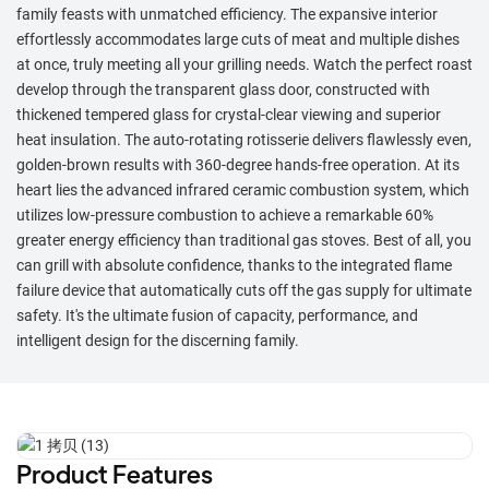
family feasts with unmatched efficiency. The expansive interior
effortlessly accommodates large cuts of meat and multiple dishes
at once, truly meeting all your grilling needs. Watch the perfect roast
develop through the transparent glass door, constructed with
thickened tempered glass for crystal-clear viewing and superior
heat insulation. The auto-rotating rotisserie delivers flawlessly even,
golden-brown results with 360-degree hands-free operation. At its
heart lies the advanced infrared ceramic combustion system, which
utilizes low-pressure combustion to achieve a remarkable 60%
greater energy efficiency than traditional gas stoves. Best of all, you
can grill with absolute confidence, thanks to the integrated flame
failure device that automatically cuts off the gas supply for ultimate
safety. It's the ultimate fusion of capacity, performance, and
intelligent design for the discerning family.
Product Features