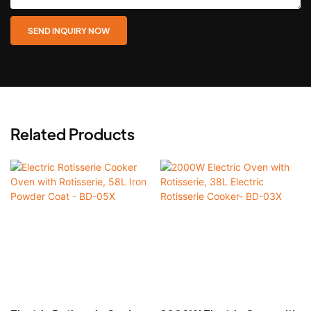
SEND INQUIRY NOW
Related Products