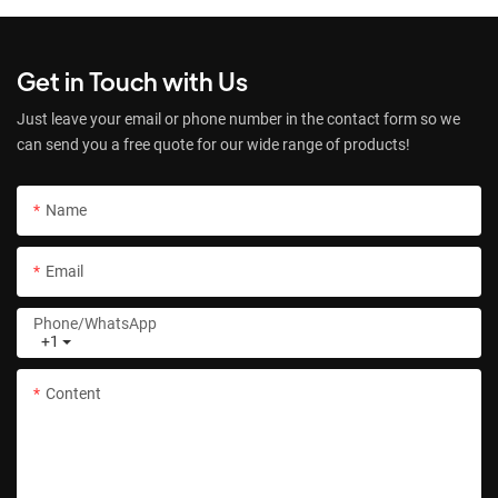
Get in Touch with Us
Just leave your email or phone number in the contact form so we
can send you a free quote for our wide range of products!
Name
Email
Phone/whatsApp
+1
Content