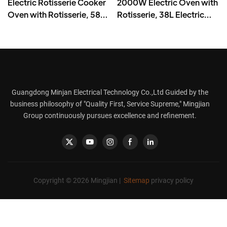
Electric Rotisserie Cooker
2000W Electric Oven with
Oven with Rotisserie, 58L
Rotisserie, 38L Electric
Iron Powder Coat - BD-
Rotisserie Cooker- BD-
05X
03X
Guangdong Minjan Electrical Technology Co.,Ltd Guided by the
business philosophy of "Quality First, Service Supreme," Mingjian
Group continuously pursues excellence and refinement.
Copyright © 2026 Mingjian |
Sitemap
privacy policy