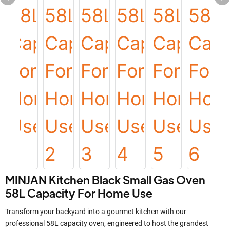
MINJAN Kitchen Black Small Gas Oven
58L Capacity For Home Use
Transform your backyard into a gourmet kitchen with our
professional 58L capacity oven, engineered to host the grandest