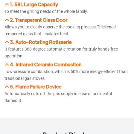
1. 58L Large Capacity
To meet the grilling needs of the whole family.​
2. Transparent Glass Door​​
Allows you to clearly observe the cooking process.Thickened
tempered glass that insulates heat.
3. Auto-Rotating Rotisserie​​​
It features 360-degree automatic rotation for truly hands-free
operation.
4. Infrared Ceramic Combustion​​
Low-pressure combustion, which is 60% more energy-efficient than
traditional gas stoves.
5. Flame Failure Device​​
Automatically cuts off the gas supply in case of accidental
flameout.