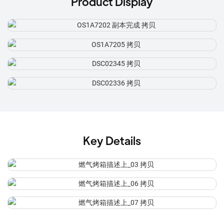
Product Display
Key Details