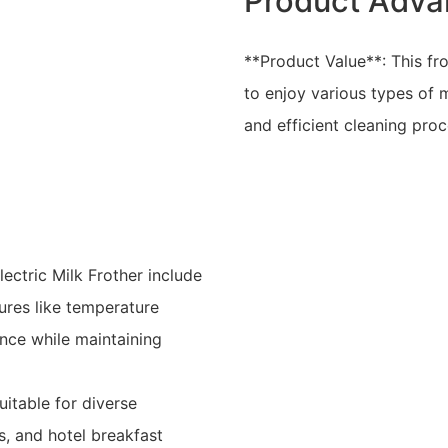
Product Adva
**Product Value**: This frot
to enjoy various types of m
and efficient cleaning pro
ctric Milk Frother include
tures like temperature
nce while maintaining
uitable for diverse
s, and hotel breakfast