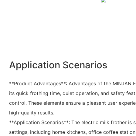
Application Scenarios
**Product Advantages**: Advantages of the MINJAN Ele
its quick frothing time, quiet operation, and safety fea
control. These elements ensure a pleasant user experie
high-quality results.
**Application Scenarios**: The electric milk frother is s
settings, including home kitchens, office coffee station