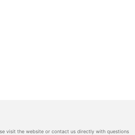
e visit the website or contact us directly with questions