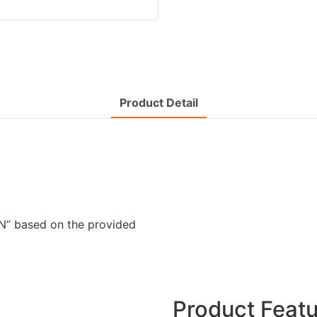
Product Detail
” based on the provided
Product Feat