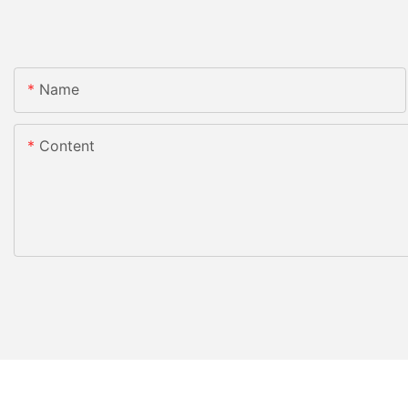
Name
Content