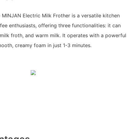
MINJAN Electric Milk Frother is a versatile kitchen
ee enthusiasts, offering three functionalities: it can
 milk froth, and warm milk. It operates with a powerful
oth, creamy foam in just 1-3 minutes.