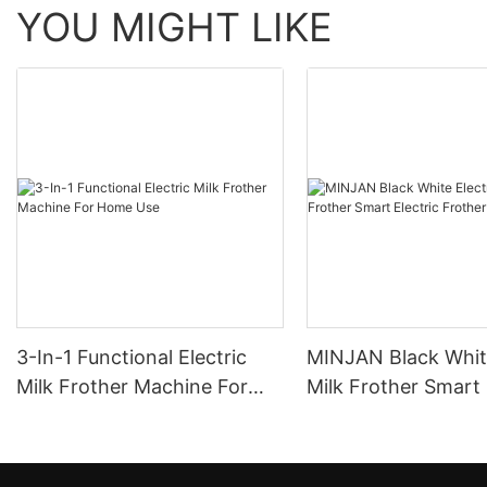
YOU MIGHT LIKE
3-In-1 Functional Electric
MINJAN Black White
Milk Frother Machine For
Milk Frother Smart 
Home Use
Frother MFH02