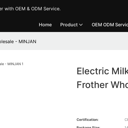
er with OEM & ODM Service.
Home
Product
OEM ODM Servi
holesale - MINJAN
Electric Mil
Frother Wh
Certification:
C
Package Size:
1