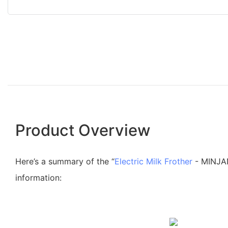
Product Overview
Here’s a summary of the “
Electric Milk Frother
- MINJAN
information: