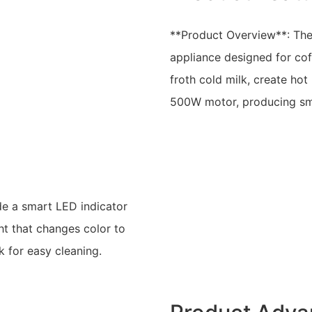
**Product Overview**: The 
appliance designed for coff
froth cold milk, create hot
500W motor, producing smo
ude a smart LED indicator
ght that changes color to
k for easy cleaning.