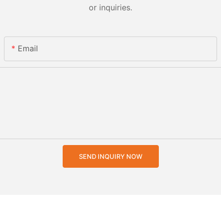
or inquiries.
Email
SEND INQUIRY NOW