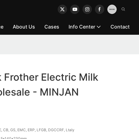
ce
About Us
Cases
Info Center
Contact
k Frother Electric Milk
olesale - MINJAN
E, CB, GS, EMC, ERP, LFGB, DGCCRF, Ltaly
45*140*230mm