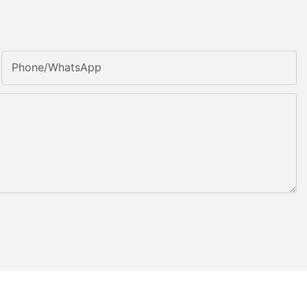
Phone/whatsApp