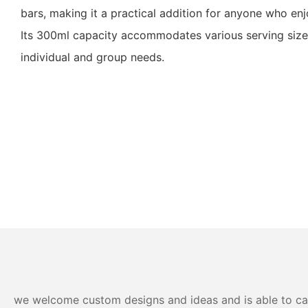
bars, making it a practical addition for anyone who en
Its 300ml capacity accommodates various serving sizes
individual and group needs.
we welcome custom designs and ideas and is able to cater