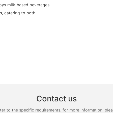
joys milk-based beverages.
, catering to both
Contact us
 to the specific requirements. for more information, pleas