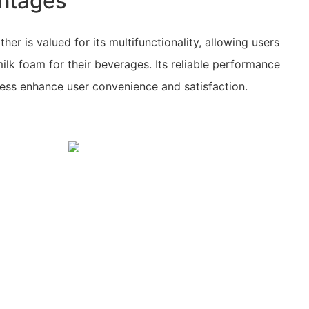
ntages
her is valued for its multifunctionality, allowing users
ilk foam for their beverages. Its reliable performance
cess enhance user convenience and satisfaction.