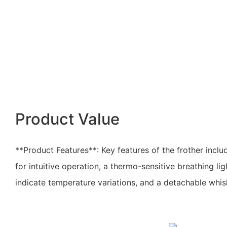
Product Value
**Product Features**: Key features of the frother incl
for intuitive operation, a thermo-sensitive breathing li
indicate temperature variations, and a detachable whis