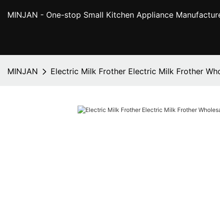
MINJAN
- One-stop Small Kitchen Appliance Manufactur
MINJAN
Electric Milk Frother Electric Milk Frother W