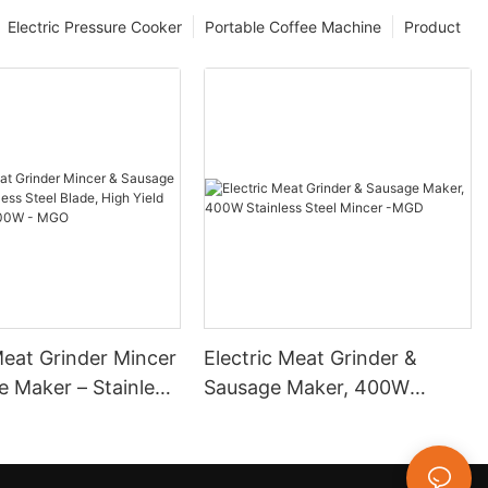
Electric Pressure Cooker
Portable Coffee Machine
Product
Meat Grinder Mincer
Electric Meat Grinder &
e Maker – Stainless
Sausage Maker, 400W
de, High Yield
Stainless Steel Mincer -MGD
in, 400W - MGO