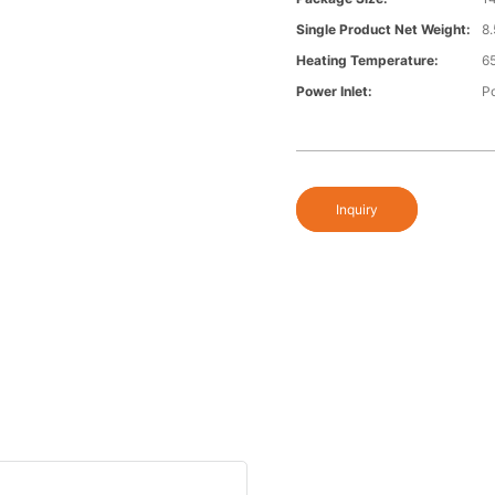
Single Product Net Weight:
8
Heating Temperature:
6
Power Inlet:
P
Inquiry