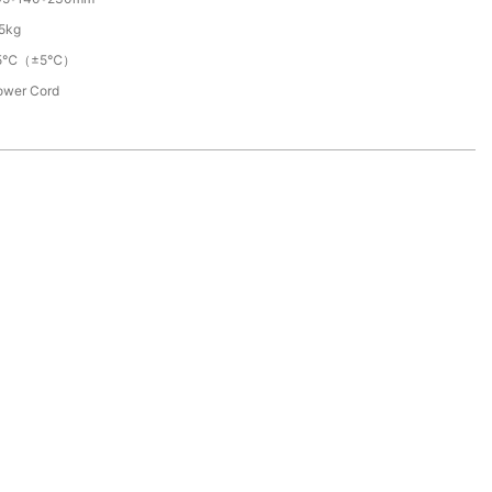
.5kg
5℃（±5℃）
ower Cord