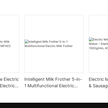
 Electric
Intelligent Milk Frother 5-in-
Electric 
Electric
1 Multifunctional Electric
& Sausag
Milk Frother
Steel Bla
1500g/m