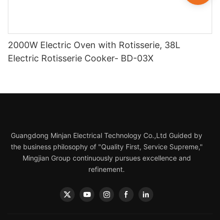
2000W Electric Oven with Rotisserie, 38L
Electric Rotisserie Cooker- BD-03X
Guangdong Minjan Electrical Technology Co.,Ltd Guided by
the business philosophy of "Quality First, Service Supreme,"
Mingjian Group continuously pursues excellence and
refinement.