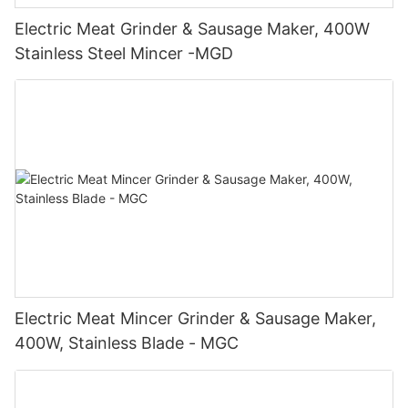
Electric Meat Grinder & Sausage Maker, 400W
Stainless Steel Mincer -MGD
Electric Meat Mincer Grinder & Sausage Maker,
400W, Stainless Blade - MGC