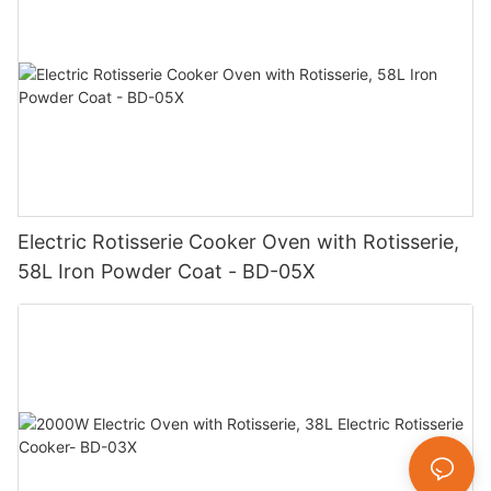
Electric Rotisserie Cooker Oven with Rotisserie,
58L Iron Powder Coat - BD-05X