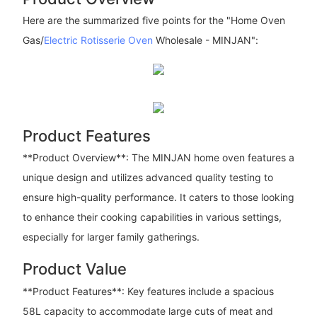
Here are the summarized five points for the "Home Oven
Gas/
Electric Rotisserie Oven
Wholesale - MINJAN":
Product Features
**Product Overview**: The MINJAN home oven features a
unique design and utilizes advanced quality testing to
ensure high-quality performance. It caters to those looking
to enhance their cooking capabilities in various settings,
especially for larger family gatherings.
Product Value
**Product Features**: Key features include a spacious
58L capacity to accommodate large cuts of meat and