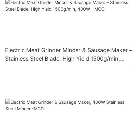
Electric Meat Grinder Mincer & Sausage Maker –
Stainless Steel Blade, High Yield 1500g/min,
400W - MGO