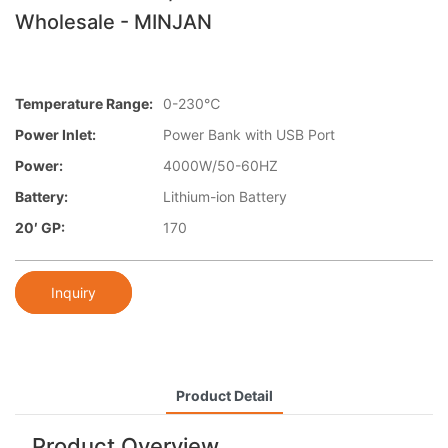
Wholesale - MINJAN
Temperature Range:
0-230℃
Power Inlet:
Power Bank with USB Port
Power:
4000W/50-60HZ
Battery:
Lithium-ion Battery
20′ GP:
170
Inquiry
Product Detail
Product Overview