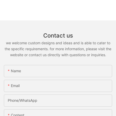
Contact us
we welcome custom designs and ideas and is able to cater to
the specific requirements. for more information, please visit the
website or contact us directly with questions or inquiries.
Name
Email
Phone/whatsApp
Content