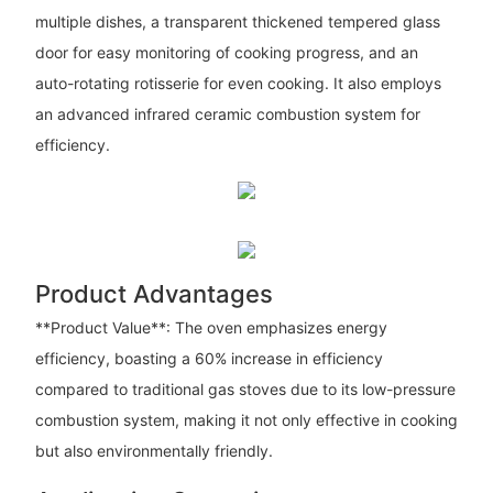
multiple dishes, a transparent thickened tempered glass
door for easy monitoring of cooking progress, and an
auto-rotating rotisserie for even cooking. It also employs
an advanced infrared ceramic combustion system for
efficiency.
Product Advantages
**Product Value**: The oven emphasizes energy
efficiency, boasting a 60% increase in efficiency
compared to traditional gas stoves due to its low-pressure
combustion system, making it not only effective in cooking
but also environmentally friendly.