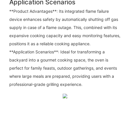
Application Scenarios
**Product Advantages**: Its integrated flame failure
device enhances safety by automatically shutting off gas
supply in case of a flame outage. This, combined with its
expansive cooking capacity and easy monitoring features,
positions it as a reliable cooking appliance.
**Application Scenarios**: Ideal for transforming a
backyard into a gourmet cooking space, the oven is
perfect for family feasts, outdoor gatherings, and events
where large meals are prepared, providing users with a
professional-grade grilling experience.