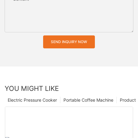
SEND INQUIRY NOW
YOU MIGHT LIKE
Electric Pressure Cooker
Portable Coffee Machine
Product