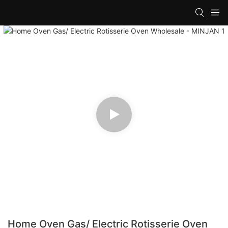
Home Oven Gas/ Electric Rotisserie Oven