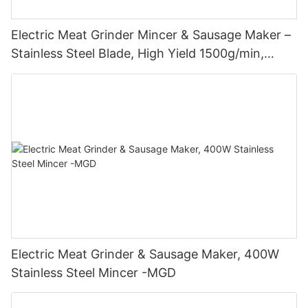
Electric Meat Grinder Mincer & Sausage Maker –
Stainless Steel Blade, High Yield 1500g/min,
400W - MGO
Electric Meat Grinder & Sausage Maker, 400W
Stainless Steel Mincer -MGD