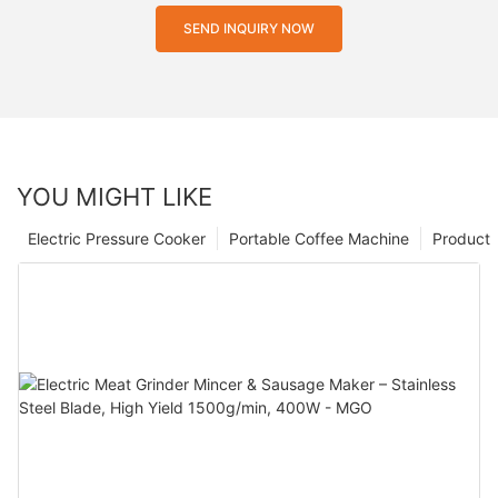
SEND INQUIRY NOW
YOU MIGHT LIKE
Electric Pressure Cooker
Portable Coffee Machine
Product