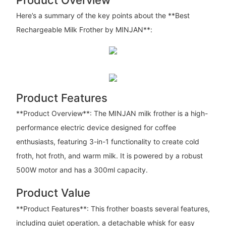
Here’s a summary of the key points about the **Best
Rechargeable Milk Frother by MINJAN**:
Product Features
**Product Overview**: The MINJAN milk frother is a high-
performance electric device designed for coffee
enthusiasts, featuring 3-in-1 functionality to create cold
froth, hot froth, and warm milk. It is powered by a robust
500W motor and has a 300ml capacity.
Product Value
**Product Features**: This frother boasts several features,
including quiet operation, a detachable whisk for easy