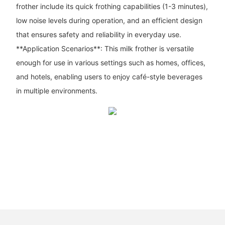
frother include its quick frothing capabilities (1-3 minutes),
low noise levels during operation, and an efficient design
that ensures safety and reliability in everyday use.
**Application Scenarios**: This milk frother is versatile
enough for use in various settings such as homes, offices,
and hotels, enabling users to enjoy café-style beverages
in multiple environments.