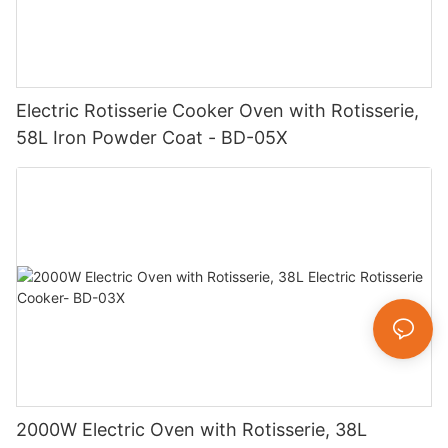
Electric Rotisserie Cooker Oven with Rotisserie,
58L Iron Powder Coat - BD-05X
2000W Electric Oven with Rotisserie, 38L