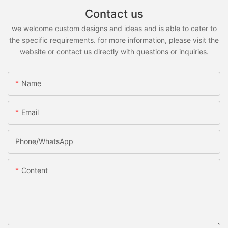
Contact us
we welcome custom designs and ideas and is able to cater to
the specific requirements. for more information, please visit the
website or contact us directly with questions or inquiries.
Name
Email
Phone/whatsApp
Content