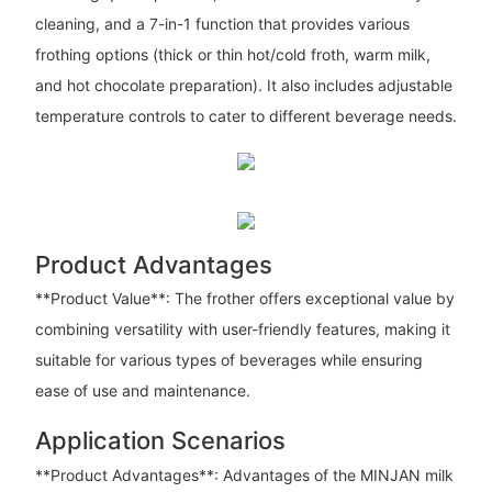
cleaning, and a 7-in-1 function that provides various
frothing options (thick or thin hot/cold froth, warm milk,
and hot chocolate preparation). It also includes adjustable
temperature controls to cater to different beverage needs.
Product Advantages
**Product Value**: The frother offers exceptional value by
combining versatility with user-friendly features, making it
suitable for various types of beverages while ensuring
ease of use and maintenance.
Application Scenarios
**Product Advantages**: Advantages of the MINJAN milk