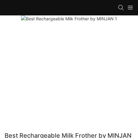
Best Rechargeable Milk Frother by MINJAN