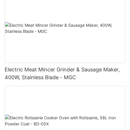
Electric Meat Mincer Grinder & Sausage Maker,
400W, Stainless Blade - MGC