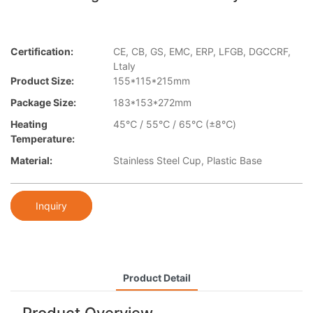
Certification:
CE, CB, GS, EMC, ERP, LFGB, DGCCRF,
Ltaly
Product Size:
155*115*215mm
Package Size:
183*153*272mm
Heating
45℃ / 55℃ / 65℃ (±8℃)
Temperature:
Material:
Stainless Steel Cup, Plastic Base​
Inquiry
Product Detail
Product Overview