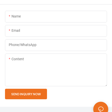
Name
Email
Phone/whatsApp
Content
SEND INQUIRY NOW