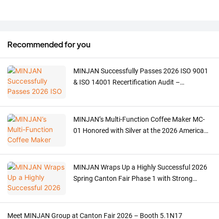
Recommended for you
MINJAN Successfully Passes 2026 ISO 9001
& ISO 14001 Recertification Audit –
Strengthening ODM/OEM Quality for Meat
Grinders, Ovens & Coffee Machines
MINJAN’s Multi-Function Coffee Maker MC-
01 Honored with Silver at the 2026 American
Good Design Award
MINJAN Wraps Up a Highly Successful 2026
Spring Canton Fair Phase 1 with Strong
Global Demand for Meat Grinders
Meet MINJAN Group at Canton Fair 2026 – Booth 5.1N17