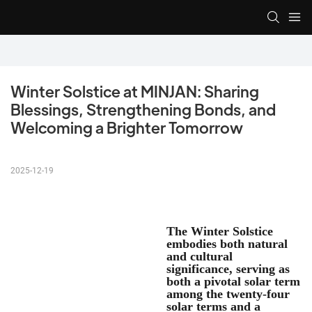
Winter Solstice at MINJAN: Sharing 
Blessings, Strengthening Bonds, and 
Welcoming a Brighter Tomorrow
2025-12-19
The Winter Solstice
embodies both natural
and cultural
significance, serving as
both a pivotal solar term
among the twenty-four
solar terms and a