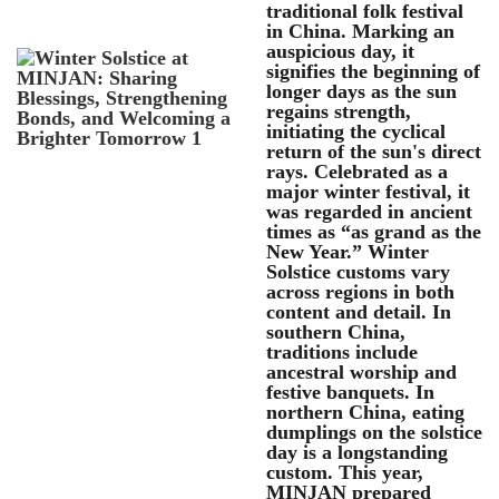
traditional folk festival
in China. Marking an
auspicious day, it
signifies the beginning of
longer days as the sun
regains strength,
initiating the cyclical
return of the sun's direct
rays. Celebrated as a
major winter festival, it
was regarded in ancient
times as “as grand as the
New Year.” Winter
Solstice customs vary
across regions in both
content and detail. In
southern China,
traditions include
ancestral worship and
festive banquets. In
northern China, eating
dumplings on the solstice
day is a longstanding
custom. This year,
MINJAN prepared