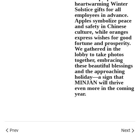
heartwarming Winter
Solstice gifts for all
employees in advance.
Apples symbolize peace
and safety in Chinese
culture, while oranges
express wishes for good
fortune and prosperity.
We gathered in the
lobby to take photos
together, embracing
these beautiful blessings
and the approaching
holiday—a sign that
MINJAN will thrive
even more in the coming
year.
Prev
Next