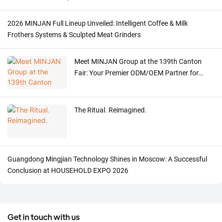
2026 MINJAN Full Lineup Unveiled: Intelligent Coffee & Milk
Frothers Systems & Sculpted Meat Grinders
Meet MINJAN Group at the 139th Canton
Fair: Your Premier ODM/OEM Partner for
Premium Kitchen Appliances
The Ritual. Reimagined.
Guangdong Mingjian Technology Shines in Moscow: A Successful
Conclusion at HOUSEHOLD EXPO 2026
Get in touch with us