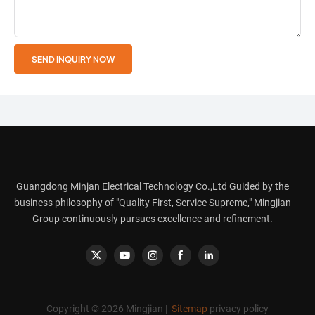
SEND INQUIRY NOW
Guangdong Minjan Electrical Technology Co.,Ltd Guided by the
business philosophy of "Quality First, Service Supreme," Mingjian
Group continuously pursues excellence and refinement.
Copyright © 2026 Mingjian |
Sitemap
privacy policy