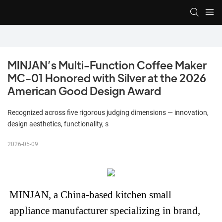
MINJAN’s Multi-Function Coffee Maker 
MC-01 Honored with Silver at the 2026 
American Good Design Award
Recognized across five rigorous judging dimensions — innovation,
design aesthetics, functionality, s
2026-05-09
MINJAN, a China-based kitchen small
appliance manufacturer specializing in brand,