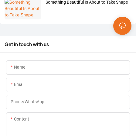
Something Beautiful Is About to Take Shape
Get in touch with us
Name
Email
Phone/whatsApp
Content