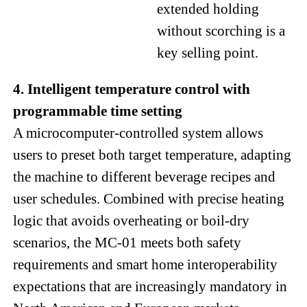
extended holding
without scorching is a
key selling point.
4. Intelligent temperature control with
programmable time setting
A microcomputer-controlled system allows
users to preset both target temperature, adapting
the machine to different beverage recipes and
user schedules. Combined with precise heating
logic that avoids overheating or boil-dry
scenarios, the MC-01 meets both safety
requirements and smart home interoperability
expectations that are increasingly mandatory in