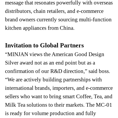
message that resonates powerfully with overseas
distributors, chain retailers, and e-commerce
brand owners currently sourcing multi-function
kitchen appliances from China.
Invitation to Global Partners
“MINJAN views the American Good Design
Silver award not as an end point but as a
confirmation of our R&D direction,” said boss.
“We are actively building partnerships with
international brands, importers, and e-commerce
sellers who want to bring smart Coffee, Tea, and
Milk Tea solutions to their markets. The MC-01
is ready for volume production and fully