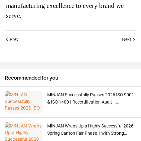
manufacturing excellence to every brand we
serve.
Prev
Next
Recommended for you
MINJAN Successfully Passes 2026 ISO 9001
& ISO 14001 Recertification Audit –
Strengthening ODM/OEM Quality for Meat
Grinders, Ovens & Coffee Machines
MINJAN Wraps Up a Highly Successful 2026
Spring Canton Fair Phase 1 with Strong
Global Demand for Meat Grinders