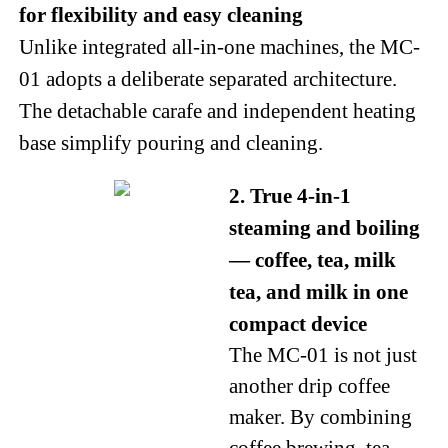
for flexibility and easy cleaning
Unlike integrated all-in-one machines, the MC-
01 adopts a deliberate separated architecture.
The detachable carafe and independent heating
base simplify pouring and cleaning.
2. True 4-in-1
steaming and boiling
— coffee, tea, milk
tea, and milk in one
compact device
The MC-01 is not just
another drip coffee
maker. By combining