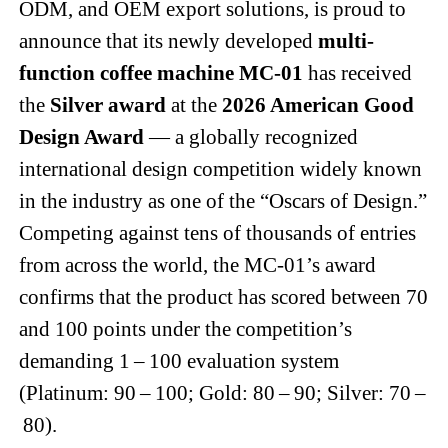
ODM, and OEM export solutions, is proud to
announce that its newly developed
multi-
function coffee machine MC-01
has received
the
Silver award
at the
2026 American Good
Design Award
— a globally recognized
international design competition widely known
in the industry as one of the “Oscars of Design.”
Competing against tens of thousands of entries
from across the world, the MC-01’s award
confirms that the product has scored between 70
and 100 points under the competition’s
demanding 1 – 100 evaluation system
(Platinum: 90 – 100; Gold: 80 – 90; Silver: 70 –
80).