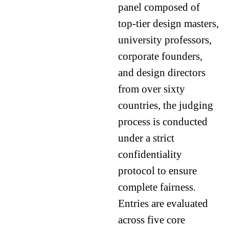
panel composed of
top-tier design masters,
university professors,
corporate founders,
and design directors
from over sixty
countries, the judging
process is conducted
under a strict
confidentiality
protocol to ensure
complete fairness.
Entries are evaluated
across five core