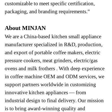
customizable to meet specific certification,
packaging, and branding requirements.”
About MINJAN
We are a China-based kitchen small appliance
manufacturer specialized in R&D, production,
and export of
portable
coffee m
akers
, electric
pressure cookers
,
meat grinders,
electric
/gas
ovens and milk frothers
. With deep experience
in coffee machine OEM and ODM services, we
support partners worldwide in customizing
innovative kitchen appliances — from
industrial design to final delivery. Our mission
is to bring award-winning quality and