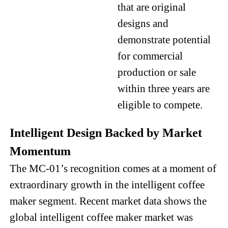
that are original
designs and
demonstrate potential
for commercial
production or sale
within three years are
eligible to compete.
Intelligent Design Backed by Market
Momentum
The MC-01’s recognition comes at a moment of
extraordinary growth in the intelligent coffee
maker segment. Recent market data shows the
global intelligent coffee maker market was