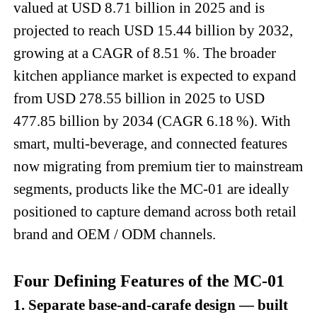
valued at USD 8.71 billion in 2025 and is
projected to reach USD 15.44 billion by 2032,
growing at a CAGR of 8.51 %. The broader
kitchen appliance market is expected to expand
from USD 278.55 billion in 2025 to USD
477.85 billion by 2034 (CAGR 6.18 %). With
smart, multi-beverage, and connected features
now migrating from premium tier to mainstream
segments, products like the MC-01 are ideally
positioned to capture demand across both retail
brand and OEM / ODM channels.
Four Defining Features of the MC-01
1. Separate base-and-carafe design — built