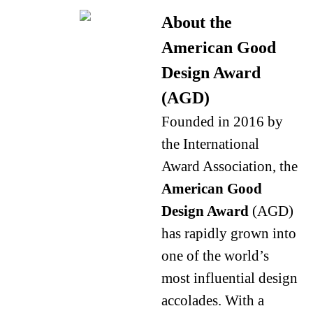
About the
American Good
Design Award
(AGD)
Founded in 2016 by
the International
Award Association, the
American Good
Design Award
(AGD)
has rapidly grown into
one of the world’s
most influential design
accolades. With a