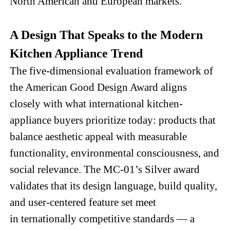
North American and European markets.
A Design That Speaks to the Modern
Kitchen Appliance Trend
The five-dimensional evaluation framework of
the American Good Design Award aligns
closely with what international kitchen-
appliance buyers prioritize today: products that
balance aesthetic appeal with measurable
functionality, environmental consciousness, and
social relevance. The MC-01’s Silver award
validates that its design language, build quality,
and user-centered feature set meet
in
ternationally competitive standards — a