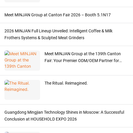
Meet MINJAN Group at Canton Fair 2026 – Booth 5.1N17
2026 MINJAN Full Lineup Unveiled: Intelligent Coffee & Milk
Frothers Systems & Sculpted Meat Grinders
Meet MINJAN Group at the 139th Canton
Fair: Your Premier ODM/OEM Partner for
Premium Kitchen Appliances
The Ritual. Reimagined.
Guangdong Mingjian Technology Shines in Moscow: A Successful
Conclusion at HOUSEHOLD EXPO 2026