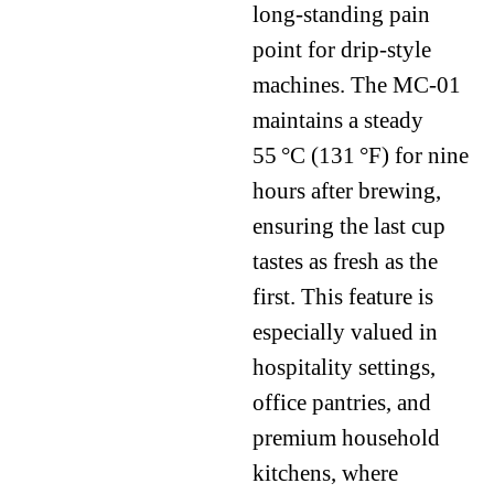
long-standing pain
point for drip-style
machines. The MC-01
maintains a steady
55 °C (131 °F) for nine
hours after brewing,
ensuring the last cup
tastes as fresh as the
first. This feature is
especially valued in
hospitality settings,
office pantries, and
premium household
kitchens, where