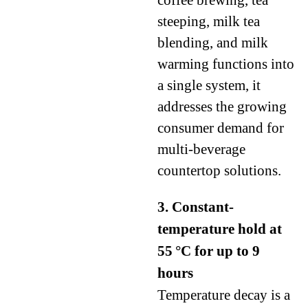
coffee brewing, tea
steeping, milk tea
blending, and milk
warming functions into
a single system, it
addresses the growing
consumer demand for
multi-beverage
countertop solutions.
3. Constant-
temperature hold at
55 °C for up to 9
hours
Temperature decay is a