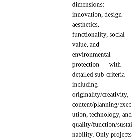
dimensions:
innovation, design
aesthetics,
functionality, social
value, and
environmental
protection — with
detailed sub-criteria
including
originality/creativity,
content/planning/exec
ution, technology, and
quality/function/sustai
nability. Only projects