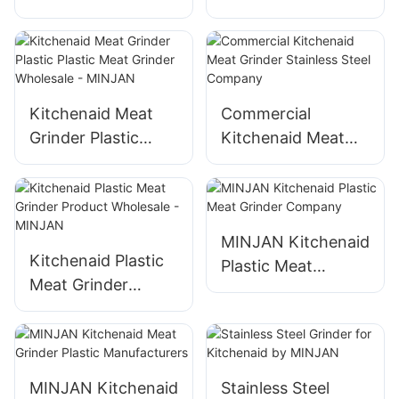
Brands Electric
Grinder Kitchenaid
Pressure Cooker
Plastic Meat
Brands Suppliers
Grinder
Manufacturers
Kitchenaid Meat
Commercial
Grinder Plastic
Kitchenaid Meat
Plastic Meat
Grinder Stainless
Grinder Wholesale -
Steel Company
MINJAN
MINJAN Kitchenaid
Kitchenaid Plastic
Plastic Meat
Meat Grinder
Grinder Company
Product Wholesale
- MINJAN
MINJAN Kitchenaid
Stainless Steel