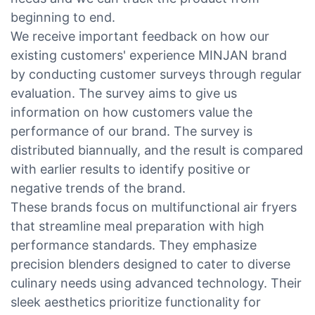
beginning to end.
We receive important feedback on how our
existing customers' experience MINJAN brand
by conducting customer surveys through regular
evaluation. The survey aims to give us
information on how customers value the
performance of our brand. The survey is
distributed biannually, and the result is compared
with earlier results to identify positive or
negative trends of the brand.
These brands focus on multifunctional air fryers
that streamline meal preparation with high
performance standards. They emphasize
precision blenders designed to cater to diverse
culinary needs using advanced technology. Their
sleek aesthetics prioritize functionality for