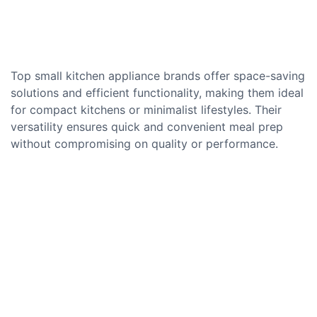
Top small kitchen appliance brands offer space-saving
solutions and efficient functionality, making them ideal
for compact kitchens or minimalist lifestyles. Their
versatility ensures quick and convenient meal prep
without compromising on quality or performance.