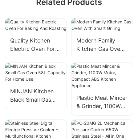
Related Products
Quality Kitchen
Modern Family
Electric Oven For
Kitchen Gas Oven
Baking And
With Smart Grilling
Roasting
MINJAN Kitchen
Plastic Meat Mincer
Black Small Gas
& Grinder, 1100W
Oven 58L Capacity
Motor, Compact
For Home Use
ABS Kitchen
Appliance