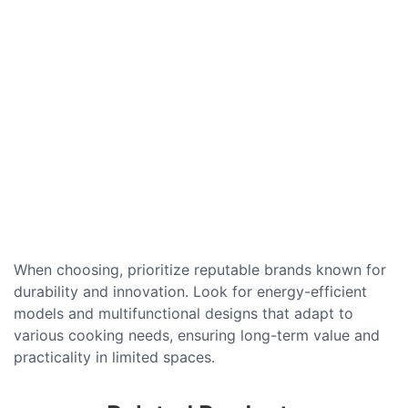
When choosing, prioritize reputable brands known for
durability and innovation. Look for energy-efficient
models and multifunctional designs that adapt to
various cooking needs, ensuring long-term value and
practicality in limited spaces.