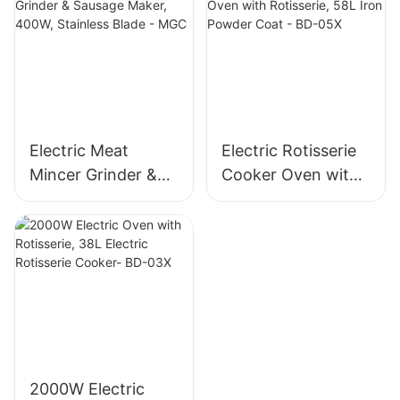
Blade, High Yield
Mincer -MGD
1500g/min, 400W -
MGO
Electric Meat
Electric Rotisserie
Mincer Grinder &
Cooker Oven with
Sausage Maker,
Rotisserie, 58L Iron
400W, Stainless
Powder Coat - BD-
Blade - MGC
05X
2000W Electric