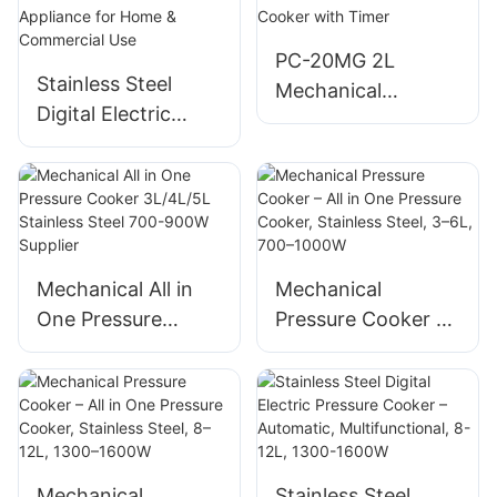
PC-20MG 2L
Stainless Steel
Mechanical
Digital Electric
Pressure Cooker
Pressure Cooker –
650W Stainless
Multifunctional
Steel – All in One
Kitchen Appliance
Cooker with Timer
for Home &
Commercial Use
Mechanical All in
Mechanical
One Pressure
Pressure Cooker –
Cooker 3L/4L/5L
All in One Pressure
Stainless Steel 700-
Cooker, Stainless
900W Supplier
Steel, 3–6L, 700–
1000W
Mechanical
Stainless Steel