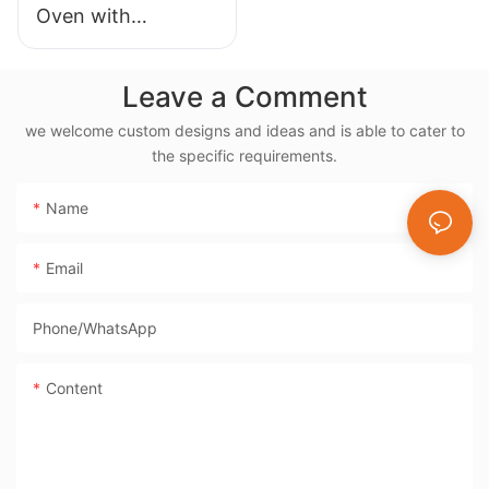
Oven with
Rotisserie, 38L
Electric Rotisserie
Leave a Comment
Cooker- BD-03X
we welcome custom designs and ideas and is able to cater to
the specific requirements.
Name
Email
Phone/whatsApp
Content