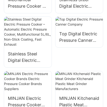
Pressure Cooker –
Digital Electric
All in One Pressure
Pressure Cooker –
Cooker, Stainless
Automatic,
Steel, 8–12L, 1300–
Multifunctional, 8-
1600W
12L, 1300-1600W
Top Digital Electric
Pressure Canner
Company
Stainless Steel
Digital Electric
Pressure Cooker –
Automatic Electric
Pressure Cooker,
Multifunctional
5L/6L, Non-Stick
MINJAN Electric
MINJAN Kitchenaid
Coating, Fast
Pressure Cooker
Plastic Meat
Exhaust