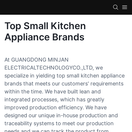
Top Small Kitchen
Appliance Brands
At GUANGDONG MINJAN
ELECTRICALTECHNOLOGYCO.,LTD, we
specialize in yielding top small kitchen appliance
brands that meets our customers' requirements
within the time. We have built lean and
integrated processes, which has greatly
improved production efficiency. We have
designed our unique in-house production and
traceability systems to meet our production
needs and we can track the product from