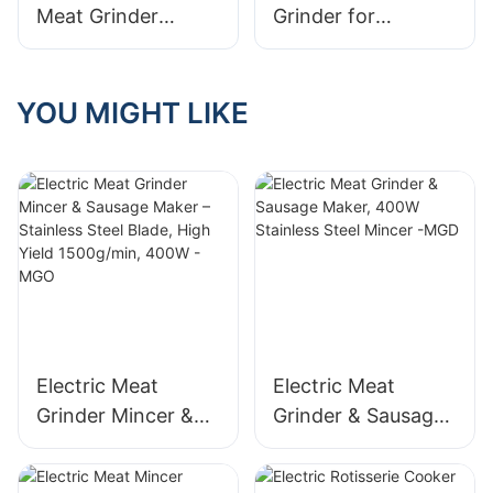
Meat Grinder
Grinder for
Plastic
Kitchenaid by
Manufacturers
MINJAN
YOU MIGHT LIKE
Electric Meat
Electric Meat
Grinder Mincer &
Grinder & Sausage
Sausage Maker –
Maker, 400W
Stainless Steel
Stainless Steel