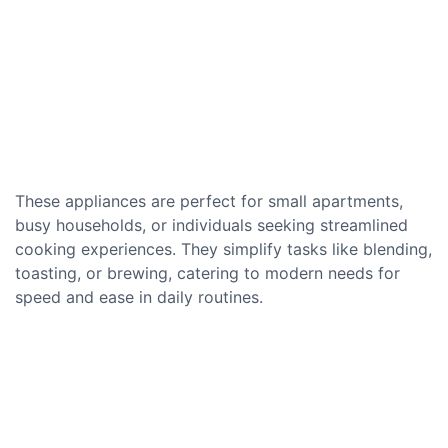
These appliances are perfect for small apartments,
busy households, or individuals seeking streamlined
cooking experiences. They simplify tasks like blending,
toasting, or brewing, catering to modern needs for
speed and ease in daily routines.