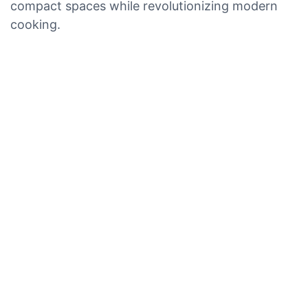
compact spaces while revolutionizing modern
cooking.