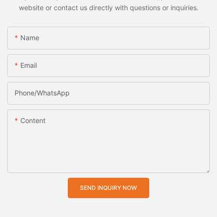
website or contact us directly with questions or inquiries.
Name
Email
Phone/whatsApp
Content
SEND INQUIRY NOW