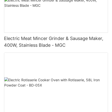
Electric Meat Mincer Grinder & Sausage Maker,
400W, Stainless Blade - MGC