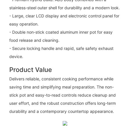
stainless-steel outer shell for durability and a modern look.
- Large, clear LCD display and electronic control panel for
easy operation.
- Double non-stick coated aluminum inner pot for easy
food release and cleaning.
- Secure locking handle and rapid, safe safety exhaust
device.
Product Value
Delivers reliable, consistent cooking performance while
saving time and simplifying meal preparation. The non-
stick pot and easy-to-read controls reduce cleanup and
user effort, and the robust construction offers long-term
durability and a contemporary countertop appearance.