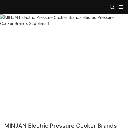
MINJAN Electric Pressure Cooker Brands