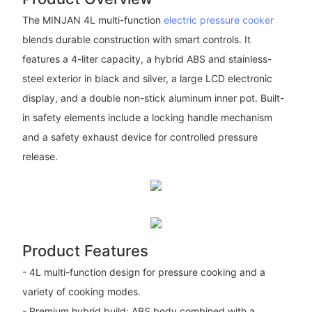
The MINJAN 4L multi-function
electric pressure cooker
blends durable construction with smart controls. It
features a 4-liter capacity, a hybrid ABS and stainless-
steel exterior in black and silver, a large LCD electronic
display, and a double non-stick aluminum inner pot. Built-
in safety elements include a locking handle mechanism
and a safety exhaust device for controlled pressure
release.
Product Features
- 4L multi-function design for pressure cooking and a
variety of cooking modes.
- Premium hybrid build: ABS body combined with a