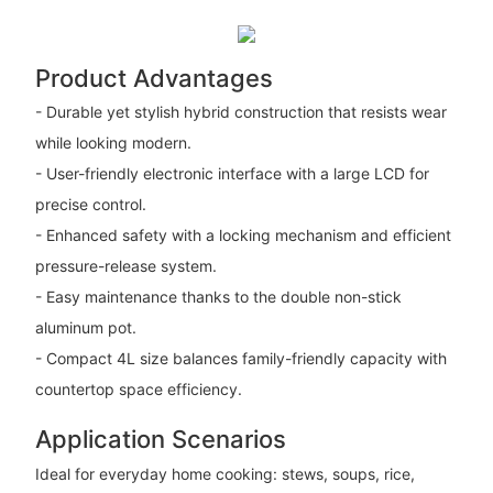
Product Advantages
- Durable yet stylish hybrid construction that resists wear
while looking modern.
- User-friendly electronic interface with a large LCD for
precise control.
- Enhanced safety with a locking mechanism and efficient
pressure-release system.
- Easy maintenance thanks to the double non-stick
aluminum pot.
- Compact 4L size balances family-friendly capacity with
countertop space efficiency.
Application Scenarios
Ideal for everyday home cooking: stews, soups, rice,