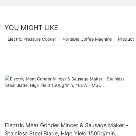
YOU MIGHT LIKE
Electric Pressure Cooker
Portable Coffee Machine
Product
Electric Meat Grinder Mincer & Sausage Maker –
Stainless Steel Blade, High Yield 1500g/min,