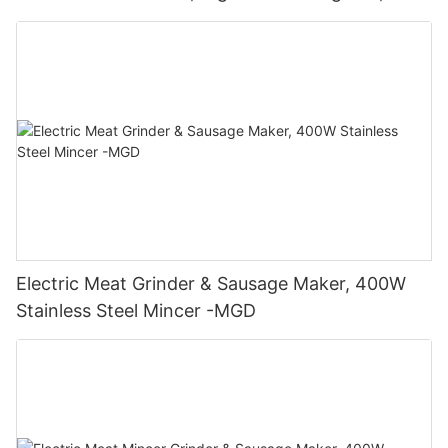
400W - MGO
Electric Meat Grinder & Sausage Maker, 400W
Stainless Steel Mincer -MGD