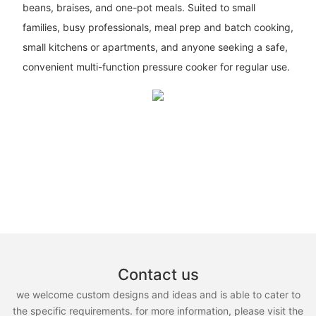
beans, braises, and one-pot meals. Suited to small
families, busy professionals, meal prep and batch cooking,
small kitchens or apartments, and anyone seeking a safe,
convenient multi-function pressure cooker for regular use.
Contact us
we welcome custom designs and ideas and is able to cater to
the specific requirements. for more information, please visit the