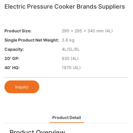
Electric Pressure Cooker Brands Suppliers
Product Size:
295 x 295 x 340 mm (4L)
Single Product Net Weight:
3.6 kg
Capacity:
4L/5L/6L
20′ GP:
920 (4L)
40′ HQ:
1970 (4L)
Inquiry
Product Detail
Product Overview