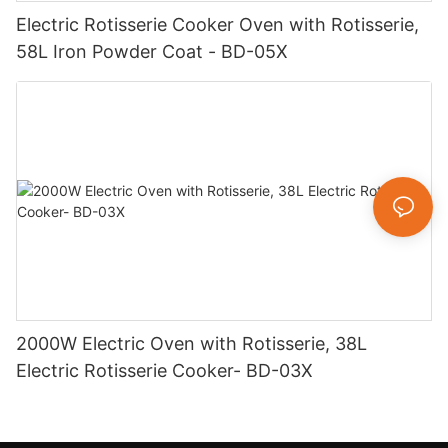
Electric Rotisserie Cooker Oven with Rotisserie,
58L Iron Powder Coat - BD-05X
2000W Electric Oven with Rotisserie, 38L
Electric Rotisserie Cooker- BD-03X