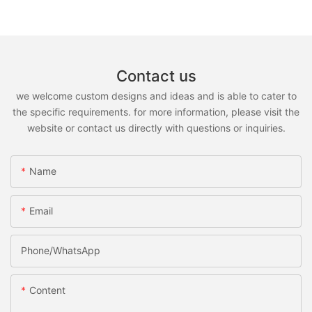
Contact us
we welcome custom designs and ideas and is able to cater to
the specific requirements. for more information, please visit the
website or contact us directly with questions or inquiries.
Name
Email
Phone/whatsApp
Content