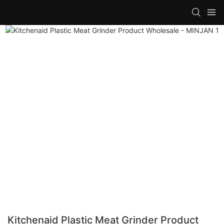
Kitchenaid Plastic Meat Grinder Product