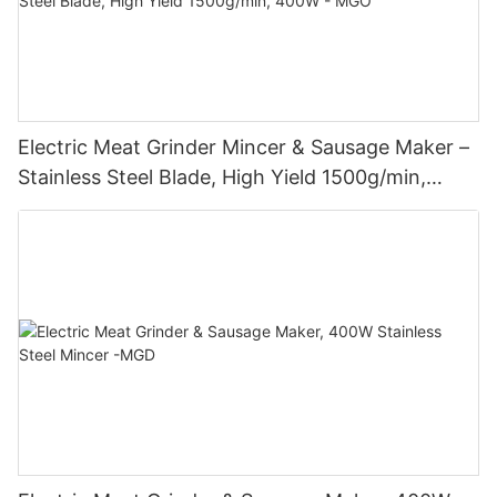
Electric Meat Grinder Mincer & Sausage Maker –
Stainless Steel Blade, High Yield 1500g/min,
400W - MGO