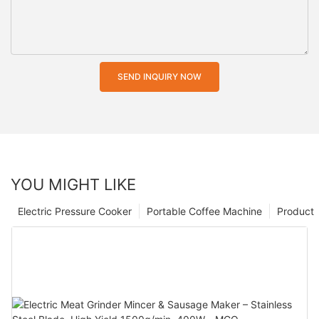
SEND INQUIRY NOW
YOU MIGHT LIKE
Electric Pressure Cooker
Portable Coffee Machine
Product