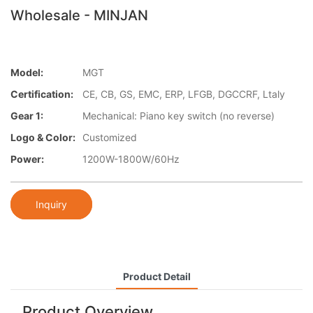
Wholesale - MINJAN
Model:
MGT
Certification:
CE, CB, GS, EMC, ERP, LFGB, DGCCRF, Ltaly
Gear 1:
Mechanical: Piano key switch (no reverse)
Logo & Color:
Customized
Power:
1200W-1800W/60Hz
Inquiry
Product Detail
Product Overview