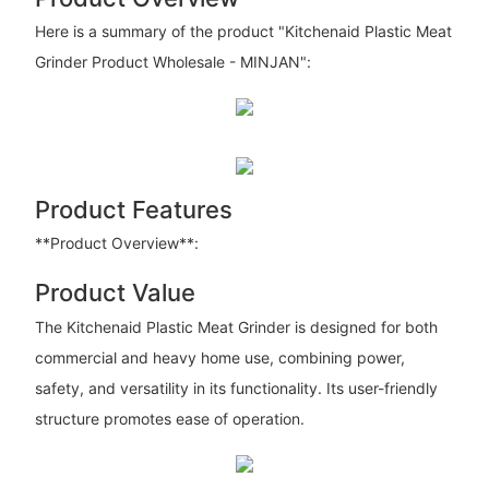
Here is a summary of the product "Kitchenaid Plastic Meat
Grinder Product Wholesale - MINJAN":
Product Features
**Product Overview**:
Product Value
The Kitchenaid Plastic Meat Grinder is designed for both
commercial and heavy home use, combining power,
safety, and versatility in its functionality. Its user-friendly
structure promotes ease of operation.