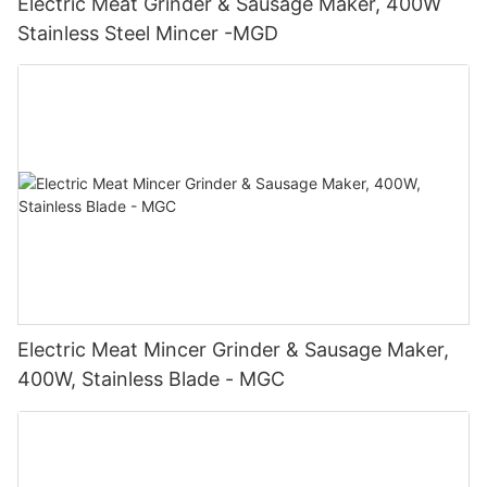
Electric Meat Grinder & Sausage Maker, 400W
Stainless Steel Mincer -MGD
Electric Meat Mincer Grinder & Sausage Maker,
400W, Stainless Blade - MGC