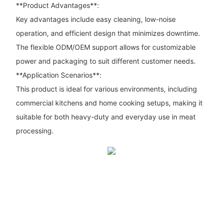
**Product Advantages**:
Key advantages include easy cleaning, low-noise
operation, and efficient design that minimizes downtime.
The flexible ODM/OEM support allows for customizable
power and packaging to suit different customer needs.
**Application Scenarios**:
This product is ideal for various environments, including
commercial kitchens and home cooking setups, making it
suitable for both heavy-duty and everyday use in meat
processing.