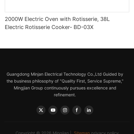
2000W Electric Oven with Rotisserie, 38L
Electric Rotisserie Cooker- BD-03X
Guangdong Minjan Electrical Technology Co.,Ltd Guided by
the business philosophy of "Quality First, Service Supreme,"
Mingjian Group continuously pursues excellence and
refinement.
Copyright © 2026 Mingjian |
Sitemap
privacy policy