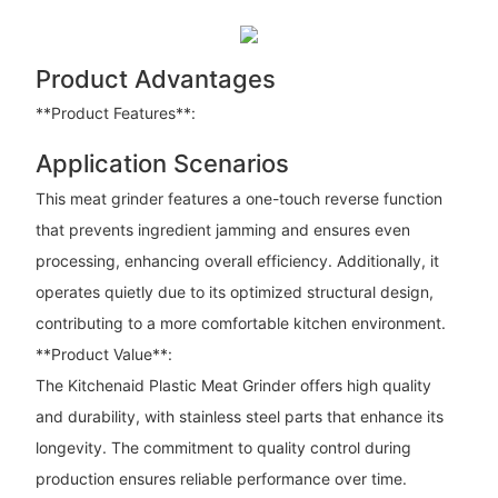
Product Advantages
**Product Features**:
Application Scenarios
This meat grinder features a one-touch reverse function
that prevents ingredient jamming and ensures even
processing, enhancing overall efficiency. Additionally, it
operates quietly due to its optimized structural design,
contributing to a more comfortable kitchen environment.
**Product Value**:
The Kitchenaid Plastic Meat Grinder offers high quality
and durability, with stainless steel parts that enhance its
longevity. The commitment to quality control during
production ensures reliable performance over time.