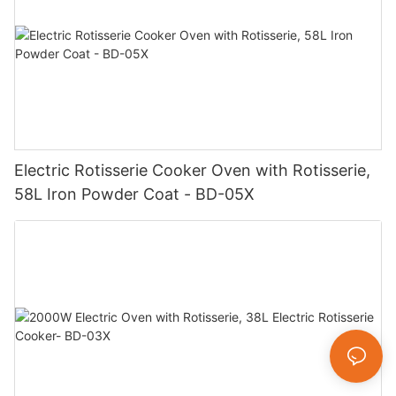
Electric Rotisserie Cooker Oven with Rotisserie,
58L Iron Powder Coat - BD-05X