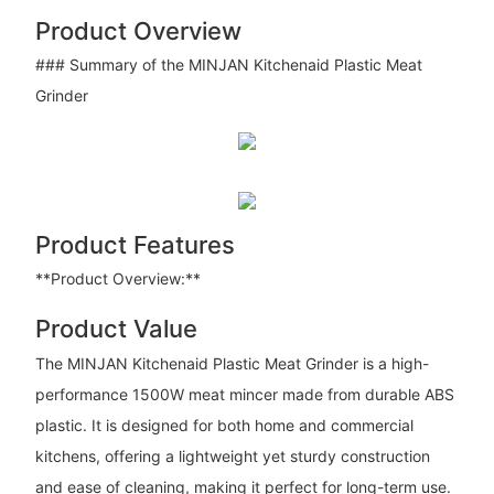
Product Overview
### Summary of the MINJAN Kitchenaid Plastic Meat
Grinder
Product Features
**Product Overview:**
Product Value
The MINJAN Kitchenaid Plastic Meat Grinder is a high-
performance 1500W meat mincer made from durable ABS
plastic. It is designed for both home and commercial
kitchens, offering a lightweight yet sturdy construction
and ease of cleaning, making it perfect for long-term use.