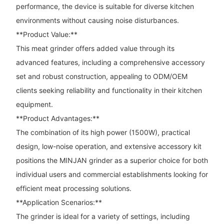
performance, the device is suitable for diverse kitchen
environments without causing noise disturbances.
**Product Value:**
This meat grinder offers added value through its
advanced features, including a comprehensive accessory
set and robust construction, appealing to ODM/OEM
clients seeking reliability and functionality in their kitchen
equipment.
**Product Advantages:**
The combination of its high power (1500W), practical
design, low-noise operation, and extensive accessory kit
positions the MINJAN grinder as a superior choice for both
individual users and commercial establishments looking for
efficient meat processing solutions.
**Application Scenarios:**
The grinder is ideal for a variety of settings, including