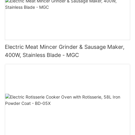
Electric Meat Mincer Grinder & Sausage Maker,
400W, Stainless Blade - MGC