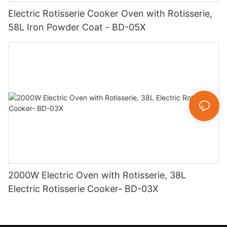
Electric Rotisserie Cooker Oven with Rotisserie,
58L Iron Powder Coat - BD-05X
2000W Electric Oven with Rotisserie, 38L
Electric Rotisserie Cooker- BD-03X