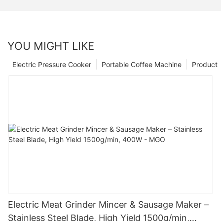
YOU MIGHT LIKE
Electric Pressure Cooker
Portable Coffee Machine
Product
Electric Meat Grinder Mincer & Sausage Maker –
Stainless Steel Blade, High Yield 1500g/min,