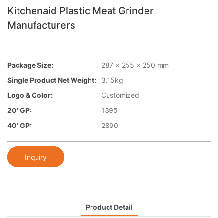
Kitchenaid Plastic Meat Grinder
Manufacturers
Package Size:
287 x 255 x 250 mm
Single Product Net Weight:
3.15kg
Logo & Color:
Customized
20′ GP:
1395
40′ GP:
2890
Inquiry
Product Detail