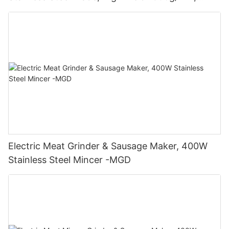
400W - MGO
Electric Meat Grinder & Sausage Maker, 400W
Stainless Steel Mincer -MGD