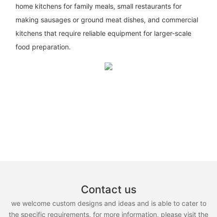
home kitchens for family meals, small restaurants for
making sausages or ground meat dishes, and commercial
kitchens that require reliable equipment for larger-scale
food preparation.
Contact us
we welcome custom designs and ideas and is able to cater to
the specific requirements. for more information, please visit the