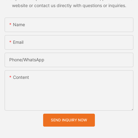
website or contact us directly with questions or inquiries.
Name
Email
Phone/whatsApp
Content
SEND INQUIRY NOW