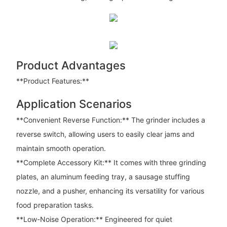
Product Advantages
**Product Features:**
Application Scenarios
**Convenient Reverse Function:** The grinder includes a
reverse switch, allowing users to easily clear jams and
maintain smooth operation.
**Complete Accessory Kit:** It comes with three grinding
plates, an aluminum feeding tray, a sausage stuffing
nozzle, and a pusher, enhancing its versatility for various
food preparation tasks.
**Low-Noise Operation:** Engineered for quiet