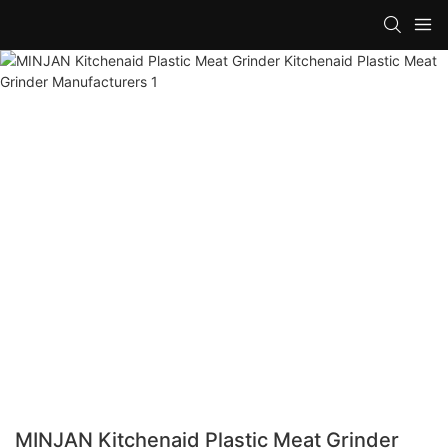
MINJAN Kitchenaid Plastic Meat Grinder