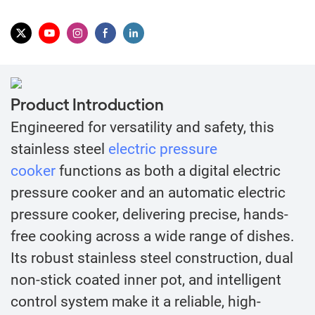
Product Introduction
Engineered for versatility and safety, this
stainless steel
electric pressure
cooker
functions as both a digital electric
pressure cooker and an automatic electric
pressure cooker, delivering precise, hands-
free cooking across a wide range of dishes.
Its robust stainless steel construction, dual
non-stick coated inner pot, and intelligent
control system make it a reliable, high-