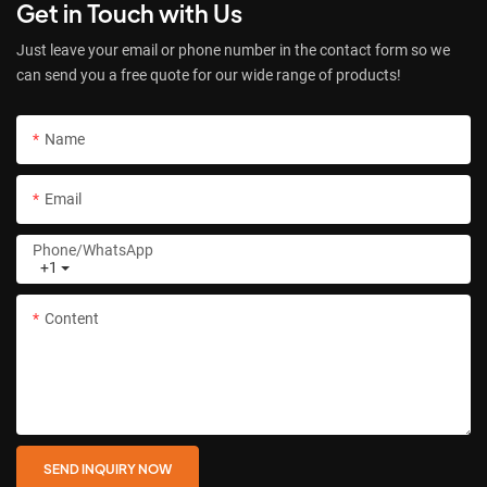
Get in Touch with Us
Just leave your email or phone number in the contact form so we
can send you a free quote for our wide range of products!
Name
Email
Phone/whatsApp
+1
Content
SEND INQUIRY NOW