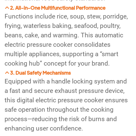
2. All-in-One Multifunctional Performance
Functions include rice, soup, stew, porridge,
frying, waterless baking, seafood, poultry,
beans, cake, and warming. This automatic
electric pressure cooker consolidates
multiple appliances, supporting a “smart
cooking hub” concept for your brand.
3. Dual Safety Mechanisms
Equipped with a handle locking system and
a fast and secure exhaust pressure device,
this digital electric pressure cooker ensures
safe operation throughout the cooking
process—reducing the risk of burns and
enhancing user confidence.