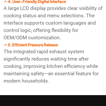
4. User-Friendly Digital Interface
A large LCD display provides clear visibility of
cooking status and menu selections. The
interface supports custom languages and
control logic, offering flexibility for
OEM/ODM customization.
5. Efficient Pressure Release
The integrated rapid exhaust system
significantly reduces waiting time after
cooking, improving kitchen efficiency while
maintaining safety—an essential feature for
modern households.