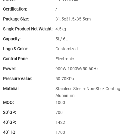
Certification:
/
Package Size:
31.5x31.5x35.5cm
Single Product Net Weight:
4.5kg
Capacity:
5L/ 6L
Logo & Color:
Customized
Control Panel:
Electronic
Power:
900W-1000W/50-60Hz
Pressure Value:
50-70KPa
Material:
Stainless Steel + Non-Stick Coating
Aluminum
MOQ:
1000
20′ GP:
700
40′ GP:
1422
40′ HQ:
1700