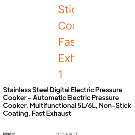
Stainless Steel Digital Electric Pressure
Cooker – Automatic Electric Pressure
Cooker, Multifunctional 5L/6L, Non-Stick
Coating, Fast Exhaust
Model:
PC-50/60ED