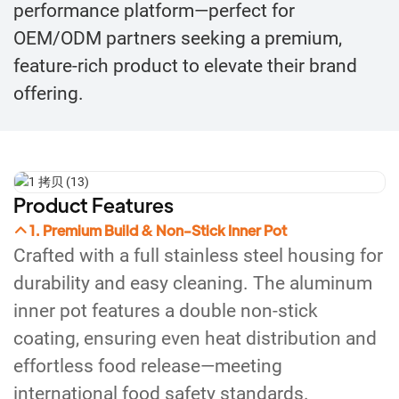
performance platform—perfect for
OEM/ODM partners seeking a premium,
feature-rich product to elevate their brand
offering.
Product Features
1. Premium Build & Non-Stick Inner Pot
Crafted with a full stainless steel housing for
durability and easy cleaning. The aluminum
inner pot features a double non-stick
coating, ensuring even heat distribution and
effortless food release—meeting
international food safety standards.