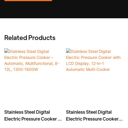
Related Products
Stainless Steel Digital
Stainless Steel Digital
Electric Pressure Cooker –
Electric Pressure Cooker
Automatic,
with LCD Display, 12-in-1