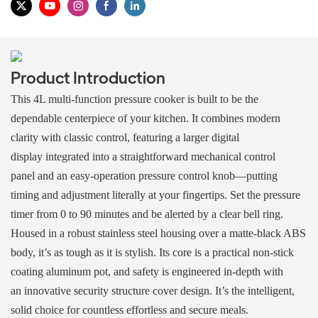
Product Introduction
This 4L multi-function pressure cooker is built to be the
dependable centerpiece of your kitchen. It combines modern
clarity with classic control, featuring a
larger digital
display integrated into a straightforward mechanical control
panel and an easy-operation pressure control knob—putting
timing and adjustment literally at your fingertips. Set the pressure
timer from 0 to 90 minutes and be alerted by a clear bell ring.
Housed in a robust stainless steel housing over a matte-black ABS
body, it’s as tough as it is stylish. Its core is a practical non-stick
coating aluminum pot, and safety is engineered in-depth with
an innovative security structure cover design. It’s the intelligent,
solid choice for countless effortless and secure meals.