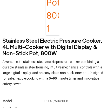
Stainless Steel Electric Pressure Cooker,
4L Multi-Cooker with Digital Display &
Non-Stick Pot, 800W
A versatile 4L stainless steel electric pressure cooker combining a
durable stainless steel housing, intuitive mechanical controls with a
large digital display, and an easy-clean non-stick inner pot. Designed
for safe, flexible cooking with a 0–90 minute timer and innovative
safety cover.
Model:
PC-40/50/60EB