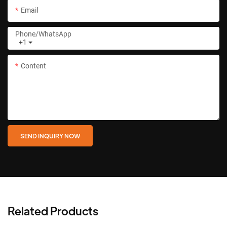
Email
Phone/whatsApp
+1
Content
SEND INQUIRY NOW
Related Products