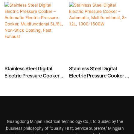
Stainless Steel Digital
Stainless Steel Digital
Electric Pressure Cooker –
Electric Pressure Cooker –
Automatic Electric
Automatic,
Pressure Cooker,
Multifunctional, 8-12L,
Multifunctional 5L/6L,
1300-1600W
Non-Stick Coating, Fast
Exhaust
Guangdong Minjan Electrical Technology Co.,Ltd Guided by the
business philosophy of "Quality First, Service Supreme," Mingjian