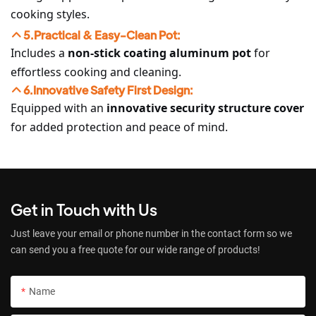
cooking styles.
5.Practical & Easy-Clean Pot:
Includes a
non-stick coating aluminum pot
for
effortless cooking and cleaning.
6.Innovative Safety First Design:
Equipped with an
innovative security structure cover
for added protection and peace of mind.
Get in Touch with Us
Just leave your email or phone number in the contact form so we
can send you a free quote for our wide range of products!
Name