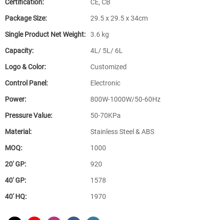
Certification:
CE, CB
Package Size:
29.5 x 29.5 x 34cm
Single Product Net Weight:
3.6 kg
Capacity:
4L/ 5L/ 6L
Logo & Color:
Customized
Control Panel:
Electronic
Power:
800W-1000W/50-60Hz
Pressure Value:
50-70KPa
Material:
Stainless Steel & ABS
MOQ:
1000
20′ GP:
920
40′ GP:
1578
40′ HQ:
1970