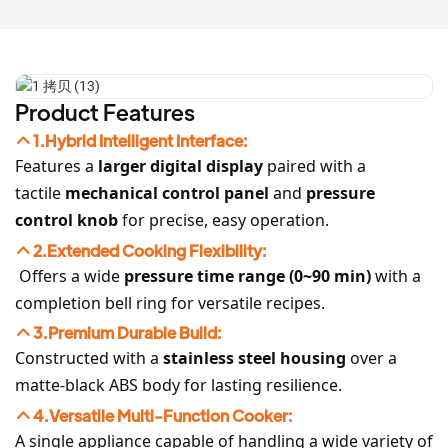
Product Features
1.Hybrid Intelligent Interface:
Features a
larger digital display
paired with a
tactile
mechanical control panel
and
pressure
control knob
for precise, easy operation.
2.Extended Cooking Flexibility:
Offers a wide
pressure time range (0~90 min)
with a
completion bell ring for versatile recipes.
3.Premium Durable Build:
Constructed with a
stainless steel housing
over a
matte-black ABS body for lasting resilience.
4.Versatile Multi-Function Cooker:
A single appliance capable of handling a wide variety of