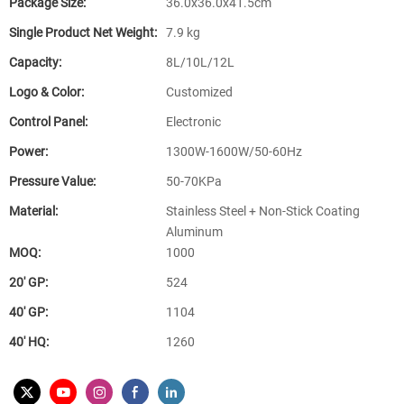
Package Size:
36.0x36.0x41.5cm
Single Product Net Weight:
7.9 kg
Capacity:
8L/10L/12L
Logo & Color:
Customized
Control Panel:
Electronic
Power:
1300W-1600W/50-60Hz
Pressure Value:
50-70KPa
Material:
Stainless Steel + Non-Stick Coating
Aluminum
MOQ:
1000
20′ GP:
524
40′ GP:
1104
40′ HQ:
1260