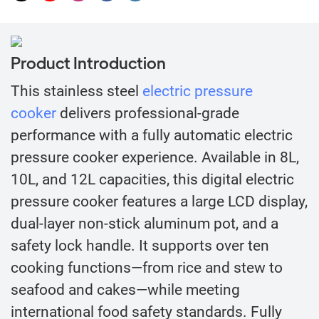
Product Introduction
This stainless steel
electric pressure
cooker
delivers professional-grade
performance with a fully automatic electric
pressure cooker experience. Available in 8L,
10L, and 12L capacities, this digital electric
pressure cooker features a large LCD display,
dual-layer non-stick aluminum pot, and a
safety lock handle. It supports over ten
cooking functions—from rice and stew to
seafood and cakes—while meeting
international food safety standards. Fully