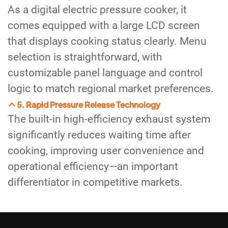
As a digital electric pressure cooker, it
comes equipped with a large LCD screen
that displays cooking status clearly. Menu
selection is straightforward, with
customizable panel language and control
logic to match regional market preferences.
5. Rapid Pressure Release Technology
The built-in high-efficiency exhaust system
significantly reduces waiting time after
cooking, improving user convenience and
operational efficiency—an important
differentiator in competitive markets.