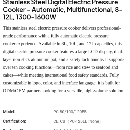
Stainless Steel Digital Electric Pressure
Cooker – Automatic, Multifunctional, 8-
12L, 1300-1600W
This stainless steel electric pressure cooker delivers professional-
grade performance with a fully automatic electric pressure
cooker experience. Available in 8L, 10L, and 12L capacities, this
digital electric pressure cooker features a large LCD display, dual-
layer non-stick aluminum pot, and a safety lock handle. It supports
over ten cooking functions—from rice and stew to seafood and
cakes—while meeting international food safety standards. Fully
customizable in logo, color, and interface language, it is built for
ODM/OEM partners looking for a versatile, high-volume solution.
Model:
PC-80/100/120EB
Certification:
CE, CB（PC-120EB: None）