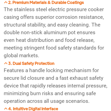
2. Premium Materials & Durable Coatings
The stainless steel electric pressure cooker
casing offers superior corrosion resistance,
structural stability, and easy cleaning. The
double non-stick aluminum pot ensures
even heat distribution and food release,
meeting stringent food safety standards for
global markets.
3. Dual Safety Protection
Features a handle locking mechanism for
secure lid closure and a fast exhaust safety
device that rapidly releases internal pressure,
minimizing burn risks and ensuring safe
operation across all usage scenarios.
4. Intuitive Digital Interface