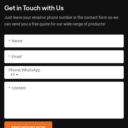
Get in Touch with Us
Just leave your email or phone number in the contact form so we
can send you a free quote for our wide range of products!
Name
Email
Phone/whatsApp
+1
Content
SEND INQUIRY NOW