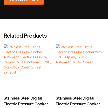
Related Products
Stainless Steel Digital
Stainless Steel Digital
Electric Pressure Cooker –
Electric Pressure Cooker