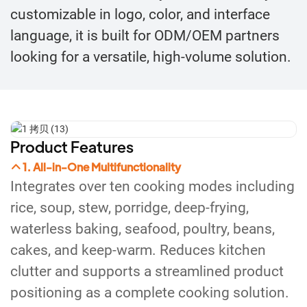
customizable in logo, color, and interface
language, it is built for ODM/OEM partners
looking for a versatile, high-volume solution.
Product Features
1. All-in-One Multifunctionality
Integrates over ten cooking modes including
rice, soup, stew, porridge, deep-frying,
waterless baking, seafood, poultry, beans,
cakes, and keep-warm. Reduces kitchen
clutter and supports a streamlined product
positioning as a complete cooking solution.