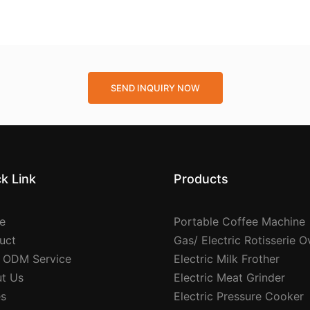
SEND INQUIRY NOW
k Link
Products
e
Portable Coffee Machine
uct
Gas/ Electric Rotisserie 
 ODM Service
Electric Milk Frother
t Us
Electric Meat Grinder
s
Electric Pressure Cooker