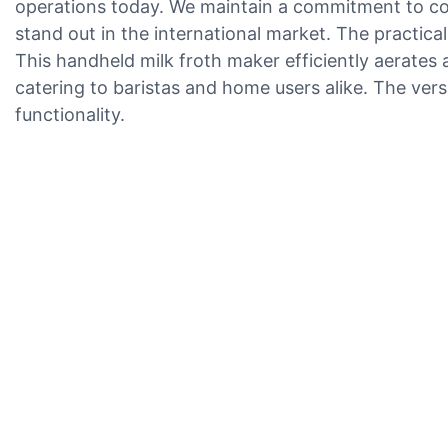
operations today. We maintain a commitment to con
stand out in the international market. The practica
This handheld milk froth maker efficiently aerates 
catering to baristas and home users alike. The versa
functionality.