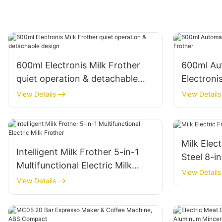
600ml Electronis Milk Frother
600ml Aut
quiet operation & detachable
Electroni
design
View Details
View Details
Milk Elect
Intelligent Milk Frother 5-in-1
Steel 8-i
Multifunctional Electric Milk
View Details
Frother
View Details