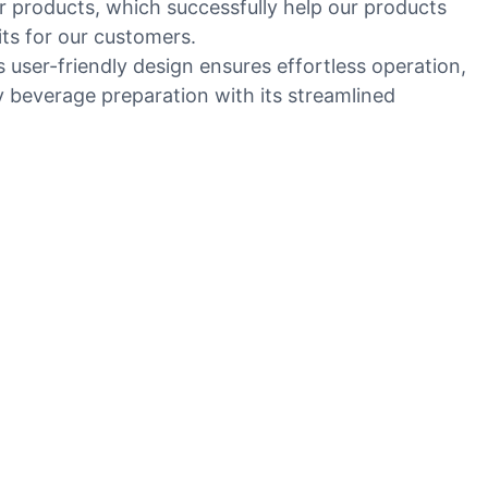
r products, which successfully help our products
its for our customers.
s user-friendly design ensures effortless operation,
ly beverage preparation with its streamlined