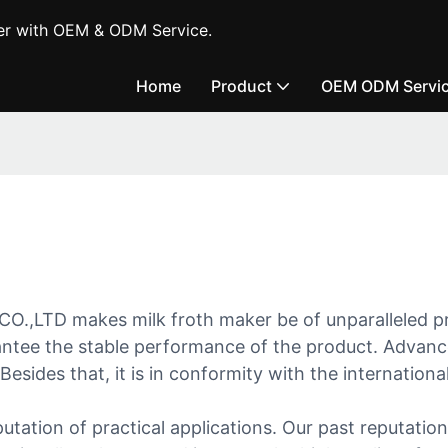
er with OEM & ODM Service.
Home
Product
OEM ODM Servi
makes milk froth maker be of unparalleled prope
rantee the stable performance of the product. Advan
esides that, it is in conformity with the internation
ation of practical applications. Our past reputation