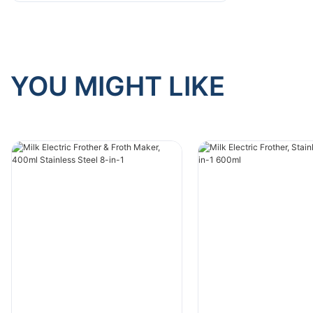
YOU MIGHT LIKE