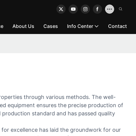
ce
About Us
Cases
Info Center
Contact
rties through various methods. The well-
ced equipment ensures the precise production of
al production standard and has passed quality
 for excellence has laid the groundwork for our