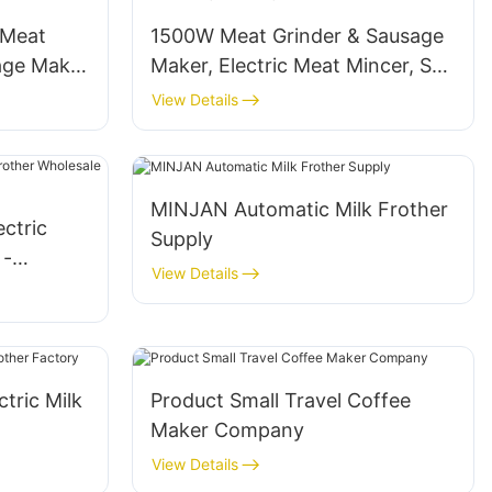
c Meat
1500W Meat Grinder & Sausage
age Maker
Maker, Electric Meat Mincer, SS
Blade, ABS- MGI
View Details
MINJAN Automatic Milk Frother
ectric
Supply
 -
View Details
tric Milk
Product Small Travel Coffee
Maker Company
View Details