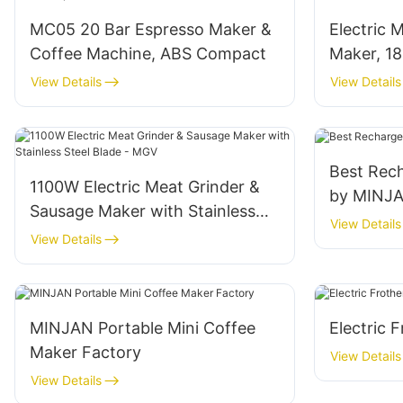
MC05 20 Bar Espresso Maker &
Electric 
Coffee Machine, ABS Compact
Maker, 1
MGG
View Details
View Details
Best Rech
1100W Electric Meat Grinder &
by MINJ
Sausage Maker with Stainless
View Details
Steel Blade - MGV
View Details
MINJAN Portable Mini Coffee
Electric 
Maker Factory
View Details
View Details