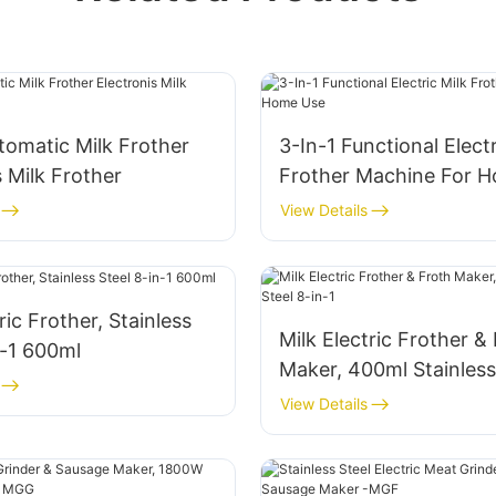
omatic Milk Frother
3-In-1 Functional Electr
s Milk Frother
Frother Machine For 
View Details
ric Frother, Stainless
Milk Electric Frother &
n-1 600ml
Maker, 400ml Stainless
in-1
View Details