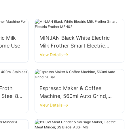
ic Milk
MINJAN Black White Electric
Home Use
Milk Frother Smart Electric
Frother MFH02
View Details
 Froth
Espresso Maker & Coffee
 Steel 8-
Machine, 560ml Auto Grind,
20Bar
View Details