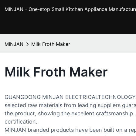
MINJAN
- One-stop Small Kitchen Appliance Manufactur
MINJAN
Milk Froth Maker
Milk Froth Maker
GUANGDONG MINJAN ELECTRICALTECHNOLOGYCO.,LTD 
selected raw materials from leading suppliers gua
the product, showing the excellent craftsmanship. B
certification.
MINJAN branded products have been built on a reput