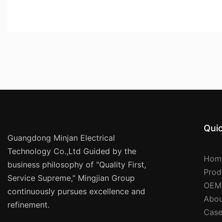
Quic
Guangdong Minjan Electrical
Technology Co.,Ltd Guided by the
Hom
business philosophy of "Quality First,
Prod
Service Supreme," Mingjian Group
OEM
continuously pursues excellence and
Abou
refinement.
Case