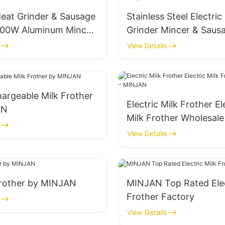
Meat Grinder & Sausage
Stainless Steel Electri
800W Aluminum Mincer
Grinder Mincer & Saus
-MGF
View Details
argeable Milk Frother
Electric Milk Frother El
AN
Milk Frother Wholesale
MINJAN
View Details
Frother by MINJAN
MINJAN Top Rated Elec
Frother Factory
View Details