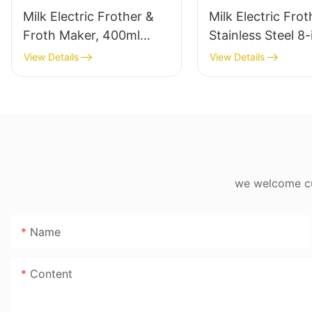
Milk Electric Frother &
Milk Electric Frot
Froth Maker, 400ml
Stainless Steel 8-
Stainless Steel 8-in-1
600ml
View Details
View Details
we welcome cus
Name
Content