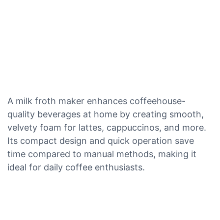
A milk froth maker enhances coffeehouse-
quality beverages at home by creating smooth,
velvety foam for lattes, cappuccinos, and more.
Its compact design and quick operation save
time compared to manual methods, making it
ideal for daily coffee enthusiasts.