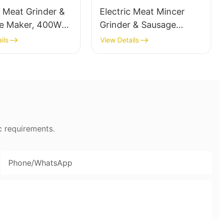
c Meat Grinder &
Electric Meat Mincer
e Maker, 400W
Grinder & Sausage
ss Steel Mincer -
Maker, 400W, Stainless
ils
View Details
Blade - MGC
c requirements.
Phone/whatsApp