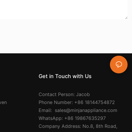
Get in Touch with Us
Contact Person: Jacob
Oven
Phone Number: +86 18144754872
Email: sales@minjanappliance.com
WhatsApp: +86 19867635297
Company Address: No.8, 8th Road,