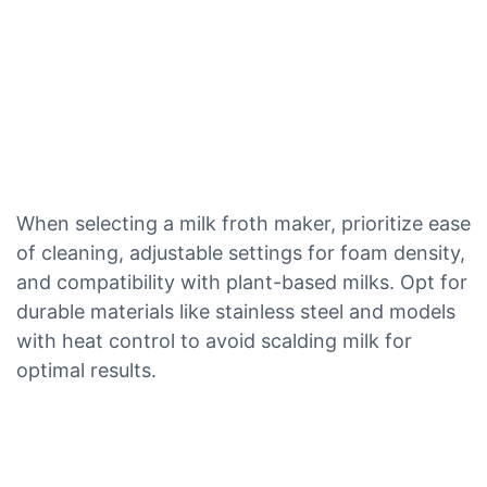
When selecting a milk froth maker, prioritize ease
of cleaning, adjustable settings for foam density,
and compatibility with plant-based milks. Opt for
durable materials like stainless steel and models
with heat control to avoid scalding milk for
optimal results.