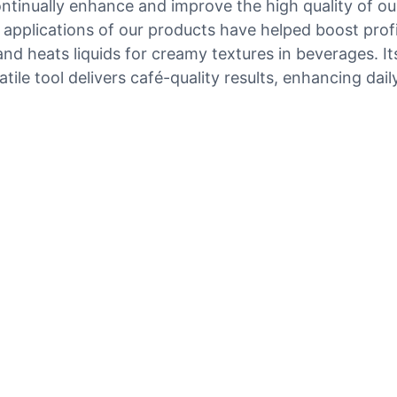
tinually enhance and improve the high quality of ou
l applications of our products have helped boost prof
and heats liquids for creamy textures in beverages. It
tile tool delivers café-quality results, enhancing dai