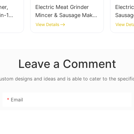
her,
Electric Meat Grinder
Electri
in-1
Mincer & Sausage Maker
Sausag
– Stainless Steel Blade,
Stainle
View Details
View Deta
High Yield 1500g/min,
MGD
400W - MGO
Leave a Comment
tom designs and ideas and is able to cater to the specifi
Email