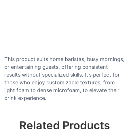
This product suits home baristas, busy mornings,
or entertaining guests, offering consistent
results without specialized skills. It’s perfect for
those who enjoy customizable textures, from
light foam to dense microfoam, to elevate their
drink experience.
Related Products