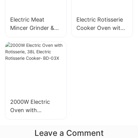
Electric Meat
Electric Rotisserie
Mincer Grinder &
Cooker Oven with
Sausage Maker,
Rotisserie, 58L Iron
400W, Stainless
Powder Coat - BD-
Blade - MGC
05X
2000W Electric
Oven with
Rotisserie, 38L
Electric Rotisserie
Leave a Comment
Cooker- BD-03X