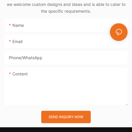
we welcome custom designs and ideas and is able to cater to
the specific requirements.
Name
Email
Phone/whatsApp
Content
SEND INQUIRY NOW