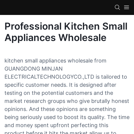
Professional Kitchen Small
Appliances Wholesale
kitchen small appliances wholesale from
GUANGDONG MINJAN
ELECTRICALTECHNOLOGYCO.,LTD is tailored to
specific customer needs. It is designed after
testing on the potential customers and the
market research groups who give brutally honest
opinions. And these opinions are something
being seriously used to boost its quality. The time
and money spent upfront perfecting this
product before it hits the market allow us to