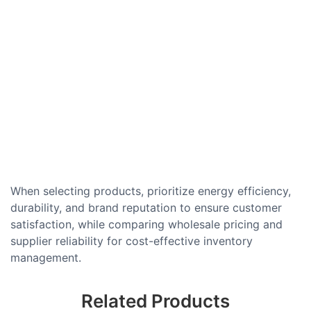
When selecting products, prioritize energy efficiency,
durability, and brand reputation to ensure customer
satisfaction, while comparing wholesale pricing and
supplier reliability for cost-effective inventory
management.
Related Products