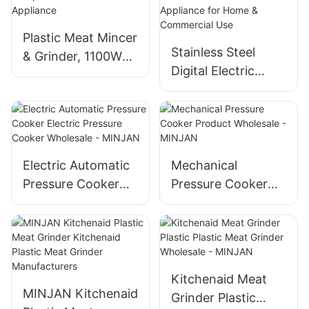
prevention,
stainless steel
Plastic Meat Mincer
blade, low-noise
Stainless Steel
& Grinder, 1100W
operation
Digital Electric
Motor, Compact
Pressure Cooker –
ABS Kitchen
Multifunctional
Appliance
Kitchen Appliance
for Home &
Commercial Use
Electric Automatic
Mechanical
Pressure Cooker
Pressure Cooker
Electric Pressure
Product Wholesale
Cooker Wholesale -
- MINJAN
MINJAN
Kitchenaid Meat
MINJAN Kitchenaid
Grinder Plastic