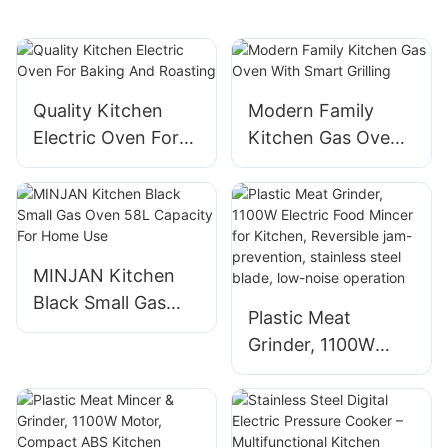
Quality Kitchen
Modern Family
Electric Oven For
Kitchen Gas Oven
Baking And
With Smart Grilling
Roasting
MINJAN Kitchen
Black Small Gas
Plastic Meat
Oven 58L Capacity
Grinder, 1100W
For Home Use
Electric Food
Mincer for Kitchen,
Reversible jam-