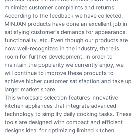
minimize customer complaints and returns.
According to the feedback we have collected,
MINJAN products have done an excellent job in
satisfying customer's demands for appearance,
functionality, etc. Even though our products are
now well-recognized in the industry, there is
room for further development. In order to
maintain the popularity we currently enjoy, we
will continue to improve these products to
achieve higher customer satisfaction and take up
larger market share.
This wholesale selection features innovative
kitchen appliances that integrate advanced
technology to simplify daily cooking tasks. These
tools are designed with compact and efficient
designs ideal for optimizing limited kitchen