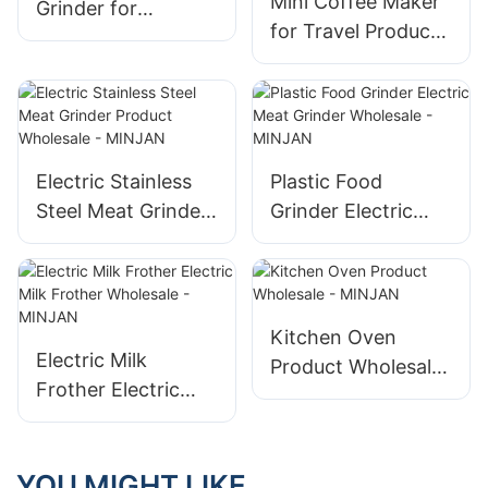
Mini Coffee Maker
Grinder for
for Travel Product
Kitchenaid by
Wholesale -
MINJAN
MINJAN
Electric Stainless
Plastic Food
Steel Meat Grinder
Grinder Electric
Product Wholesale
Meat Grinder
- MINJAN
Wholesale -
MINJAN
Kitchen Oven
Electric Milk
Product Wholesale
Frother Electric
- MINJAN
Milk Frother
Wholesale -
MINJAN
YOU MIGHT LIKE