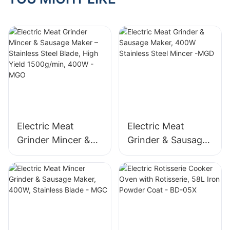
Electric Meat
Electric Meat
Grinder Mincer &
Grinder & Sausage
Sausage Maker –
Maker, 400W
Stainless Steel
Stainless Steel
Blade, High Yield
Mincer -MGD
1500g/min, 400W -
MGO