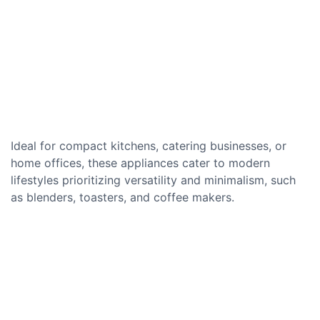
Ideal for compact kitchens, catering businesses, or
home offices, these appliances cater to modern
lifestyles prioritizing versatility and minimalism, such
as blenders, toasters, and coffee makers.