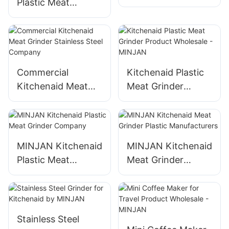
Plastic Meat
Plastic Meat
Grinder Kitchenaid
Grinder Wholesale -
Plastic Meat
MINJAN
Grinder
Manufacturers
Commercial
Kitchenaid Plastic
Kitchenaid Meat
Meat Grinder
Grinder Stainless
Product Wholesale
Steel Company
- MINJAN
MINJAN Kitchenaid
MINJAN Kitchenaid
Plastic Meat
Meat Grinder
Grinder Company
Plastic
Manufacturers
Stainless Steel