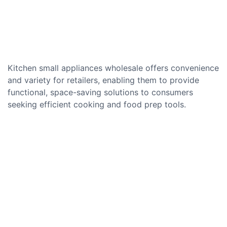
Kitchen small appliances wholesale offers convenience
and variety for retailers, enabling them to provide
functional, space-saving solutions to consumers
seeking efficient cooking and food prep tools.