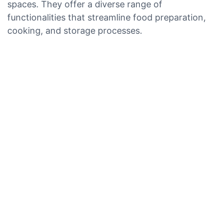
spaces. They offer a diverse range of
functionalities that streamline food preparation,
cooking, and storage processes.