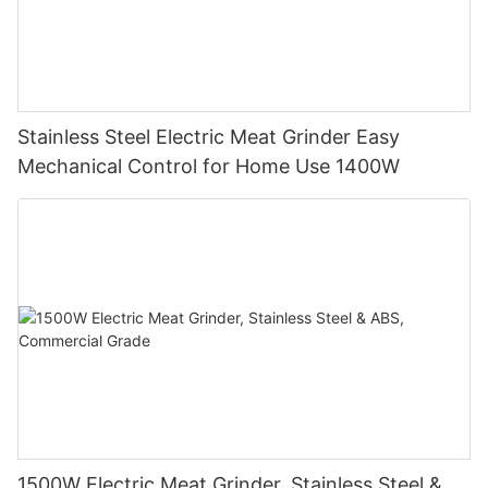
Stainless Steel Electric Meat Grinder Easy
Mechanical Control for Home Use 1400W
1500W Electric Meat Grinder, Stainless Steel &