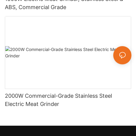
ABS, Commercial Grade
2000W Commercial-Grade Stainless Steel
Electric Meat Grinder