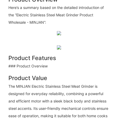
Here’s a summary based on the detailed introduction of
the “Electric Stainless Steel Meat Grinder Product
Wholesale - MINJAN”:
Product Features
### Product Overview
Product Value
The MINJAN Electric Stainless Steel Meat Grinder is
designed for everyday reliability, combining a powerful
and efficient motor with a sleek black body and stainless
steel accents. Its user-friendly mechanical controls ensure
ease of operation, making it suitable for both home cooks