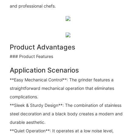
and professional chefs.
Product Advantages
### Product Features
Application Scenarios
**Easy Mechanical Control**: The grinder features a
straightforward mechanical operation that eliminates
complications.
**Sleek & Sturdy Design**: The combination of stainless
steel decoration and a black body creates a modern and
durable aesthetic.
**Quiet Operation**: It operates at a low noise level,