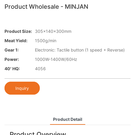
Product Wholesale - MINJAN
Product Size:
305x140x300mm
Meat Yield:
1500g/min
Gear 1:
Electronic: Tactile button (1 speed + Reverse)
Power:
1000W-1400W/60Hz
40′ HQ:
4056
Inquiry
Product Detail
Product Overview