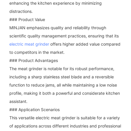
enhancing the kitchen experience by minimizing
distractions.
### Product Value
MINJAN emphasizes quality and reliability through
scientific quality management practices, ensuring that its
electric meat grinder
offers higher added value compared
to competitors in the market.
### Product Advantages
The meat grinder is notable for its robust performance,
including a sharp stainless steel blade and a reversible
function to reduce jams, all while maintaining a low noise
profile, making it both a powerful and considerate kitchen
assistant.
### Application Scenarios
This versatile electric meat grinder is suitable for a variety
of applications across different industries and professional