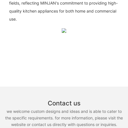
fields, reflecting MINJAN's commitment to providing high-
quality kitchen appliances for both home and commercial
use.
Contact us
we welcome custom designs and ideas and is able to cater to
the specific requirements. for more information, please visit the
website or contact us directly with questions or inquiries.