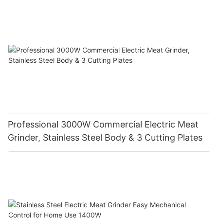
Professional 3000W Commercial Electric Meat
Grinder, Stainless Steel Body & 3 Cutting Plates