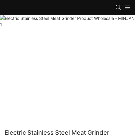
Electric Stainless Steel Meat Grinder