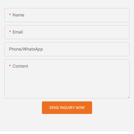
Name
Email
Phone/whatsApp
Content
SEND INQUIRY NOW