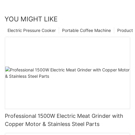
YOU MIGHT LIKE
Electric Pressure Cooker
Portable Coffee Machine
Product
Professional 1500W Electric Meat Grinder with
Copper Motor & Stainless Steel Parts