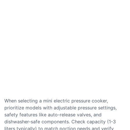
When selecting a mini electric pressure cooker,
prioritize models with adjustable pressure settings,
safety features like auto-release valves, and
dishwasher-safe components. Check capacity (1-3
liters typically) to match portion needs and verify