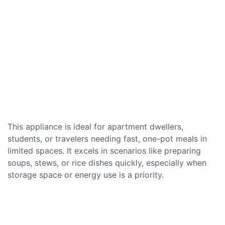
This appliance is ideal for apartment dwellers,
students, or travelers needing fast, one-pot meals in
limited spaces. It excels in scenarios like preparing
soups, stews, or rice dishes quickly, especially when
storage space or energy use is a priority.