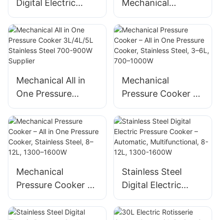
Digital Electric
Mechanical
Pressure Cooker
Pressure Cooker
with LCD Display,
650W Stainless
12-in-1 Automatic
Steel – All in One
Multi-Cooker
Cooker with Timer
Mechanical All in
Mechanical
One Pressure
Pressure Cooker –
Cooker 3L/4L/5L
All in One Pressure
Stainless Steel 700-
Cooker, Stainless
900W Supplier
Steel, 3–6L, 700–
1000W
Mechanical
Stainless Steel
Pressure Cooker –
Digital Electric
All in One Pressure
Pressure Cooker –
Cooker, Stainless
Automatic,