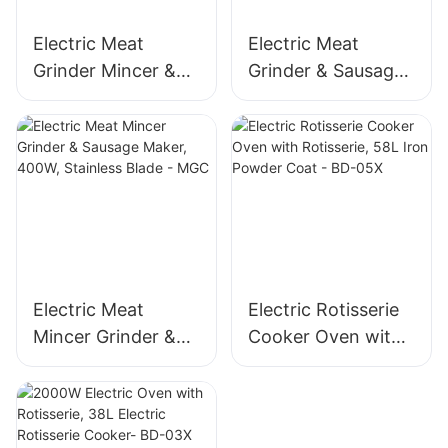
Electric Meat
Electric Meat
Grinder Mincer &
Grinder & Sausage
Sausage Maker –
Maker, 400W
Stainless Steel
Stainless Steel
Blade, High Yield
Mincer -MGD
1500g/min, 400W -
MGO
Electric Meat
Electric Rotisserie
Mincer Grinder &
Cooker Oven with
Sausage Maker,
Rotisserie, 58L Iron
400W, Stainless
Powder Coat - BD-
Blade - MGC
05X