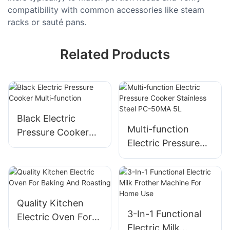
compatibility with common accessories like steam
racks or sauté pans.
Related Products
Black Electric
Multi-function
Pressure Cooker
Electric Pressure
Multi-function
Cooker​ Stainless
Steel​ PC-50MA 5L
Quality Kitchen
3-In-1 Functional
Electric Oven For
Electric Milk