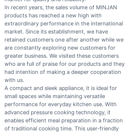
In recent years, the sales volume of MINJAN
products has reached a new high with
extraordinary performance in the international
market. Since its establishment, we have
retained customers one after another while we
are constantly exploring new customers for
greater business. We visited these customers
who are full of praise for our products and they
had intention of making a deeper cooperation
with us.
A compact and sleek appliance, it is ideal for
small spaces while maintaining versatile
performance for everyday kitchen use. With
advanced pressure cooking technology, it
enables efficient meal preparation in a fraction
of traditional cooking time. This user-friendly