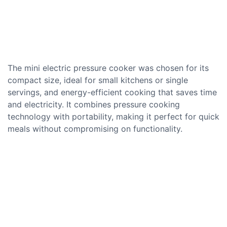
The mini electric pressure cooker was chosen for its
compact size, ideal for small kitchens or single
servings, and energy-efficient cooking that saves time
and electricity. It combines pressure cooking
technology with portability, making it perfect for quick
meals without compromising on functionality.