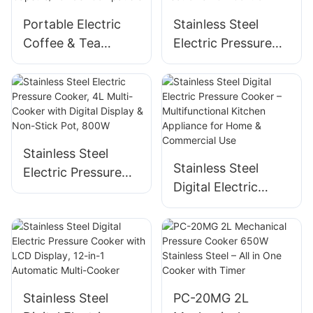
Portable Electric
Stainless Steel
Coffee & Tea
Electric Pressure
Brewer - Stainless
Cooker, 4L/5L/6L,
Steel, 6OZ,
800W/900W/1000
Wireless,
W, Electronic LCD
Capsule/Powder
Control
Compatible
Stainless Steel
Stainless Steel
Electric Pressure
Digital Electric
Cooker, 4L Multi-
Pressure Cooker –
Cooker with Digital
Multifunctional
Display & Non-
Kitchen Appliance
Stick Pot, 800W
for Home &
Commercial Use
Stainless Steel
PC-20MG 2L