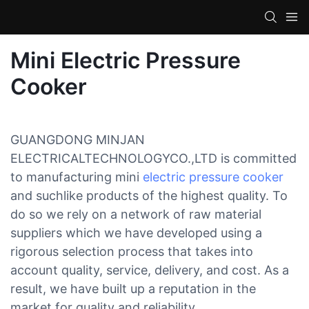
Mini Electric Pressure
Cooker
GUANGDONG MINJAN
ELECTRICALTECHNOLOGYCO.,LTD is committed
to manufacturing mini
electric pressure cooker
and suchlike products of the highest quality. To
do so we rely on a network of raw material
suppliers which we have developed using a
rigorous selection process that takes into
account quality, service, delivery, and cost. As a
result, we have built up a reputation in the
market for quality and reliability.