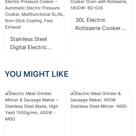
Steel, 8–12L, 1300–
Multifunctional, 8-
1600W
12L, 1300-1600W
30L Electric
Rotisserie Cooker
Oven with
Stainless Steel
Rotisserie, 1800W-
Digital Electric
BD-02X
Pressure Cooker –
Automatic Electric
Pressure Cooker,
YOU MIGHT LIKE
Multifunctional
5L/6L, Non-Stick
Coating, Fast
Exhaust