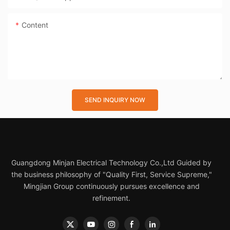
Content
SEND INQUIRY NOW
Guangdong Minjan Electrical Technology Co.,Ltd Guided by
the business philosophy of "Quality First, Service Supreme,"
Mingjian Group continuously pursues excellence and
refinement.