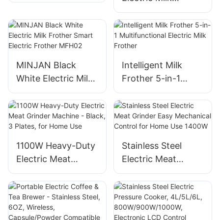
Baking And
Frother Machine
Roasting
For Home Use
MINJAN Black
Intelligent Milk
White Electric Milk
Frother 5-in-1
Frother Smart
Multifunctional
Electric Frother
Electric Milk
MFH02
Frother
1100W Heavy-Duty
Stainless Steel
Electric Meat
Electric Meat
Grinder Machine -
Grinder Easy
Black, 3 Plates, for
Mechanical Control
Home Use
for Home Use
1400W