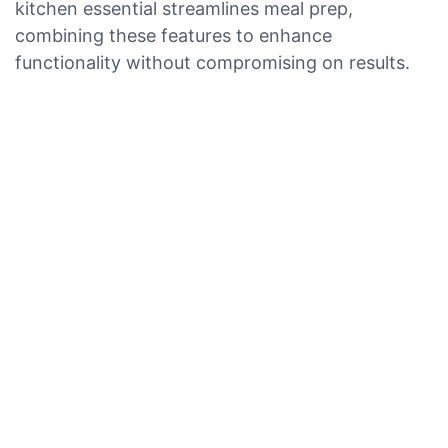
kitchen essential streamlines meal prep,
combining these features to enhance
functionality without compromising on results.