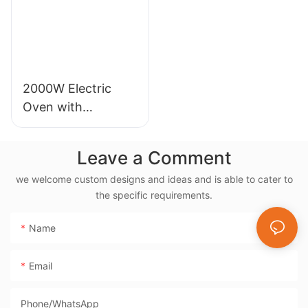
2000W Electric
Oven with
Rotisserie, 38L
Electric Rotisserie
Leave a Comment
Cooker- BD-03X
we welcome custom designs and ideas and is able to cater to
the specific requirements.
Name
Email
Phone/whatsApp