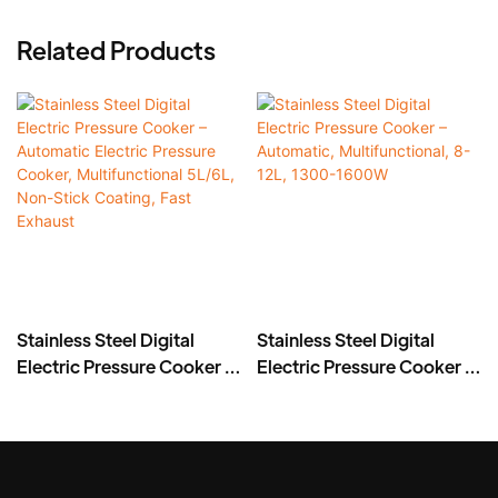
Related Products
Stainless Steel Digital
Stainless Steel Digital
Electric Pressure Cooker –
Electric Pressure Cooker –
Automatic Electric
Automatic,
Pressure Cooker,
Multifunctional, 8-12L,
Multifunctional 5L/6L,
1300-1600W
Non-Stick Coating, Fast