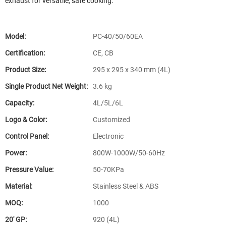
exhaust for versatile, safe cooking.
Model:
PC-40/50/60EA
Certification:
CE, CB
Product Size:
295 x 295 x 340 mm (4L)
Single Product Net Weight:
3.6 kg
Capacity:
4L/5L/6L
Logo & Color:
Customized
Control Panel:
Electronic
Power:
800W-1000W/50-60Hz
Pressure Value:
50-70KPa
Material:
Stainless Steel & ABS
MOQ:
1000
20′ GP:
920 (4L)