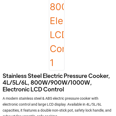
Stainless Steel Electric Pressure Cooker,
4L/5L/6L, 800W/900W/1000W,
Electronic LCD Control
A modern stainless steel & ABS electric pressure cooker with
electronic control and large LCD display. Available in 4L/5L/6L
capacities, it features a double non-stick pot, safety lock handle, and