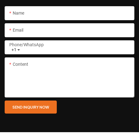
Name
Email
Phone/whatsApp
+1
Content
SEND INQUIRY NOW