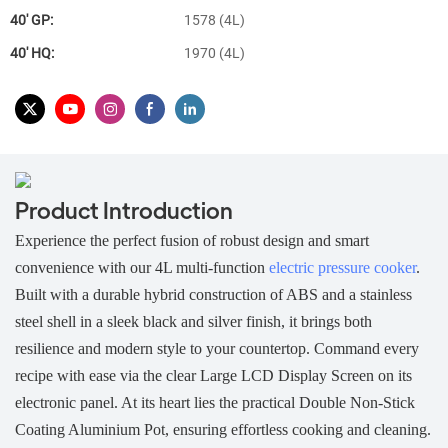
40′ GP:
1578 (4L)
40′ HQ:
1970 (4L)
Product Introduction
Experience the perfect fusion of robust design and smart
convenience with our 4L multi-function
electric pressure cooker
.
Built with a durable
hybrid construction of ABS and a stainless
steel shell in a sleek black and silver finish, it brings both
resilience and modern style to your countertop. Command every
recipe with ease via the clear Large LCD Display Screen on its
electronic panel. At its heart lies the practical Double Non-Stick
Coating Aluminium Pot, ensuring effortless cooking and cleaning.