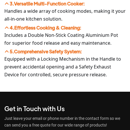
3.Versatile Multi-Function Cooker:
Handles a wide array of cooking modes, making it your
all-in-one kitchen solution.
4.Effortless Cooking & Cleaning:
Includes a Double Non-Stick Coating Aluminium Pot
for superior food release and easy maintenance.
5.Comprehensive Safety System:
Equipped with a Locking Mechanism in the Handle to
prevent accidental opening and a Safety Exhaust
Device for controlled, secure pressure release.
Get in Touch with Us
Just leave your email or phone number in the contact form so we
can send you a free quote for our wide range of products!