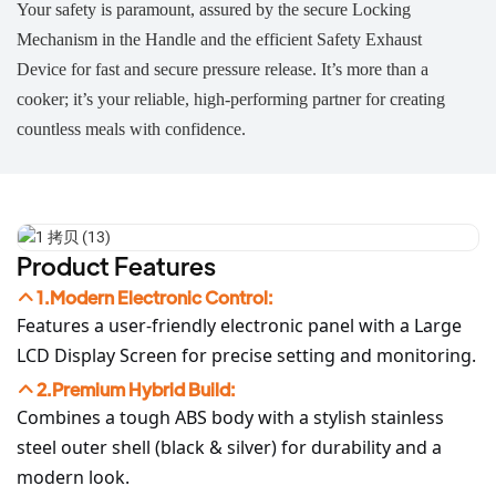
Your safety is paramount, assured by the secure Locking
Mechanism in the Handle and the efficient Safety Exhaust
Device for fast and secure pressure release. It’s more than a
cooker; it’s your reliable, high-performing partner for creating
countless meals with confidence.
Product Features
1.Modern Electronic Control:
Features a user-friendly electronic panel with a Large
LCD Display Screen for precise setting and monitoring.
2.Premium Hybrid Build:
Combines a tough ABS body with a stylish stainless
steel outer shell (black & silver) for durability and a
modern look.