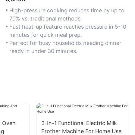
High-pressure cooking reduces time by up to
70% vs. traditional methods.
Fast heat-up feature reaches pressure in 5-10
minutes for quick meal prep.
Perfect for busy households needing dinner
ready in under 30 minutes.
ic Oven
3-In-1 Functional Electric Milk
ng
Frother Machine For Home Use