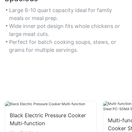
Large 6-10 quart capacity ideal for family
meals or meal prep.
Wide inner pot design fits whole chickens or
large meat cuts.
Perfect for batch cooking soups, stews, or
grains for multiple servings.
Black Electric Pressure Cooker
Multi-fun
Multi-function
Cooker​ S