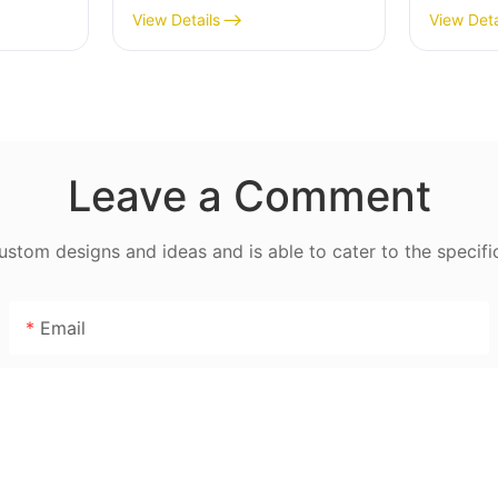
– Stainless Steel Blade,
Stainle
View Details
View Deta
0W,
High Yield 1500g/min,
MGD
ontrol
400W - MGO
Leave a Comment
tom designs and ideas and is able to cater to the specifi
Email