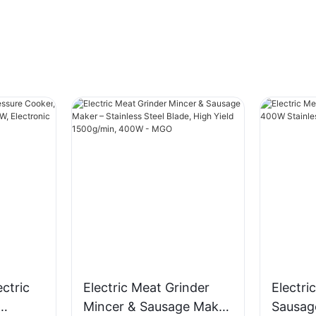
ectric
Electric Meat Grinder
Electri
Mincer & Sausage Maker
Sausag