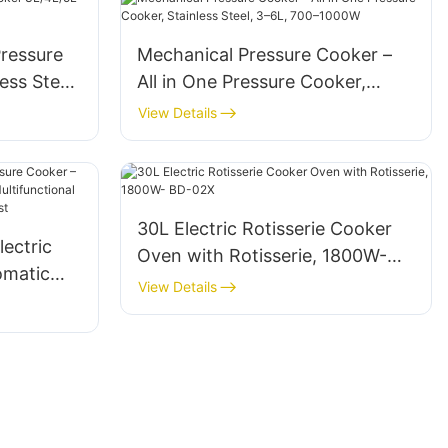
Pressure
Mechanical Pressure Cooker –
ess Steel
All in One Pressure Cooker,
Stainless Steel, 3–6L, 700–
View Details
1000W
30L Electric Rotisserie Cooker
lectric
Oven with Rotisserie, 1800W-
omatic
BD-02X
View Details
r,
 Non-Stick