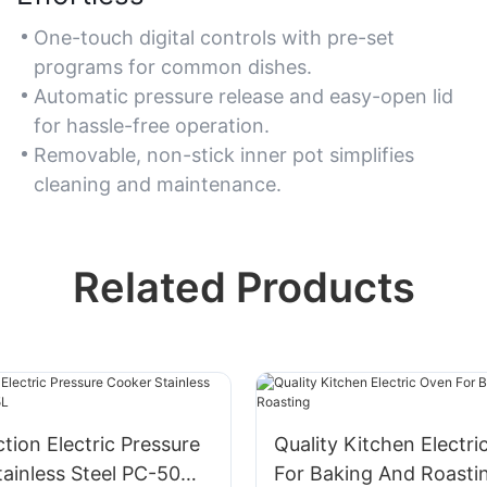
One-touch digital controls with pre-set
programs for common dishes.
Automatic pressure release and easy-open lid
for hassle-free operation.
Removable, non-stick inner pot simplifies
cleaning and maintenance.
Related Products
ction Electric Pressure
Quality Kitchen Electr
tainless Steel​ PC-50MA
For Baking And Roasti