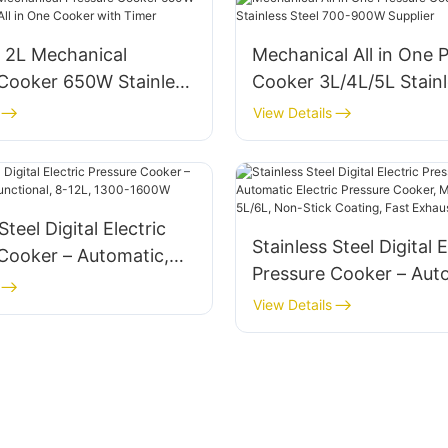
2L Mechanical
Mechanical All in One 
 Cooker 650W Stainless
Cooker 3L/4L/5L Stainl
ll in One Cooker with
700-900W Supplier
View Details
Steel Digital Electric
Stainless Steel Digital E
Cooker – Automatic,
Pressure Cooker – Aut
tional, 8-12L, 1300-
Electric Pressure Cooke
View Details
Multifunctional 5L/6L,
Coating, Fast Exhaust