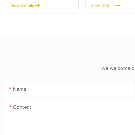
Multi-Cooker with Digital
4L/5L/6L,
View Details
View Details
Display & Non-Stick Pot,
800W/900W/100
800W
Electronic LCD C
we welcome cus
Name
Content