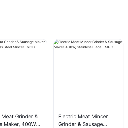
c Meat Grinder &
Electric Meat Mincer
e Maker, 400W
Grinder & Sausage