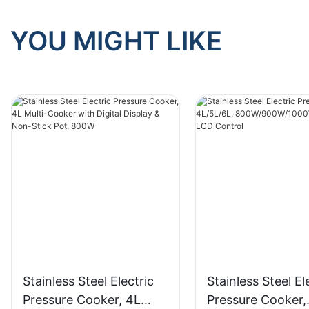
YOU MIGHT LIKE
Stainless Steel Electric
Stainless Steel El
Pressure Cooker, 4L
Pressure Cooker,