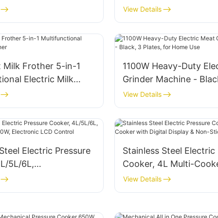
View Details
t Milk Frother 5-in-1
1100W Heavy-Duty Elec
ional Electric Milk
Grinder Machine - Blac
Plates, for Home Use
View Details
Steel Electric Pressure
Stainless Steel Electric
L/5L/6L,
Cooker, 4L Multi-Cook
W/1000W, Electronic
Digital Display & Non-S
View Details
rol
800W