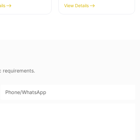
ss Steel Mincer -
Maker, 400W, Stainless
ils
View Details
Blade - MGC
c requirements.
Phone/whatsApp