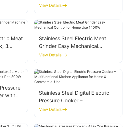
View Details
tric Meat
Stainless Steel Electric Meat
k, 3
Grinder Easy Mechanical
Control for Home Use 1400W
View Details
 Pressure
Stainless Steel Digital Electric
er with
Pressure Cooker –
tick Pot,
Multifunctional Kitchen
View Details
Appliance for Home &
Commercial Use