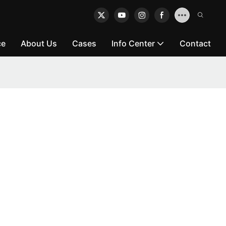
ce
About Us
Cases
Info Center
Contact