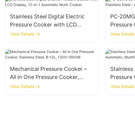
Stainless Steel Digital Electric
PC-20MG 
Pressure Cooker with LCD
Pressure
Display, 12-in-1 Automatic Multi-
Steel – A
View Details
View Details
Cooker
Timer
Mechanical Pressure Cooker –
Stainless 
All in One Pressure Cooker,
Pressure 
Stainless Steel, 8–12L, 1300–
Multifunc
View Details
View Details
1600W
1600W