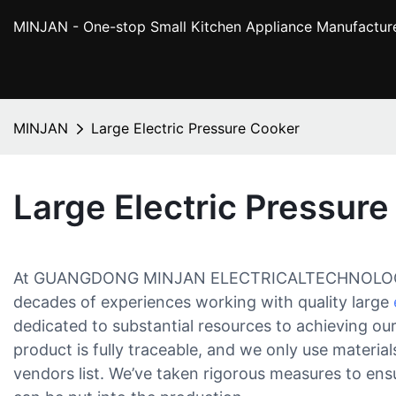
MINJAN
- One-stop Small Kitchen Appliance Manufactur
MINJAN
Large Electric Pressure Cooker
Large Electric Pressur
At GUANGDONG MINJAN ELECTRICALTECHNOLOGYCO
decades of experiences working with quality large
dedicated to substantial resources to achieving our
product is fully traceable, and we only use materi
vendors list. We’ve taken rigorous measures to ensu