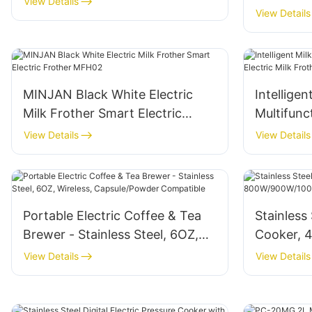
View Details
5L
View Details
MINJAN Black White Electric
Intelligen
Milk Frother Smart Electric
Multifunct
Frother MFH02
Frother
View Details
View Details
Portable Electric Coffee & Tea
Stainless 
Brewer - Stainless Steel, 6OZ,
Cooker, 4
Wireless, Capsule/Powder
800W/900
View Details
View Details
Compatible
LCD Cont