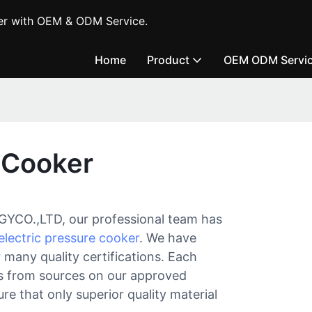
er with OEM & ODM Service.
Home
Product
OEM ODM Servi
e Cooker
.,LTD, our professional team has
electric pressure cooker
. We have
 many quality certifications. Each
als from sources on our approved
re that only superior quality material