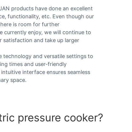
JAN products have done an excellent
e, functionality, etc. Even though our
here is room for further
 currently enjoy, we will continue to
 satisfaction and take up larger
 technology and versatile settings to
king times and user-friendly
 intuitive interface ensures seamless
nary space.
tric pressure cooker?