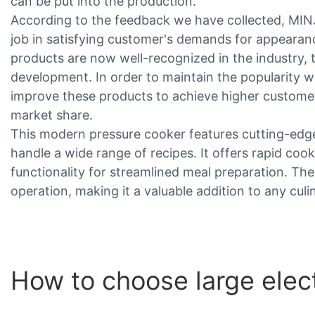
can be put into the production.
According to the feedback we have collected, MIN
job in satisfying customer's demands for appearanc
products are now well-recognized in the industry, t
development. In order to maintain the popularity we
improve these products to achieve higher customer
market share.
This modern pressure cooker features cutting-edge
handle a wide range of recipes. It offers rapid coo
functionality for streamlined meal preparation. The
operation, making it a valuable addition to any culi
How to choose large elec