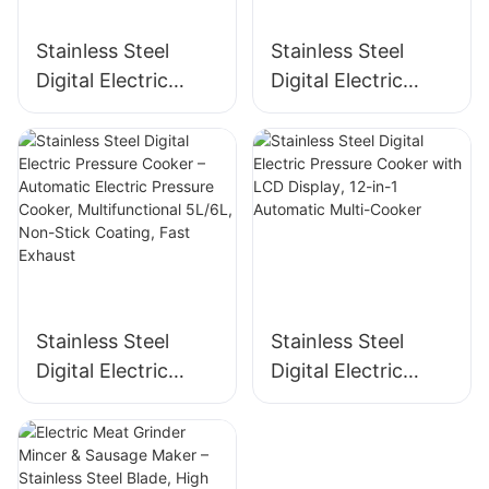
Stainless Steel
Stainless Steel
Digital Electric
Digital Electric
Pressure Cooker –
Pressure Cooker –
Multifunctional
Automatic,
Kitchen Appliance
Multifunctional, 8-
for Home &
12L, 1300-1600W
Commercial Use
Stainless Steel
Stainless Steel
Digital Electric
Digital Electric
Pressure Cooker –
Pressure Cooker
Automatic Electric
with LCD Display,
Pressure Cooker,
12-in-1 Automatic
Multifunctional
Multi-Cooker