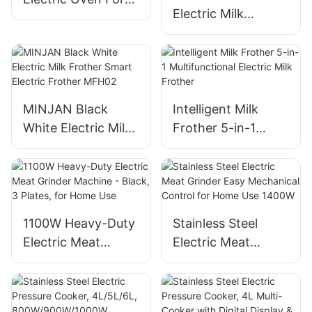
Electric Milk
Baking And
Frother Machine
Roasting
For Home Use
MINJAN Black
Intelligent Milk
White Electric Milk
Frother 5-in-1
Frother Smart
Multifunctional
Electric Frother
Electric Milk
MFH02
Frother
1100W Heavy-Duty
Stainless Steel
Electric Meat
Electric Meat
Grinder Machine -
Grinder Easy
Black, 3 Plates, for
Mechanical Control
Home Use
for Home Use