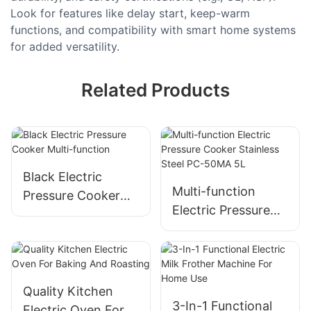
Look for features like delay start, keep-warm
functions, and compatibility with smart home systems
for added versatility.
Related Products
Black Electric
Multi-function
Pressure Cooker
Electric Pressure
Multi-function
Cooker​ Stainless
Steel​ PC-50MA 5L
Quality Kitchen
3-In-1 Functional
Electric Oven For