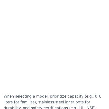
When selecting a model, prioritize capacity (e.g., 6-8
liters for families), stainless steel inner pots for
durability, and safety certifications (e.g., UL, NSF).