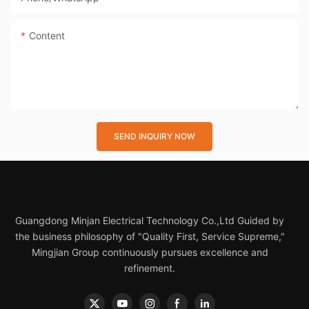
Content
SEND INQUIRY NOW
Guangdong Minjan Electrical Technology Co.,Ltd Guided by
the business philosophy of "Quality First, Service Supreme,"
Mingjian Group continuously pursues excellence and
refinement.