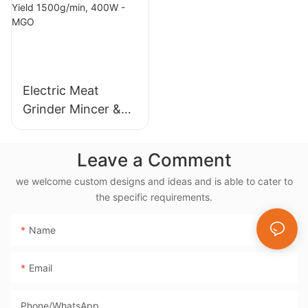
5L/6L, Non-Stick
Coating, Fast
Exhaust
Electric Meat
Grinder Mincer &
Sausage Maker –
Stainless Steel
Leave a Comment
Blade, High Yield
we welcome custom designs and ideas and is able to cater to
1500g/min, 400W -
the specific requirements.
MGO
Name
Email
Phone/whatsApp