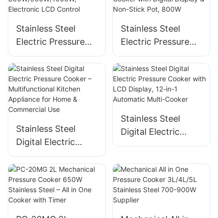
1400W
Stainless Steel
Stainless Steel
Electric Pressure
Electric Pressure
Cooker, 4L/5L/6L,
Cooker, 4L Multi-
800W/900W/1000
Cooker with Digital
W, Electronic LCD
Display & Non-
Control
Stick Pot, 800W
Stainless Steel
Stainless Steel
Digital Electric
Digital Electric
Pressure Cooker
Pressure Cooker –
with LCD Display,
Multifunctional
12-in-1 Automatic
Kitchen Appliance
Multi-Cooker
for Home &
Commercial Use