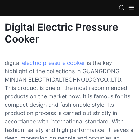
Digital Electric Pressure
Cooker
digital
electric pressure cooker
is the key
highlight of the collections in GUANGDONG
MINJAN ELECTRICALTECHNOLOGYCO.,LTD.
This product is one of the most recommended
products on the market now. It is famous for its
compact design and fashionable style. Its
production process is carried out strictly in
accordance with international standard. With
fashion, safety and high performance, it leaves a
deep impression on people and occupies an