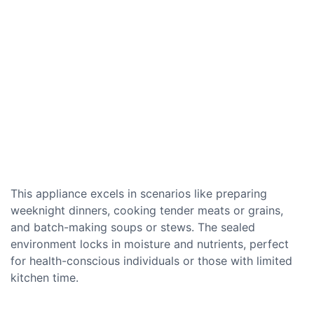
This appliance excels in scenarios like preparing
weeknight dinners, cooking tender meats or grains,
and batch-making soups or stews. The sealed
environment locks in moisture and nutrients, perfect
for health-conscious individuals or those with limited
kitchen time.