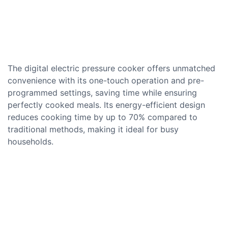
The digital electric pressure cooker offers unmatched
convenience with its one-touch operation and pre-
programmed settings, saving time while ensuring
perfectly cooked meals. Its energy-efficient design
reduces cooking time by up to 70% compared to
traditional methods, making it ideal for busy
households.