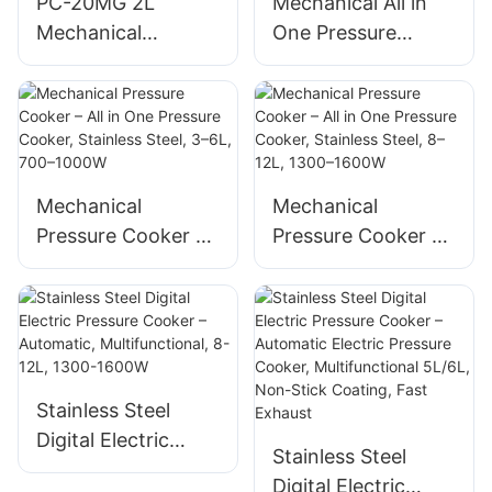
PC-20MG 2L
Mechanical All in
Mechanical
One Pressure
Pressure Cooker
Cooker 3L/4L/5L
650W Stainless
Stainless Steel 700-
Steel – All in One
900W Supplier
Cooker with Timer
Mechanical
Mechanical
Pressure Cooker –
Pressure Cooker –
All in One Pressure
All in One Pressure
Cooker, Stainless
Cooker, Stainless
Steel, 3–6L, 700–
Steel, 8–12L, 1300–
1000W
1600W
Stainless Steel
Digital Electric
Stainless Steel
Pressure Cooker –
Digital Electric