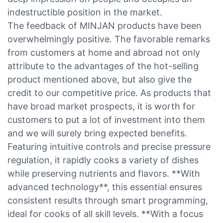
indestructible position in the market.
The feedback of MINJAN products have been
overwhelmingly positive. The favorable remarks
from customers at home and abroad not only
attribute to the advantages of the hot-selling
product mentioned above, but also give the
credit to our competitive price. As products that
have broad market prospects, it is worth for
customers to put a lot of investment into them
and we will surely bring expected benefits.
Featuring intuitive controls and precise pressure
regulation, it rapidly cooks a variety of dishes
while preserving nutrients and flavors. **With
advanced technology**, this essential ensures
consistent results through smart programming,
ideal for cooks of all skill levels. **With a focus