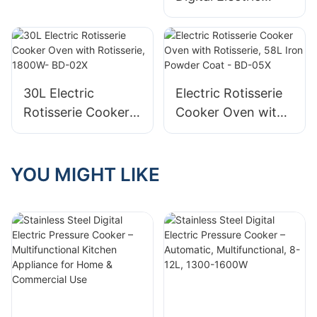
Automatic,
Pressure Cooker –
Multifunctional, 8-
Automatic Electric
12L, 1300-1600W
Pressure Cooker,
Multifunctional
5L/6L, Non-Stick
30L Electric
Electric Rotisserie
Coating, Fast
Rotisserie Cooker
Cooker Oven with
Exhaust
Oven with
Rotisserie, 58L Iron
Rotisserie, 1800W-
Powder Coat - BD-
BD-02X
05X
YOU MIGHT LIKE