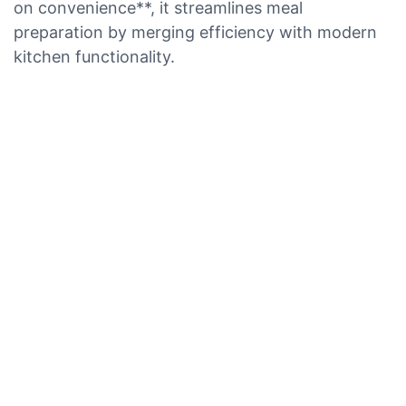
on convenience**, it streamlines meal
preparation by merging efficiency with modern
kitchen functionality.