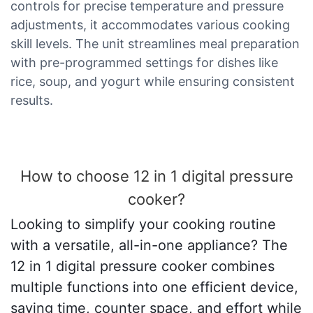
controls for precise temperature and pressure
adjustments, it accommodates various cooking
skill levels. The unit streamlines meal preparation
with pre-programmed settings for dishes like
rice, soup, and yogurt while ensuring consistent
results.
How to choose 12 in 1 digital pressure
cooker?
Looking to simplify your cooking routine
with a versatile, all-in-one appliance? The
12 in 1 digital pressure cooker combines
multiple functions into one efficient device,
saving time, counter space, and effort while