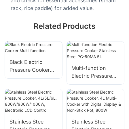
and check for essential accessories (steam
rack, rice paddle) for added value.
Related Products
Black Electric
Multi-function
Pressure Cooker
Electric Pressure
Multi-function
Cooker​ Stainless
Steel​ PC-50MA 5L
Stainless Steel
Stainless Steel