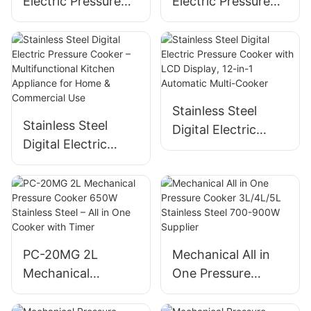
Electric Pressure
Electric Pressure
Cooker, 4L/5L/6L,
Cooker, 4L Multi-
800W/900W/1000
Cooker with Digital
W, Electronic LCD
Display & Non-
Control
Stick Pot, 800W
Stainless Steel
Stainless Steel
Digital Electric
Digital Electric
Pressure Cooker
Pressure Cooker –
with LCD Display,
Multifunctional
12-in-1 Automatic
Kitchen Appliance
Multi-Cooker
for Home &
Commercial Use
PC-20MG 2L
Mechanical All in
Mechanical
One Pressure
Pressure Cooker
Cooker 3L/4L/5L
650W Stainless
Stainless Steel 700-