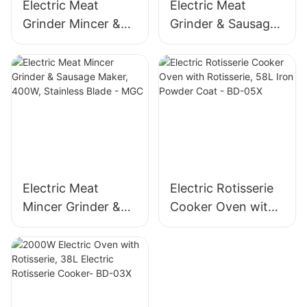
Electric Meat
Electric Meat
Grinder Mincer &
Grinder & Sausage
Sausage Maker –
Maker, 400W
Stainless Steel
Stainless Steel
Blade, High Yield
Mincer -MGD
1500g/min, 400W -
MGO
Electric Meat
Electric Rotisserie
Mincer Grinder &
Cooker Oven with
Sausage Maker,
Rotisserie, 58L Iron
400W, Stainless
Powder Coat - BD-
Blade - MGC
05X