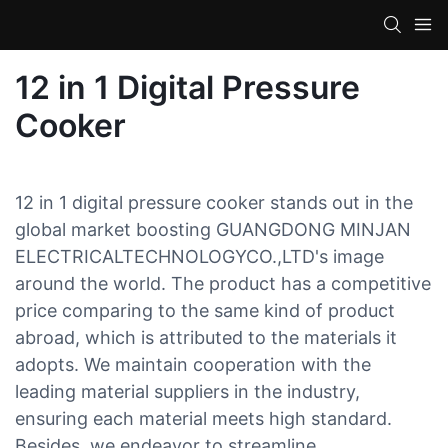
12 in 1 Digital Pressure
Cooker
12 in 1 digital pressure cooker stands out in the
global market boosting GUANGDONG MINJAN
ELECTRICALTECHNOLOGYCO.,LTD's image
around the world. The product has a competitive
price comparing to the same kind of product
abroad, which is attributed to the materials it
adopts. We maintain cooperation with the
leading material suppliers in the industry,
ensuring each material meets high standard.
Besides, we endeavor to streamline