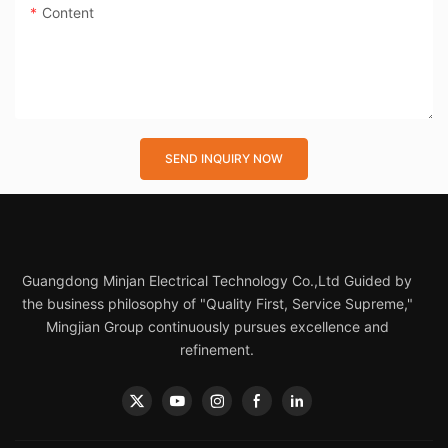
Content
SEND INQUIRY NOW
Guangdong Minjan Electrical Technology Co.,Ltd Guided by
the business philosophy of "Quality First, Service Supreme,"
Mingjian Group continuously pursues excellence and
refinement.