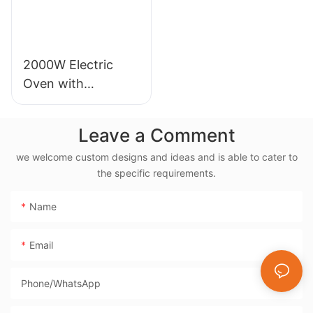
2000W Electric
Oven with
Rotisserie, 38L
Electric Rotisserie
Leave a Comment
Cooker- BD-03X
we welcome custom designs and ideas and is able to cater to
the specific requirements.
Name
Email
Phone/whatsApp