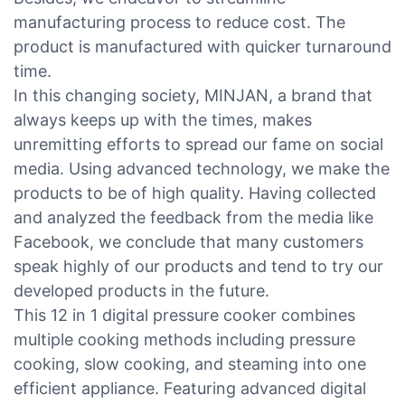
manufacturing process to reduce cost. The
product is manufactured with quicker turnaround
time.
In this changing society, MINJAN, a brand that
always keeps up with the times, makes
unremitting efforts to spread our fame on social
media. Using advanced technology, we make the
products to be of high quality. Having collected
and analyzed the feedback from the media like
Facebook, we conclude that many customers
speak highly of our products and tend to try our
developed products in the future.
This 12 in 1 digital pressure cooker combines
multiple cooking methods including pressure
cooking, slow cooking, and steaming into one
efficient appliance. Featuring advanced digital