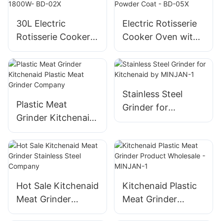
Multifunctional
5L/6L, Non-Stick
30L Electric
Electric Rotisserie
Coating, Fast
Rotisserie Cooker
Cooker Oven with
Exhaust
Oven with
Rotisserie, 58L Iron
Rotisserie, 1800W-
Powder Coat - BD-
BD-02X
05X
Stainless Steel
Plastic Meat
Grinder for
Grinder Kitchenaid
Kitchenaid by
Plastic Meat
MINJAN-1
Grinder Company
Hot Sale Kitchenaid
Kitchenaid Plastic
Meat Grinder
Meat Grinder
Stainless Steel
Product Wholesale