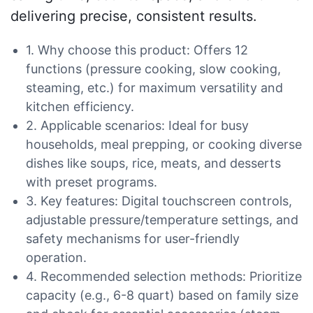
delivering precise, consistent results.
1. Why choose this product: Offers 12
functions (pressure cooking, slow cooking,
steaming, etc.) for maximum versatility and
kitchen efficiency.
2. Applicable scenarios: Ideal for busy
households, meal prepping, or cooking diverse
dishes like soups, rice, meats, and desserts
with preset programs.
3. Key features: Digital touchscreen controls,
adjustable pressure/temperature settings, and
safety mechanisms for user-friendly
operation.
4. Recommended selection methods: Prioritize
capacity (e.g., 6-8 quart) based on family size