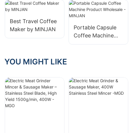
Company
- MINJAN-1
Best Travel Coffee
Portable Capsule
Maker by MINJAN
Coffee Machine
Product Wholesale
- MINJAN
YOU MIGHT LIKE