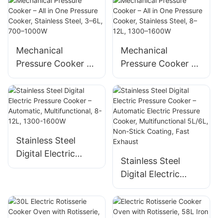
Steel – All in One
900W Supplier
Cooker with Timer
Mechanical
Mechanical
Pressure Cooker –
Pressure Cooker –
All in One Pressure
All in One Pressure
Cooker, Stainless
Cooker, Stainless
Steel, 3–6L, 700–
Steel, 8–12L, 1300–
1000W
1600W
Stainless Steel
Digital Electric
Stainless Steel
Pressure Cooker –
Digital Electric
Automatic,
Pressure Cooker –
Multifunctional, 8-
Automatic Electric
12L, 1300-1600W
Pressure Cooker,