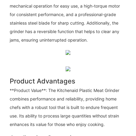
mechanical operation for easy use, a high-torque motor
for consistent performance, and a professional-grade
stainless steel blade for sharp cutting. Additionally, the
grinder has a reversible function that helps to clear any
jams, ensuring uninterrupted operation.
Product Advantages
**Product Value**: The Kitchenaid Plastic Meat Grinder
combines performance and reliability, providing home
chefs with a robust tool that is built to endure frequent
use. Its ability to process large quantities without strain
enhances its value for those who enjoy cooking.