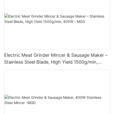
Electric Meat Grinder Mincer & Sausage Maker –
Stainless Steel Blade, High Yield 1500g/min,
400W - MGO