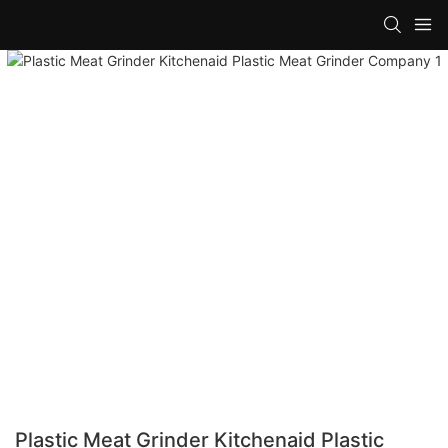
Plastic Meat Grinder Kitchenaid Plastic