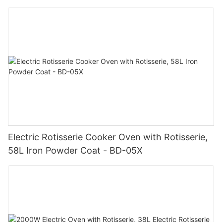
Electric Rotisserie Cooker Oven with Rotisserie,
58L Iron Powder Coat - BD-05X