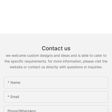
Contact us
we welcome custom designs and ideas and is able to cater to
the specific requirements. for more information, please visit the
website or contact us directly with questions or inquiries.
Name
Email
Phone/whatsApp