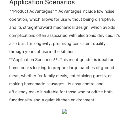
Application Scenarios
**Product Advantages**: Advantages include low noise
operation, which allows for use without being disruptive,
and its straightforward mechanical design, which avoids
complications often associated with electronic devices. It's
also built for longevity, promising consistent quality
through years of use in the kitchen.
**Application Scenarios**: This meat grinder is ideal for
home cooks looking to prepare large batches of ground
meat, whether for family meals, entertaining guests, or
making homemade sausages. Its easy control and
efficiency make it suitable for those who prioritize both
functionality and a quiet kitchen environment.