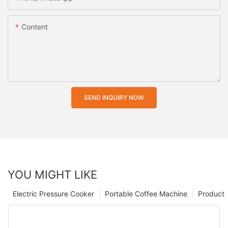
Content
SEND INQUIRY NOW
YOU MIGHT LIKE
Electric Pressure Cooker
Portable Coffee Machine
Product