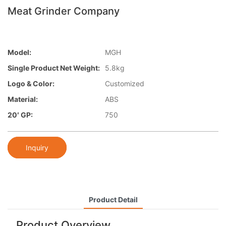
Meat Grinder Company
Model:
MGH
Single Product Net Weight:
5.8kg
Logo & Color:
Customized
Material:
ABS
20′ GP:
750
Inquiry
Product Detail
Product Overview