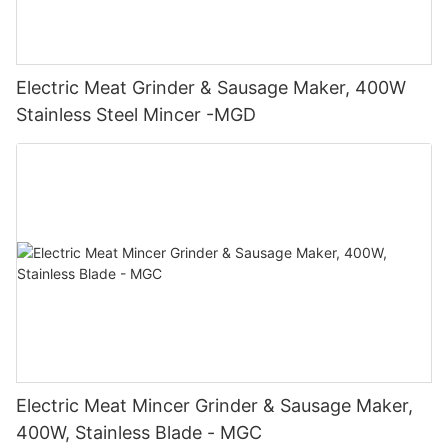
Electric Meat Grinder & Sausage Maker, 400W
Stainless Steel Mincer -MGD
Electric Meat Mincer Grinder & Sausage Maker,
400W, Stainless Blade - MGC