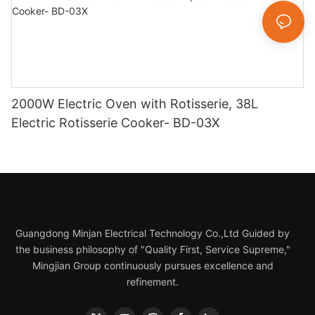
2000W Electric Oven with Rotisserie, 38L
Electric Rotisserie Cooker- BD-03X
Guangdong Minjan Electrical Technology Co.,Ltd Guided by
the business philosophy of "Quality First, Service Supreme,"
Mingjian Group continuously pursues excellence and
refinement.