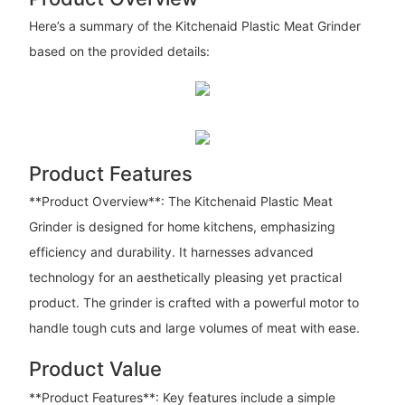
Here’s a summary of the Kitchenaid Plastic Meat Grinder
based on the provided details:
Product Features
**Product Overview**: The Kitchenaid Plastic Meat
Grinder is designed for home kitchens, emphasizing
efficiency and durability. It harnesses advanced
technology for an aesthetically pleasing yet practical
product. The grinder is crafted with a powerful motor to
handle tough cuts and large volumes of meat with ease.
Product Value
**Product Features**: Key features include a simple