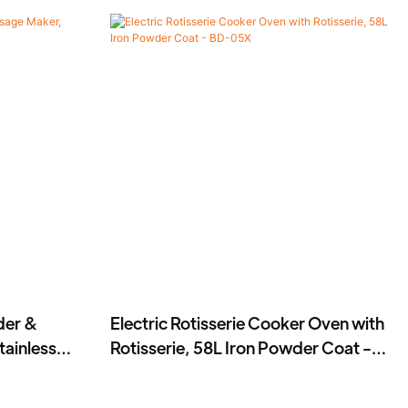
der &
Electric Rotisserie Cooker Oven with
ainless
Rotisserie, 58L Iron Powder Coat -
BD-05X