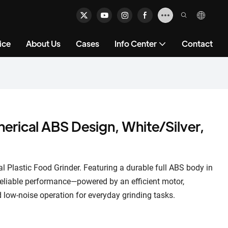
ice
About Us
Cases
Info Center
Contact
herical ABS Design, White/Silver,
al Plastic Food Grinder. Featuring a durable full ABS body in
 reliable performance—powered by an efficient motor,
nd low-noise operation for everyday grinding tasks.