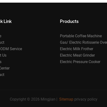
k Link
Products
e
Portable Coffee Machine
uct
Gas/ Electric Rotisserie Ove
ODM Service
Electric Milk Frother
t Us
Electric Meat Grinder
s
Electric Pressure Cooker
Center
act
Copyright © 2026 Mingjian |
Sitemap
privacy policy