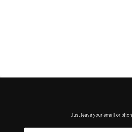
Just leave your email or phon