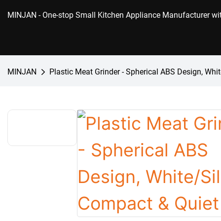
MINJAN
- One-stop Small Kitchen Appliance Manufacturer w
MINJAN
Plastic Meat Grinder - Spherical ABS Design, Whi