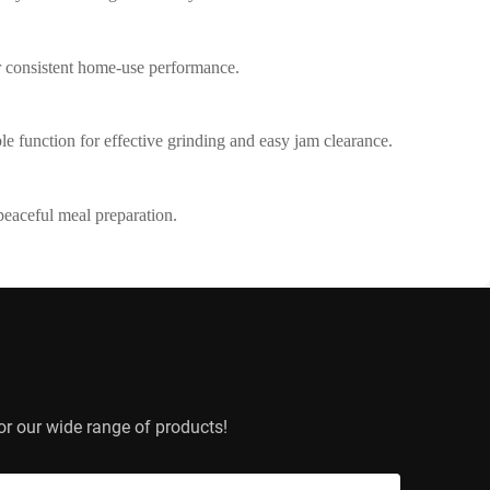
r consistent home-use performance.
ible function for effective grinding and easy jam clearance.
peaceful meal preparation.
or our wide range of products!