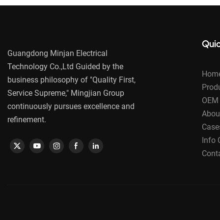
Quic
Guangdong Minjan Electrical
Technology Co.,Ltd Guided by the
Hom
business philosophy of "Quality First,
Prod
Service Supreme," Mingjian Group
OEM 
continuously pursues excellence and
Abou
refinement.
Case
Info 
Cont