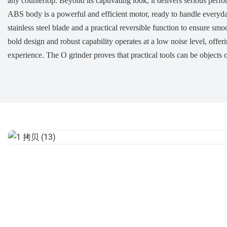
any countertop. Beyond its captivating look, it delivers serious perf
ABS body is a powerful and efficient motor, ready to handle everyday 
stainless steel blade and a practical reversible function to ensure sm
bold design and robust capability operates at a low noise level, offer
experience. The O grinder proves that practical tools can be objects o