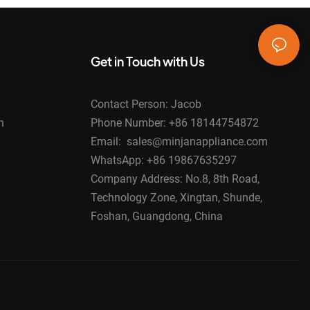
Get in Touch with Us
Contact Person: Jacob
n
Phone Number: +86 18144754872
Email: sales@minjanappliance.com
WhatsApp: +86 19867635297
Company Address: No.8, 8th Road,
Technology Zone, Xingtan, Shunde,
Foshan, Guangdong, China