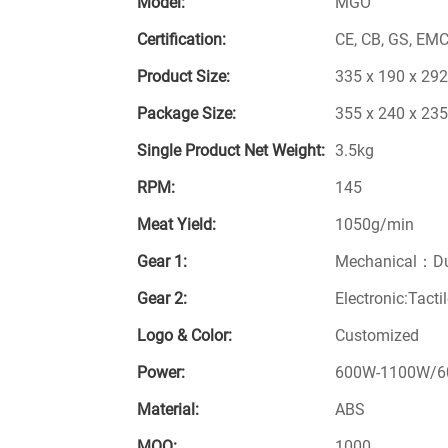
Model:
MGO
Certification:
CE, CB, GS, EMC
Product Size:
335 x 190 x 29
Package Size:
355 x 240 x 23
Single Product Net Weight:
3.5kg
RPM:
145
Meat Yield:
1050g/min
Gear 1:
Mechanical：Du
Gear 2:
Electronic:Tacti
Logo & Color:
Customized
Power:
600W-1100W/6
Material:
ABS
MOQ:
1000