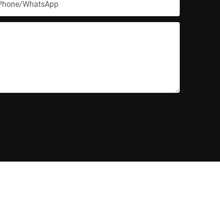
Phone/whatsApp