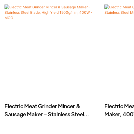
Electric Meat Grinder Mincer &
Electric Me
Sausage Maker – Stainless Steel
Maker, 400W
Blade, High Yield 1500g/min, 400W -
-MGD
MGO