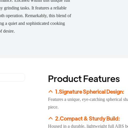
ormance. Encased within this unique full
grinding tasks. It features a reliable
ooth operation. Remarkably, this blend of
ing a quiet and sophisticated cooking
f desire.
Product Features
1.Signature Spherical Design:
Features a unique, eye-catching spherical sh
piece.
2.Compact & Sturdy Build:
Housed in a durable, lightweight full ABS body