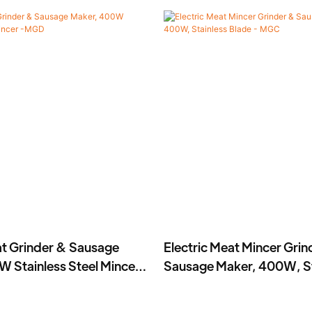
at Grinder & Sausage
Electric Meat Mincer Grin
 Stainless Steel Mincer
Sausage Maker, 400W, St
Blade - MGC