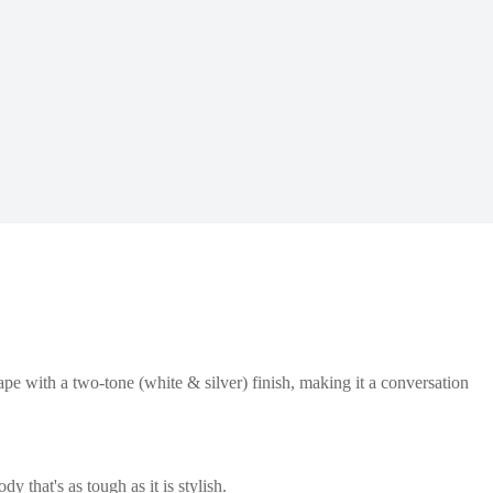
ape with a two-tone (white & silver) finish, making it a conversation
 that's as tough as it is stylish.