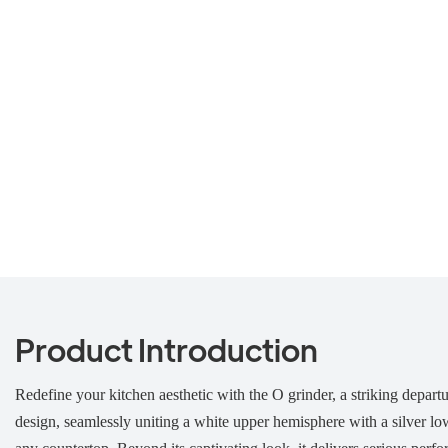
Product Introduction
Redefine your kitchen aesthetic with the O grinder, a striking departu
design, seamlessly uniting a white upper hemisphere with a silver low