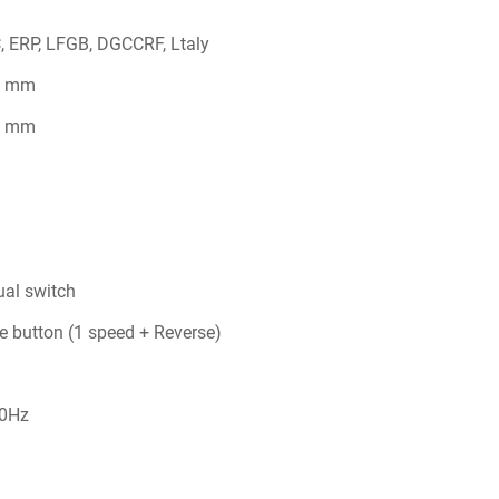
, ERP, LFGB, DGCCRF, Ltaly
2 mm
5 mm
al switch
le button (1 speed + Reverse)
0Hz