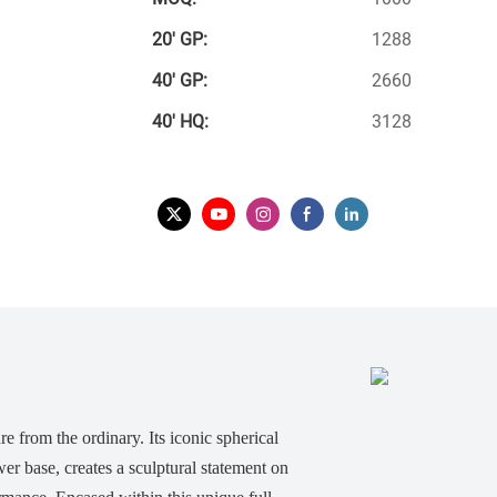
20′ GP:
1288
40′ GP:
2660
40′ HQ:
3128
re from the ordinary. Its iconic spherical
er base, creates a sculptural statement on