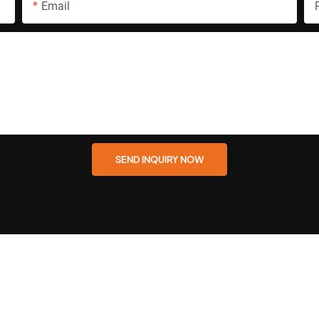
Email
SEND INQUIRY NOW