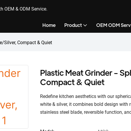
ith OEM & ODM Service.
Home
Product
OEM ODM Serv
te/Silver, Compact & Quiet
Plastic Meat Grinder - Sp
Compact & Quiet
Redefine kitchen aesthetics with our spheric
white & silver, it combines bold design with
stainless steel blade, reversible function, a