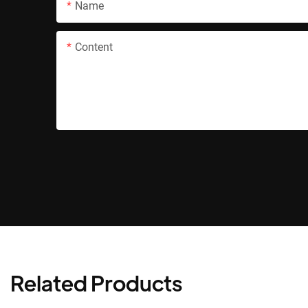
Name
Content
Related Products