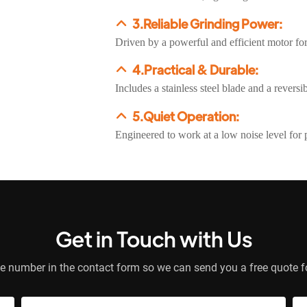
3.Reliable Grinding Power:
Driven by a powerful and efficient motor fo
4.Practical & Durable:
Includes a stainless steel blade and a revers
5.Quiet Operation:
Engineered to work at a low noise level for 
Get in Touch with Us
e number in the contact form so we can send you a free quote f