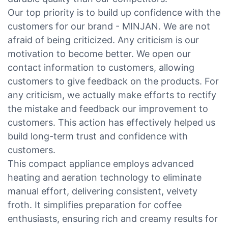
Our top priority is to build up confidence with the
customers for our brand - MINJAN. We are not
afraid of being criticized. Any criticism is our
motivation to become better. We open our
contact information to customers, allowing
customers to give feedback on the products. For
any criticism, we actually make efforts to rectify
the mistake and feedback our improvement to
customers. This action has effectively helped us
build long-term trust and confidence with
customers.
This compact appliance employs advanced
heating and aeration technology to eliminate
manual effort, delivering consistent, velvety
froth. It simplifies preparation for coffee
enthusiasts, ensuring rich and creamy results for