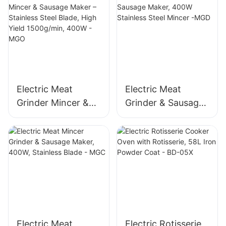
Electric Meat
Electric Meat
Grinder Mincer &
Grinder & Sausage
Sausage Maker –
Maker, 400W
Stainless Steel
Stainless Steel
Blade, High Yield
Mincer -MGD
1500g/min, 400W -
MGO
Electric Meat
Electric Rotisserie