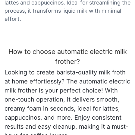
lattes and cappuccinos. Ideal for streamlining the
process, it transforms liquid milk with minimal
effort.
How to choose automatic electric milk
frother?
Looking to create barista-quality milk froth
at home effortlessly? The automatic electric
milk frother is your perfect choice! With
one-touch operation, it delivers smooth,
creamy foam in seconds, ideal for lattes,
cappuccinos, and more. Enjoy consistent
results and easy cleanup, making it a must-