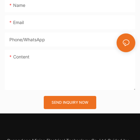
Name
Email
Phone/whatsApp
Content
SEND INQUIRY NOW