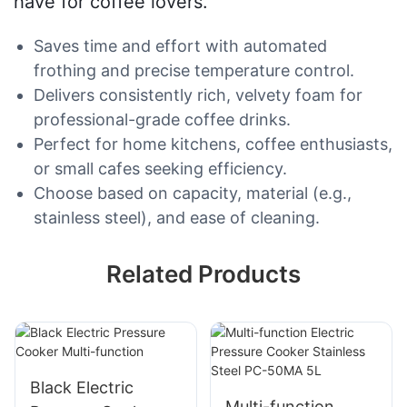
have for coffee lovers.
Saves time and effort with automated
frothing and precise temperature control.
Delivers consistently rich, velvety foam for
professional-grade coffee drinks.
Perfect for home kitchens, coffee enthusiasts,
or small cafes seeking efficiency.
Choose based on capacity, material (e.g.,
stainless steel), and ease of cleaning.
Related Products
Black Electric
Multi-function