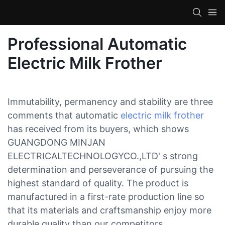
Professional Automatic
Electric Milk Frother
Immutability, permanency and stability are three
comments that automatic
electric milk frother
has received from its buyers, which shows
GUANGDONG MINJAN
ELECTRICALTECHNOLOGYCO.,LTD' s strong
determination and perseverance of pursuing the
highest standard of quality. The product is
manufactured in a first-rate production line so
that its materials and craftsmanship enjoy more
durable quality than our competitors.