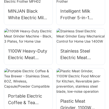
MINJAN Black
Intelligent Milk
White Electric Milk
Frother 5-in-1
Frother Smart
Multifunctional
Electric Frother
Electric Milk
MFH02
Frother
1100W Heavy-Duty
Stainless Steel
Electric Meat
Electric Meat
Grinder Machine -
Grinder Easy
Black, 3 Plates, for
Mechanical Control
Home Use
for Home Use
1400W
Portable Electric
Plastic Meat
Coffee & Tea
Grinder, 1100W