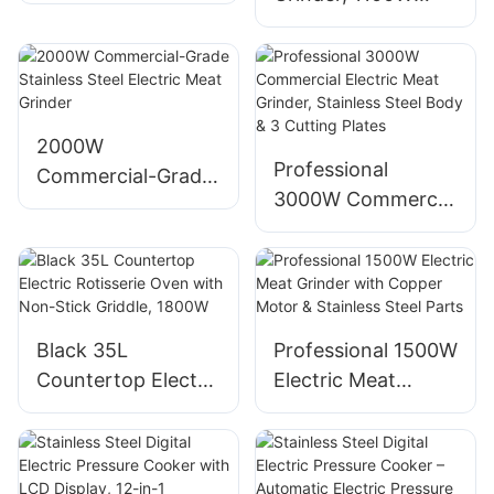
Brewer - Stainless
Electric Food
Steel, 6OZ,
Mincer for Kitchen,
Wireless,
Reversible jam-
Capsule/Powder
prevention,
Compatible
stainless steel
2000W
Professional
blade, low-noise
Commercial-Grade
3000W Commercial
operation
Stainless Steel
Electric Meat
Electric Meat
Grinder, Stainless
Grinder
Steel Body & 3
Cutting Plates
Black 35L
Professional 1500W
Countertop Electric
Electric Meat
Rotisserie Oven
Grinder with
with Non-Stick
Copper Motor &
Griddle, 1800W
Stainless Steel