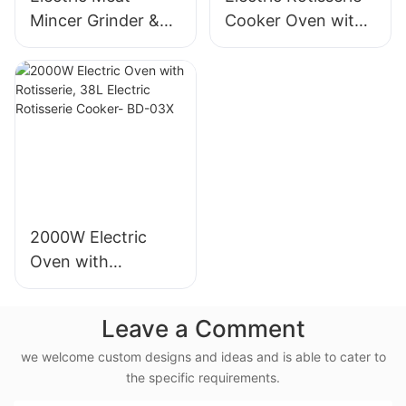
Mincer Grinder &
Cooker Oven with
Sausage Maker,
Rotisserie, 58L Iron
400W, Stainless
Powder Coat - BD-
Blade - MGC
05X
2000W Electric
Oven with
Rotisserie, 38L
Electric Rotisserie
Leave a Comment
Cooker- BD-03X
we welcome custom designs and ideas and is able to cater to
the specific requirements.