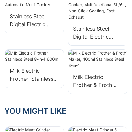
Parts
Stainless Steel
Digital Electric
Stainless Steel
Pressure Cooker
Digital Electric
with LCD Display,
Pressure Cooker –
12-in-1 Automatic
Automatic Electric
Multi-Cooker
Pressure Cooker,
Multifunctional
Milk Electric
5L/6L, Non-Stick
Milk Electric
Frother, Stainless
Coating, Fast
Frother & Froth
Steel 8-in-1 600ml
Exhaust
Maker, 400ml
Stainless Steel 8-
in-1
YOU MIGHT LIKE