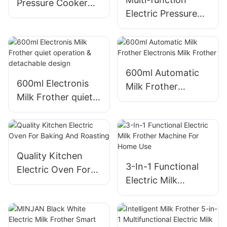
Pressure Cooker
Electric Pressure
Multi-function
Cooker​ Stainless
Steel​ PC-50MA 5L
600ml Automatic
600ml Electronis
Milk Frother
Milk Frother quiet
Electronis Milk
operation &
Frother
detachable design
Quality Kitchen
3-In-1 Functional
Electric Oven For
Electric Milk
Baking And
Frother Machine
Roasting
For Home Use