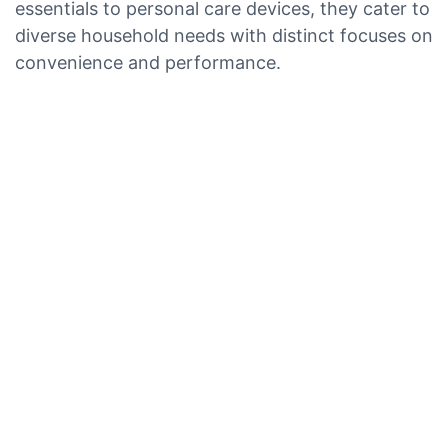
essentials to personal care devices, they cater to
diverse household needs with distinct focuses on
convenience and performance.