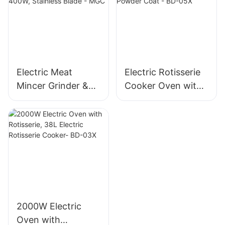
1500g/min, 400W -
MGO
Electric Meat
Electric Rotisserie
Mincer Grinder &
Cooker Oven with
Sausage Maker,
Rotisserie, 58L Iron
400W, Stainless
Powder Coat - BD-
Blade - MGC
05X
2000W Electric
Oven with