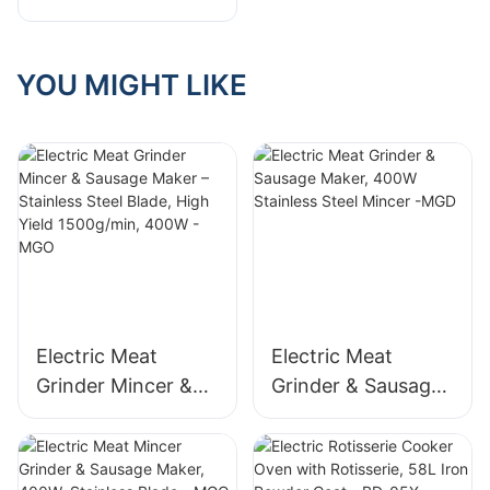
Company
YOU MIGHT LIKE
Electric Meat
Electric Meat
Grinder Mincer &
Grinder & Sausage
Sausage Maker –
Maker, 400W
Stainless Steel
Stainless Steel
Blade, High Yield
Mincer -MGD