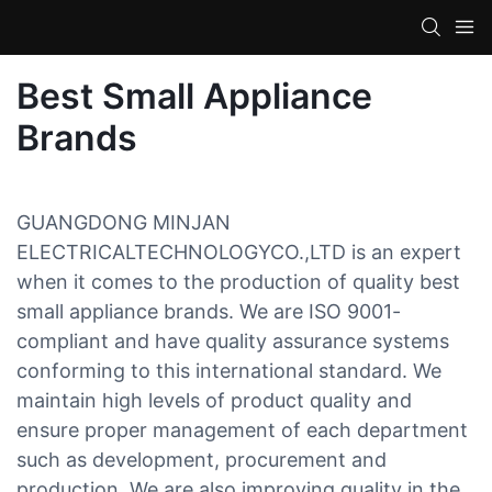
Best Small Appliance
Brands
GUANGDONG MINJAN
ELECTRICALTECHNOLOGYCO.,LTD is an expert
when it comes to the production of quality best
small appliance brands. We are ISO 9001-
compliant and have quality assurance systems
conforming to this international standard. We
maintain high levels of product quality and
ensure proper management of each department
such as development, procurement and
production. We are also improving quality in the