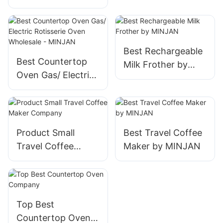
Pressure Cooker –
Pressure Cooker
Multifunctional
Brands Suppliers
Kitchen Appliance
for Home &
Best Rechargeable
Commercial Use
Best Countertop
Milk Frother by
Oven Gas/ Electric
MINJAN
Rotisserie Oven
Wholesale -
MINJAN
Product Small
Best Travel Coffee
Travel Coffee
Maker by MINJAN
Maker Company
Top Best
Countertop Oven