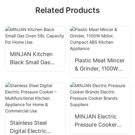
Related Products
MINJAN Kitchen
Plastic Meat Mincer
Black Small Gas
& Grinder, 1100W
Oven 58L Capacity
Motor, Compact
For Home Use
ABS Kitchen
Appliance
MINJAN Electric
Stainless Steel
Pressure Cooker
Digital Electric
Brands Electric