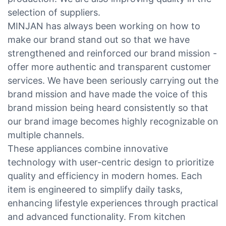
selection of suppliers.
MINJAN has always been working on how to
make our brand stand out so that we have
strengthened and reinforced our brand mission -
offer more authentic and transparent customer
services. We have been seriously carrying out the
brand mission and have made the voice of this
brand mission being heard consistently so that
our brand image becomes highly recognizable on
multiple channels.
These appliances combine innovative
technology with user-centric design to prioritize
quality and efficiency in modern homes. Each
item is engineered to simplify daily tasks,
enhancing lifestyle experiences through practical
and advanced functionality. From kitchen