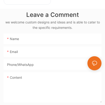
Rotisserie, 38L
Electric Rotisserie
Leave a Comment
Cooker- BD-03X
we welcome custom designs and ideas and is able to cater to
the specific requirements.
Name
Email
Phone/whatsApp
Content