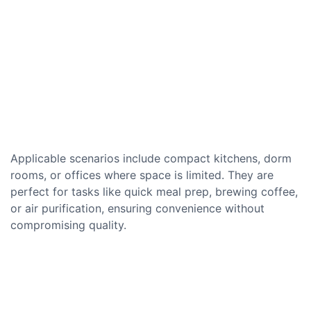
Applicable scenarios include compact kitchens, dorm
rooms, or offices where space is limited. They are
perfect for tasks like quick meal prep, brewing coffee,
or air purification, ensuring convenience without
compromising quality.