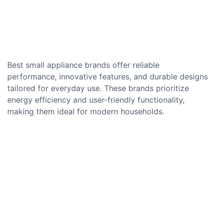
Best small appliance brands offer reliable
performance, innovative features, and durable designs
tailored for everyday use. These brands prioritize
energy efficiency and user-friendly functionality,
making them ideal for modern households.