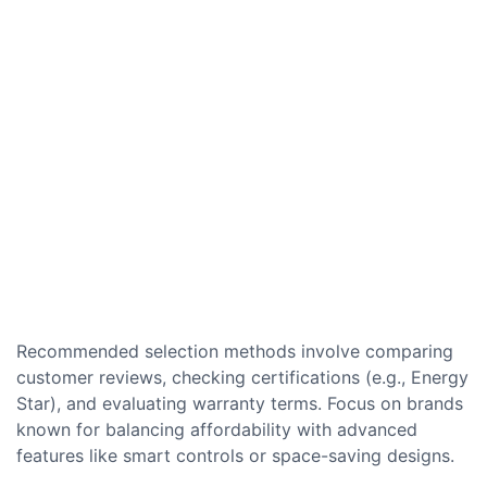
Recommended selection methods involve comparing
customer reviews, checking certifications (e.g., Energy
Star), and evaluating warranty terms. Focus on brands
known for balancing affordability with advanced
features like smart controls or space-saving designs.