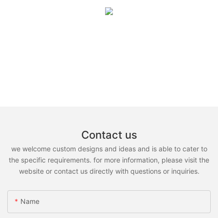
Contact us
we welcome custom designs and ideas and is able to cater to
the specific requirements. for more information, please visit the
website or contact us directly with questions or inquiries.
Name