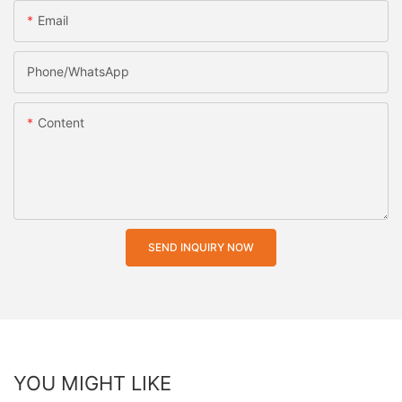
Email
Phone/whatsApp
Content
SEND INQUIRY NOW
YOU MIGHT LIKE