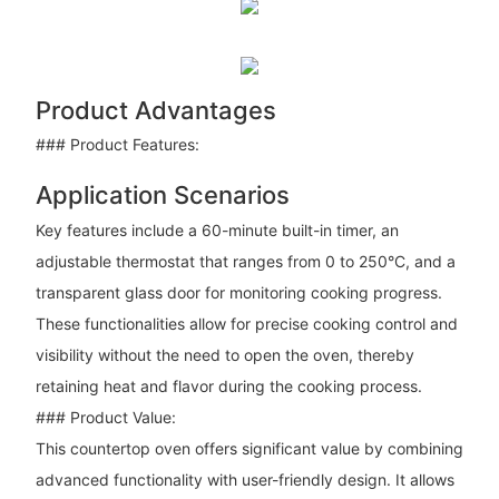
Product Advantages
### Product Features:
Application Scenarios
Key features include a 60-minute built-in timer, an
adjustable thermostat that ranges from 0 to 250°C, and a
transparent glass door for monitoring cooking progress.
These functionalities allow for precise cooking control and
visibility without the need to open the oven, thereby
retaining heat and flavor during the cooking process.
### Product Value:
This countertop oven offers significant value by combining
advanced functionality with user-friendly design. It allows