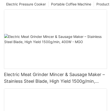
Electric Pressure Cooker
Portable Coffee Machine
Product
Electric Meat Grinder Mincer & Sausage Maker –
Stainless Steel Blade, High Yield 1500g/min,
400W - MGO