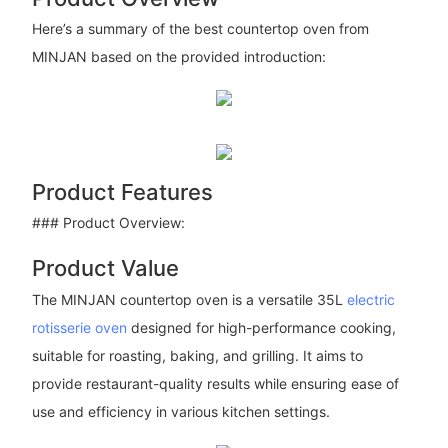
Here’s a summary of the best countertop oven from
MINJAN based on the provided introduction:
Product Features
### Product Overview:
Product Value
The MINJAN countertop oven is a versatile 35L
electric
rotisserie oven
designed for high-performance cooking,
suitable for roasting, baking, and grilling. It aims to
provide restaurant-quality results while ensuring ease of
use and efficiency in various kitchen settings.