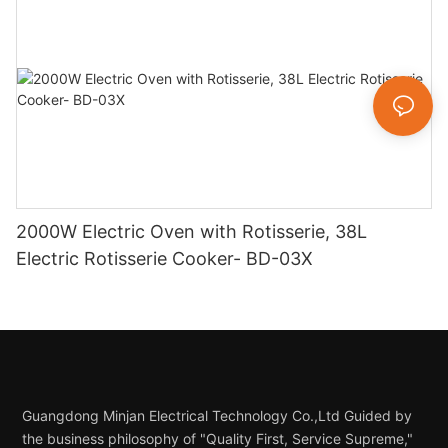
2000W Electric Oven with Rotisserie, 38L
Electric Rotisserie Cooker- BD-03X
Guangdong Minjan Electrical Technology Co.,Ltd Guided by
the business philosophy of "Quality First, Service Supreme,"