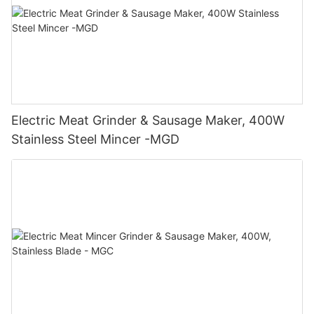
Electric Meat Grinder & Sausage Maker, 400W
Stainless Steel Mincer -MGD