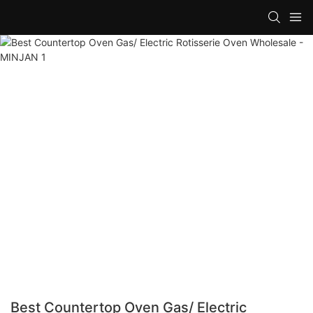
Best Countertop Oven Gas/ Electric