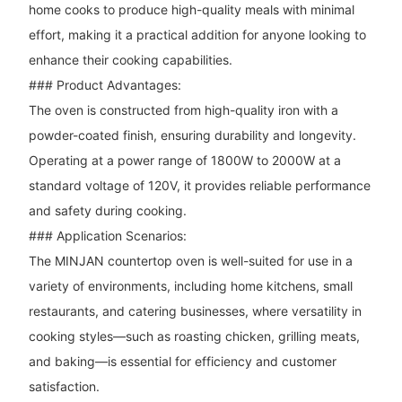
home cooks to produce high-quality meals with minimal
effort, making it a practical addition for anyone looking to
enhance their cooking capabilities.
### Product Advantages:
The oven is constructed from high-quality iron with a
powder-coated finish, ensuring durability and longevity.
Operating at a power range of 1800W to 2000W at a
standard voltage of 120V, it provides reliable performance
and safety during cooking.
### Application Scenarios:
The MINJAN countertop oven is well-suited for use in a
variety of environments, including home kitchens, small
restaurants, and catering businesses, where versatility in
cooking styles—such as roasting chicken, grilling meats,
and baking—is essential for efficiency and customer
satisfaction.