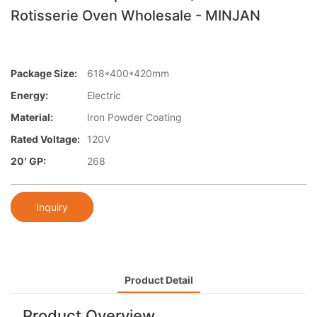
Rotisserie Oven Wholesale - MINJAN
Package Size:
618*400*420mm
Energy:
Electric
Material:
Iron Powder Coating
Rated Voltage:
120V
20′ GP:
268
Inquiry
Product Detail
Product Overview