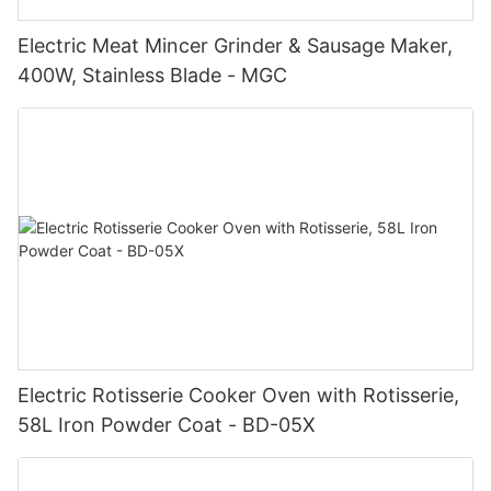
Electric Meat Mincer Grinder & Sausage Maker,
400W, Stainless Blade - MGC
Electric Rotisserie Cooker Oven with Rotisserie,
58L Iron Powder Coat - BD-05X