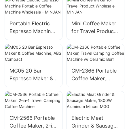
Portable Electric
Mini Coffee Maker
Espresso Machine
for Travel Product
Portable Coffee
Wholesale -
Machine Wholesale
MINJAN
- MINJAN
MC05 20 Bar
CM-2366 Portable
Espresso Maker &
Coffee Maker,
Coffee Machine,
Travel Camping
ABS Compact
Coffee Machine w/
Ceramic Burr
CM-2566 Portable
Electric Meat
Coffee Maker, 2-in-
Grinder & Sausage