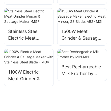
1 Travel Camping
Maker, 1800W
Coffee Machine
Aluminum Mincer
MGG
Stainless Steel
1500W Meat
Electric Meat
Grinder & Sausage
Grinder Mincer &
Maker, Electric
Sausage Maker -
Meat Mincer, SS
MGF
Blade, ABS- MGI
Best Rechargeable
1100W Electric
Milk Frother by
Meat Grinder &
MINJAN
Sausage Maker
with Stainless Steel
Blade - MGV