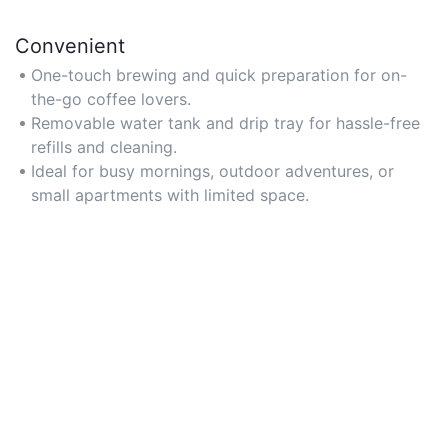
Convenient
One-touch brewing and quick preparation for on-
the-go coffee lovers.
Removable water tank and drip tray for hassle-free
refills and cleaning.
Ideal for busy mornings, outdoor adventures, or
small apartments with limited space.