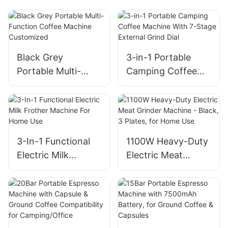
Black Grey
3-in-1 Portable
Portable Multi-
Camping Coffee
Function Coffee
Machine With 7-
Machine
Stage External
Customized
Grind Dial
3-In-1 Functional
1100W Heavy-Duty
Electric Milk
Electric Meat
Frother Machine
Grinder Machine -
For Home Use
Black, 3 Plates, for
Home Use