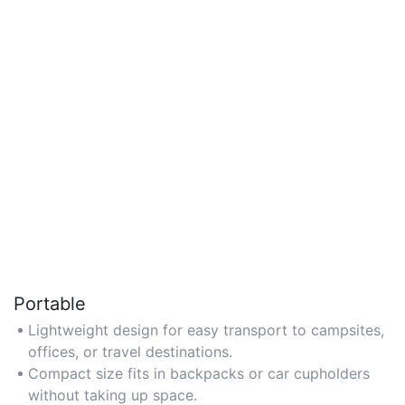
Portable
Lightweight design for easy transport to campsites,
offices, or travel destinations.
Compact size fits in backpacks or car cupholders
without taking up space.