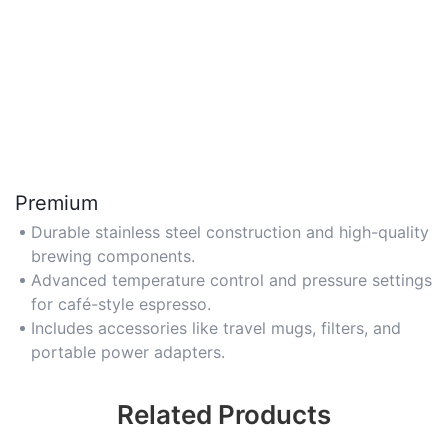
Premium
Durable stainless steel construction and high-quality
brewing components.
Advanced temperature control and pressure settings
for café-style espresso.
Includes accessories like travel mugs, filters, and
portable power adapters.
Related Products