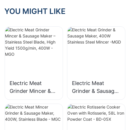
YOU MIGHT LIKE
Electric Meat
Electric Meat
Grinder Mincer &
Grinder & Sausage
Sausage Maker –
Maker, 400W
Stainless Steel
Stainless Steel
Blade, High Yield
Mincer -MGD
1500g/min, 400W -