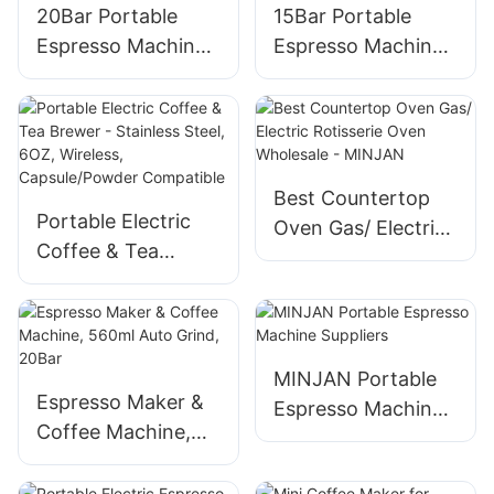
20Bar Portable
15Bar Portable
Espresso Machine
Espresso Machine
with Capsule &
with 7500mAh
Ground Coffee
Battery, for Ground
Compatibility for
Coffee & Capsules
Camping/Office
Best Countertop
Portable Electric
Oven Gas/ Electric
Coffee & Tea
Rotisserie Oven
Brewer - Stainless
Wholesale -
Steel, 6OZ,
MINJAN
Wireless,
Capsule/Powder
MINJAN Portable
Compatible
Espresso Maker &
Espresso Machine
Coffee Machine,
Suppliers
560ml Auto Grind,
20Bar