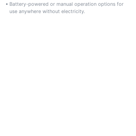
Battery-powered or manual operation options for
use anywhere without electricity.