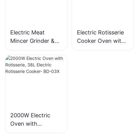
MGO
Electric Meat
Electric Rotisserie
Mincer Grinder &
Cooker Oven with
Sausage Maker,
Rotisserie, 58L Iron
400W, Stainless
Powder Coat - BD-
Blade - MGC
05X
2000W Electric
Oven with
Rotisserie, 38L