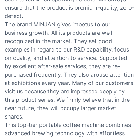
ensure that the product is premium-quality, zero-
defect.
The brand MINJAN gives impetus to our
business growth. All its products are well
recognized in the market. They set good
examples in regard to our R&D capability, focus
on quality, and attention to service. Supported
by excellent after-sale services, they are re-
purchased frequently. They also arouse attention
at exhibitions every year. Many of our customers
visit us because they are impressed deeply by
this product series. We firmly believe that in the
near future, they will occupy larger market
shares.
This top-tier portable coffee machine combines
advanced brewing technology with effortless