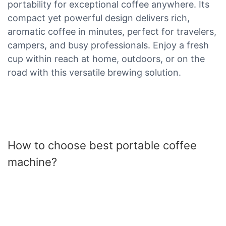
portability for exceptional coffee anywhere. Its
compact yet powerful design delivers rich,
aromatic coffee in minutes, perfect for travelers,
campers, and busy professionals. Enjoy a fresh
cup within reach at home, outdoors, or on the
road with this versatile brewing solution.
How to choose best portable coffee
machine?