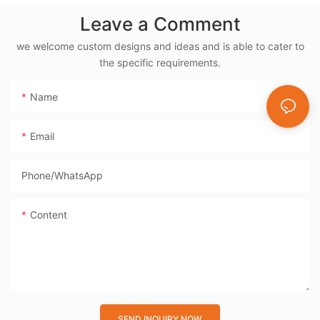
Electric Rotisserie
Leave a Comment
Cooker- BD-03X
we welcome custom designs and ideas and is able to cater to
the specific requirements.
Name
Email
Phone/whatsApp
Content
SEND INQUIRY NOW