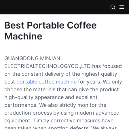
Best Portable Coffee
Machine
GUANGDONG MINJAN
ELECTRICALTECHNOLOGYCO.,LTD has focused
on the constant delivery of the highest quality
best
portable coffee machine
for years. We only
choose the materials that can give the product
high-quality appearance and excellent
performance. We also strictly monitor the
production process by using modern advanced
equipment. Timely corrective measures have
been taken when spotting defects. We always