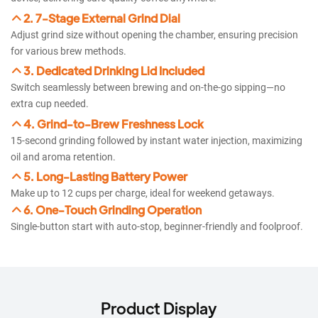
2. 7-Stage External Grind Dial
Adjust grind size without opening the chamber, ensuring precision
for various brew methods.
3. Dedicated Drinking Lid Included
Switch seamlessly between brewing and on-the-go sipping—no
extra cup needed.
4. Grind-to-Brew Freshness Lock
15-second grinding followed by instant water injection, maximizing
oil and aroma retention.
5. Long-Lasting Battery Power
Make up to 12 cups per charge, ideal for weekend getaways.
6. One-Touch Grinding Operation​​
Single-button start with auto-stop, beginner-friendly and foolproof.
Product Display