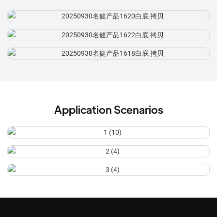
Application Scenarios