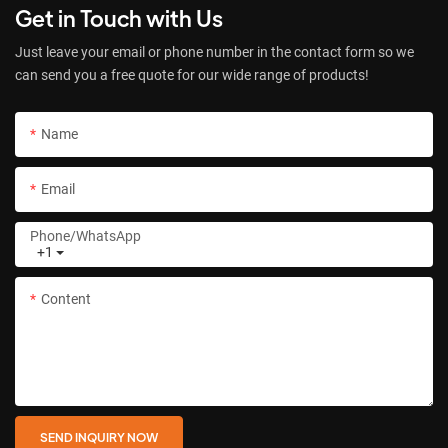
Get in Touch with Us
Just leave your email or phone number in the contact form so we
can send you a free quote for our wide range of products!
Name
Email
Phone/whatsApp
+1
Content
SEND INQUIRY NOW