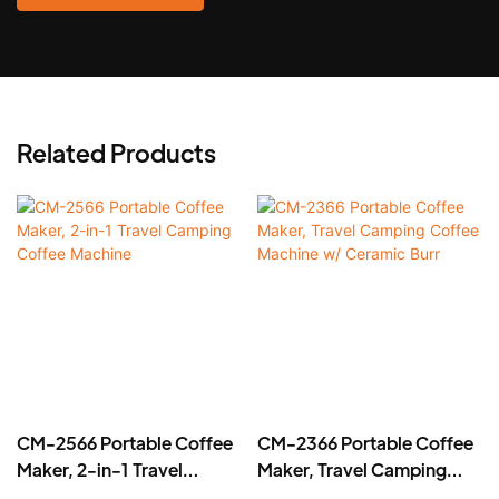
Related Products
CM-2566 Portable Coffee
CM-2366 Portable Coffee
Maker, 2-in-1 Travel
Maker, Travel Camping
Camping Coffee Machine
Coffee Machine w/