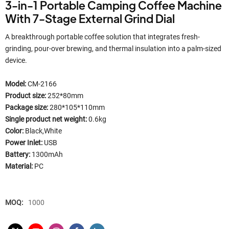
3-in-1 Portable Camping Coffee Machine
With 7-Stage External Grind Dial
A breakthrough portable coffee solution that integrates fresh-
grinding, pour-over brewing, and thermal insulation into a palm-sized
device.
Model:
CM-2166
Product size:
252*80mm
Package size:
280*105*110mm
Single product net weight:
0.6kg
Color:
Black,White​
Power Inlet:
USB
Battery:
1300mAh
Material:
PC
MOQ:
1000