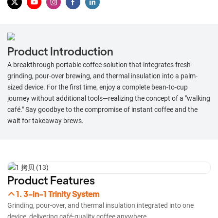
Product Introduction
​A breakthrough portable coffee solution that integrates fresh-
grinding, pour-over brewing, and thermal insulation into a palm-
sized device. For the first time, enjoy a complete bean-to-cup
journey without additional tools—realizing the concept of a "walking
café." Say goodbye to the compromise of instant coffee and the
wait for takeaway brews.​
Product Features
1. 3-in-1 Trinity System
Grinding, pour-over, and thermal insulation integrated into one
device, delivering café-quality coffee anywhere.