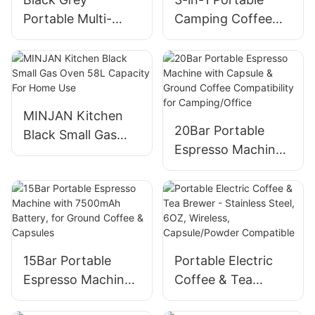
Portable Multi-
Camping Coffee
Function Coffee
Machine With 7-
Machine
Stage External
Customized
Grind Dial
MINJAN Kitchen
20Bar Portable
Black Small Gas
Espresso Machine
Oven 58L Capacity
with Capsule &
For Home Use
Ground Coffee
Compatibility for
Camping/Office
15Bar Portable
Portable Electric
Espresso Machine
Coffee & Tea
with 7500mAh
Brewer - Stainless