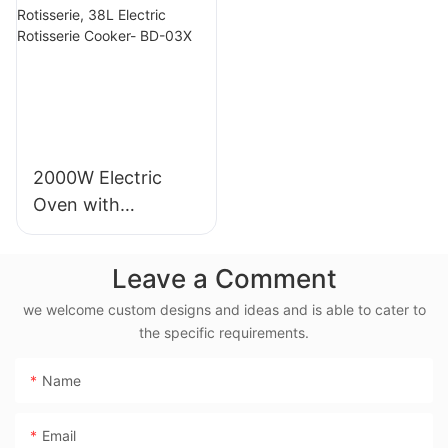
Blade - MGC
05X
2000W Electric
Oven with
Rotisserie, 38L
Electric Rotisserie
Leave a Comment
Cooker- BD-03X
we welcome custom designs and ideas and is able to cater to
the specific requirements.
Name
Email