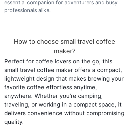
essential companion for adventurers and busy
professionals alike.
How to choose small travel coffee
maker?
Perfect for coffee lovers on the go, this
small travel coffee maker offers a compact,
lightweight design that makes brewing your
favorite coffee effortless anytime,
anywhere. Whether you're camping,
traveling, or working in a compact space, it
delivers convenience without compromising
quality.