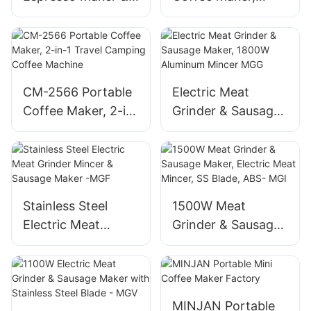
Coffee Machine,
Travel Camping
ABS Compact
Coffee Machine w/
Ceramic Burr
CM-2566 Portable
Electric Meat
Coffee Maker, 2-in-
Grinder & Sausage
1 Travel Camping
Maker, 1800W
Coffee Machine
Aluminum Mincer
MGG
Stainless Steel
1500W Meat
Electric Meat
Grinder & Sausage
Grinder Mincer &
Maker, Electric
Sausage Maker -
Meat Mincer, SS
MGF
Blade, ABS- MGI
MINJAN Portable