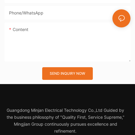
Phone/whatsApp
Content
SEND INQUIRY NOW
Guangdong Minjan Electrical Technology Co.,Ltd Guided by
the business philosophy of "Quality First, Service Supreme,"
Mingjian Group continuously pursues excellence and
refinement.