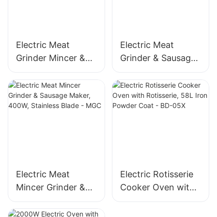
Electric Meat
Electric Meat
Grinder Mincer &
Grinder & Sausage
Sausage Maker –
Maker, 400W
Stainless Steel
Stainless Steel
Blade, High Yield
Mincer -MGD
1500g/min, 400W -
MGO
Electric Meat
Electric Rotisserie
Mincer Grinder &
Cooker Oven with
Sausage Maker,
Rotisserie, 58L Iron
400W, Stainless
Powder Coat - BD-