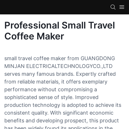
Professional Small Travel
Coffee Maker
small travel coffee maker from GUANGDONG
MINJAN ELECTRICALTECHNOLOGYCO.,LTD
serves many famous brands. Expertly crafted
from reliable materials, it offers exemplary
performance without compromising a
sophisticated sense of style. Improved
production technology is adopted to achieve its
consistent quality. With significant economic
benefits and developing prospect, this product
has been widely found its applications in the