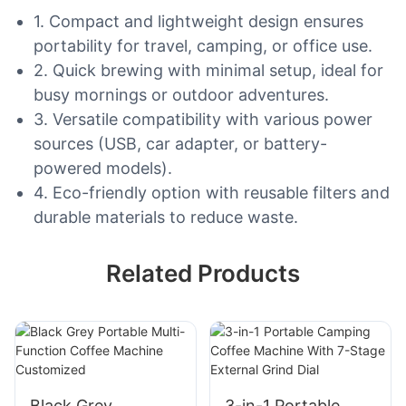
1. Compact and lightweight design ensures
portability for travel, camping, or office use.
2. Quick brewing with minimal setup, ideal for
busy mornings or outdoor adventures.
3. Versatile compatibility with various power
sources (USB, car adapter, or battery-
powered models).
4. Eco-friendly option with reusable filters and
durable materials to reduce waste.
Related Products
Black Grey
3-in-1 Portable