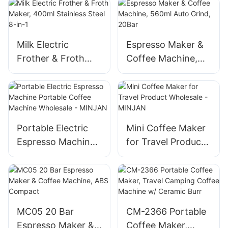
Battery, for Ground
Steel, 6OZ,
Coffee & Capsules
Wireless,
Capsule/Powder
Compatible
Milk Electric
Espresso Maker &
Frother & Froth
Coffee Machine,
Maker, 400ml
560ml Auto Grind,
Stainless Steel 8-
20Bar
in-1
Portable Electric
Mini Coffee Maker
Espresso Machine
for Travel Product
Portable Coffee
Wholesale -
Machine Wholesale
MINJAN
- MINJAN
MC05 20 Bar
CM-2366 Portable
Espresso Maker &
Coffee Maker,