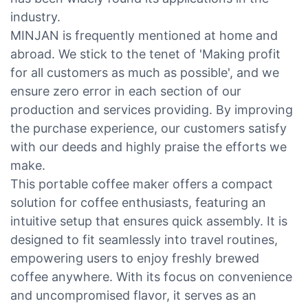
industry.
MINJAN is frequently mentioned at home and
abroad. We stick to the tenet of 'Making profit
for all customers as much as possible', and we
ensure zero error in each section of our
production and services providing. By improving
the purchase experience, our customers satisfy
with our deeds and highly praise the efforts we
make.
This portable coffee maker offers a compact
solution for coffee enthusiasts, featuring an
intuitive setup that ensures quick assembly. It is
designed to fit seamlessly into travel routines,
empowering users to enjoy freshly brewed
coffee anywhere. With its focus on convenience
and uncompromised flavor, it serves as an