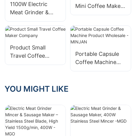
1100W Electric
Mini Coffee Maker
Meat Grinder &
Factory
Sausage Maker
with Stainless Steel
Blade - MGV
Product Small
Portable Capsule
Travel Coffee
Coffee Machine
Maker Company
Product Wholesale
- MINJAN
YOU MIGHT LIKE