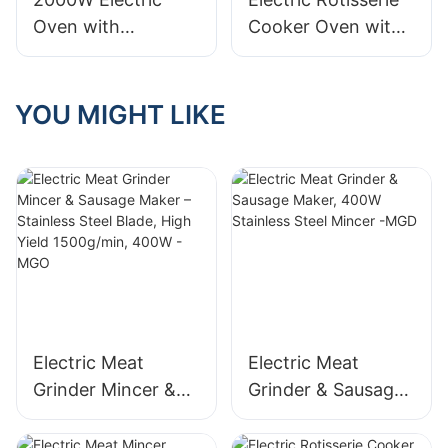
Oven with
Cooker Oven with
Rotisserie, 38L
Rotisserie, 58L Iron
Electric Rotisserie
Powder Coat - BD-
Cooker- BD-03X
05X
YOU MIGHT LIKE
Electric Meat
Electric Meat
Grinder Mincer &
Grinder & Sausage
Sausage Maker –
Maker, 400W
Stainless Steel
Stainless Steel