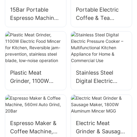
15Bar Portable
Portable Electric
Espresso Machine
Coffee & Tea
with 7500mAh
Brewer - Stainless
Battery, for Ground
Steel, 6OZ,
Coffee & Capsules
Wireless,
Capsule/Powder
Compatible
Plastic Meat
Stainless Steel
Grinder, 1100W
Digital Electric
Electric Food
Pressure Cooker –
Mincer for Kitchen,
Multifunctional
Reversible jam-
Kitchen Appliance
prevention,
for Home &
stainless steel
Commercial Use
Espresso Maker &
Electric Meat
blade, low-noise
Coffee Machine,
Grinder & Sausage