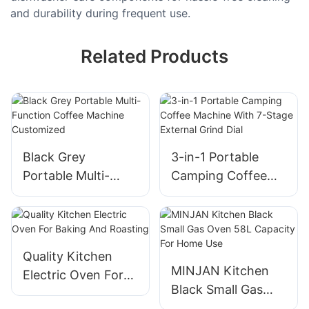
and durability during frequent use.
Related Products
Black Grey
3-in-1 Portable
Portable Multi-
Camping Coffee
Function Coffee
Machine With 7-
Machine
Stage External
Customized
Grind Dial
Quality Kitchen
MINJAN Kitchen
Electric Oven For
Black Small Gas
Baking And
Oven 58L Capacity