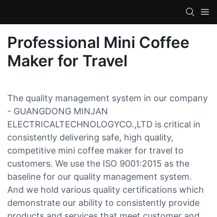
Professional Mini Coffee
Maker for Travel
The quality management system in our company
- GUANGDONG MINJAN
ELECTRICALTECHNOLOGYCO.,LTD is critical in
consistently delivering safe, high quality,
competitive mini coffee maker for travel to
customers. We use the ISO 9001:2015 as the
baseline for our quality management system.
And we hold various quality certifications which
demonstrate our ability to consistently provide
products and services that meet customer and