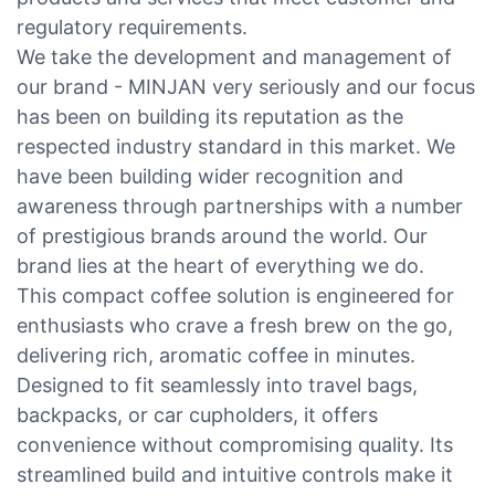
regulatory requirements.
We take the development and management of
our brand - MINJAN very seriously and our focus
has been on building its reputation as the
respected industry standard in this market. We
have been building wider recognition and
awareness through partnerships with a number
of prestigious brands around the world. Our
brand lies at the heart of everything we do.
This compact coffee solution is engineered for
enthusiasts who crave a fresh brew on the go,
delivering rich, aromatic coffee in minutes.
Designed to fit seamlessly into travel bags,
backpacks, or car cupholders, it offers
convenience without compromising quality. Its
streamlined build and intuitive controls make it