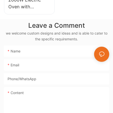
Oven with
Rotisserie, 38L
Electric Rotisserie
Leave a Comment
Cooker- BD-03X
we welcome custom designs and ideas and is able to cater to
the specific requirements.
Name
Email
Phone/whatsApp
Content