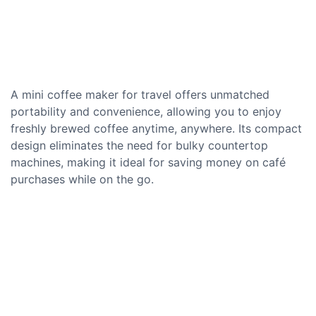
A mini coffee maker for travel offers unmatched
portability and convenience, allowing you to enjoy
freshly brewed coffee anytime, anywhere. Its compact
design eliminates the need for bulky countertop
machines, making it ideal for saving money on café
purchases while on the go.