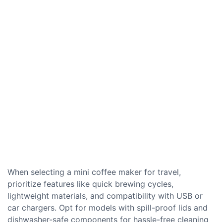
When selecting a mini coffee maker for travel,
prioritize features like quick brewing cycles,
lightweight materials, and compatibility with USB or
car chargers. Opt for models with spill-proof lids and
dishwasher-safe components for hassle-free cleaning