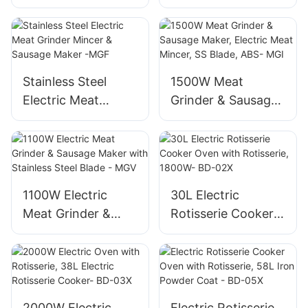
operation
560ml Auto Grind,
Maker, 1800W
20Bar
Aluminum Mincer
MGG
Stainless Steel
1500W Meat
Electric Meat
Grinder & Sausage
Grinder Mincer &
Maker, Electric
Sausage Maker -
Meat Mincer, SS
MGF
Blade, ABS- MGI
1100W Electric
30L Electric
Meat Grinder &
Rotisserie Cooker
Sausage Maker
Oven with
with Stainless Steel
Rotisserie, 1800W-
Blade - MGV
BD-02X
2000W Electric
Electric Rotisserie