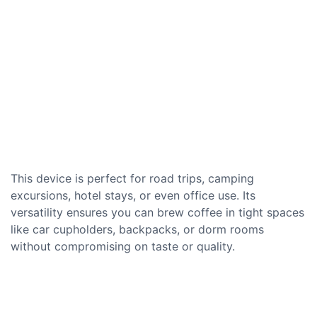
This device is perfect for road trips, camping
excursions, hotel stays, or even office use. Its
versatility ensures you can brew coffee in tight spaces
like car cupholders, backpacks, or dorm rooms
without compromising on taste or quality.