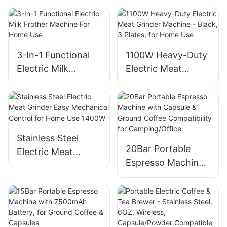
Roasting
For Home Use
3-In-1 Functional
1100W Heavy-Duty
Electric Milk
Electric Meat
Frother Machine
Grinder Machine -
For Home Use
Black, 3 Plates, for
Home Use
Stainless Steel
20Bar Portable
Electric Meat
Espresso Machine
Grinder Easy
with Capsule &
Mechanical Control
Ground Coffee
for Home Use
Compatibility for
1400W
Camping/Office