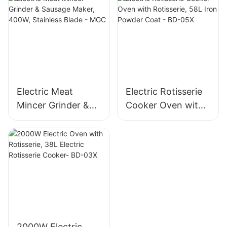
Blade, High Yield
Mincer -MGD
1500g/min, 400W -
MGO
Electric Meat
Electric Rotisserie
Mincer Grinder &
Cooker Oven with
Sausage Maker,
Rotisserie, 58L Iron
400W, Stainless
Powder Coat - BD-
Blade - MGC
05X
2000W Electric