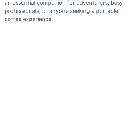
an essential companion for adventurers, busy
professionals, or anyone seeking a portable
coffee experience.