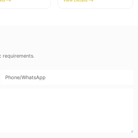
 Coat - BD-05X
Cooker- BD-03X
c requirements.
Phone/whatsApp