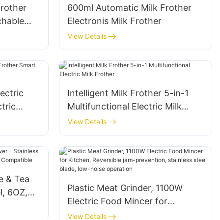
Frother
600ml Automatic Milk Frother
chable
Electronis Milk Frother
View Details
ectric
Intelligent Milk Frother 5-in-1
tric
Multifunctional Electric Milk
Frother
View Details
ee & Tea
Plastic Meat Grinder, 1100W
l, 6OZ,
Electric Food Mincer for
der
Kitchen, Reversible jam-
View Details