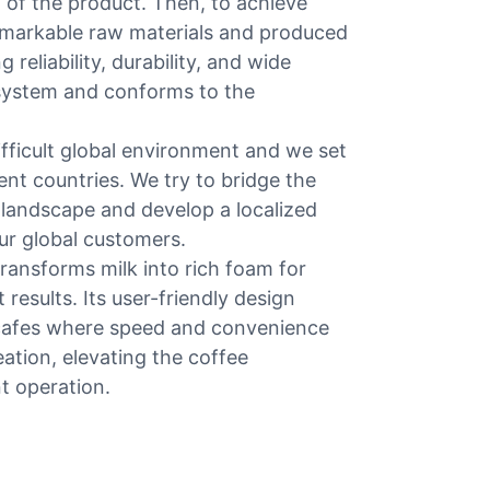
l of the product. Then, to achieve
remarkable raw materials and produced
reliability, durability, and wide
ty system and conforms to the
fficult global environment and we set
ent countries. We try to bridge the
 landscape and develop a localized
ur global customers.
transforms milk into rich foam for
results. Its user-friendly design
l cafes where speed and convenience
eation, elevating the coffee
t operation.