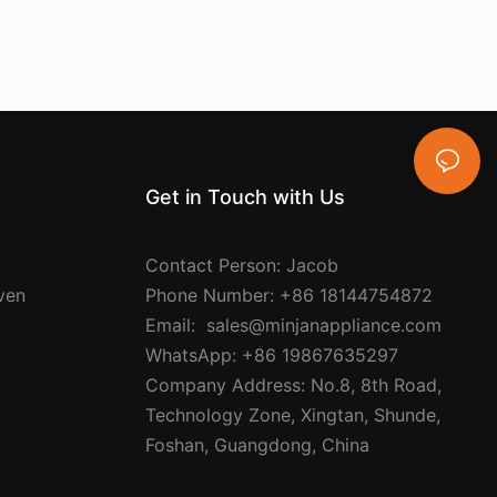
Get in Touch with Us
Contact Person: Jacob
Oven
Phone Number: +86 18144754872
Email: sales@minjanappliance.com
WhatsApp: +86 19867635297
Company Address: No.8, 8th Road,
Technology Zone, Xingtan, Shunde,
Foshan, Guangdong, China