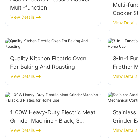
Multi-fun
Multi-function
Cooker​ S
View Details
5L
View Details
Quality Kitchen Electric Oven
3-In-1 Fun
For Baking And Roasting
Frother 
View Details
View Details
1100W Heavy-Duty Electric Meat
Stainless
Grinder Machine - Black, 3
Grinder 
Plates, for Home Use
Control 
View Details
View Details