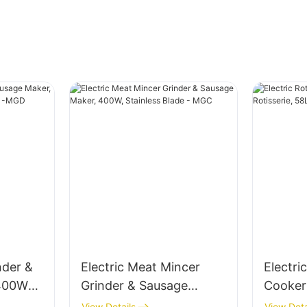
nder &
Electric Meat Mincer
Electri
 400W
Grinder & Sausage
Cooker
incer -
Maker, 400W, Stainless
Rotisse
View Details
View Deta