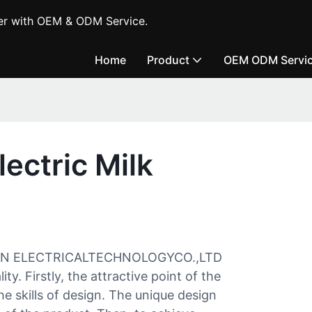
er with OEM & ODM Service.
Home
Product
OEM ODM Servi
ectric Milk
N ELECTRICALTECHNOLOGYCO.,LTD
y. Firstly, the attractive point of the
he skills of design. The unique design