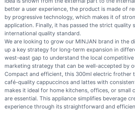
idea is shown from the external part to the interna
better a user experience, the product is made of 
by progressive technology, which makes it of strong 
application. Finally, it has passed the strict quali
international quality standard.
We are looking to grow our MINJAN brand in the di
up a key strategy for long-term expansion in differ
west-east gap to understand the local competitive
marketing strategy that can be well-accepted by o
Compact and efficient, this 300ml electric frother 
café-quality cappuccinos and lattes with consistent 
makes it ideal for home kitchens, offices, or smal
are essential. This appliance simplifies beverage cr
experience through its straightforward and efficien