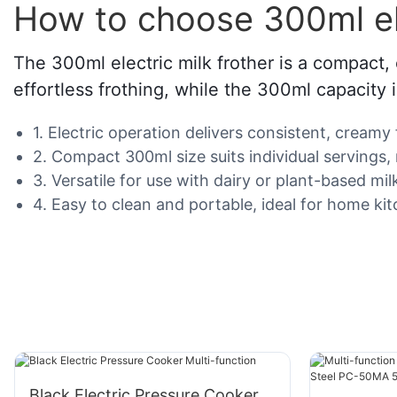
How to choose 300ml ele
The 300ml electric milk frother is a compact, 
effortless frothing, while the 300ml capacity i
1. Electric operation delivers consistent, creamy
2. Compact 300ml size suits individual servings
3. Versatile for use with dairy or plant-based mi
4. Easy to clean and portable, ideal for home kitc
Black Electric Pressure Cooker