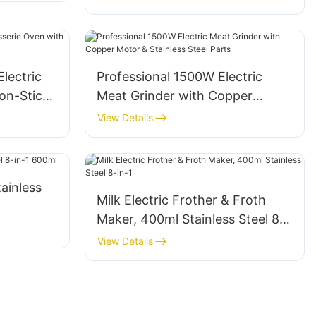
prevention, stainless steel blade,
low-noise operation
lectric
Professional 1500W Electric
on-Stick
Meat Grinder with Copper
Motor & Stainless Steel Parts
View Details
tainless
Milk Electric Frother & Froth
Maker, 400ml Stainless Steel 8-
in-1
View Details