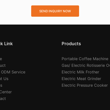
SEND INQUIRY NOW
k Link
Products
e
Portable Coffee Machine
uct
Gas/ Electric Rotisserie 
 ODM Service
Electric Milk Frother
t Us
Electric Meat Grinder
s
Electric Pressure Cooker
 Center
act