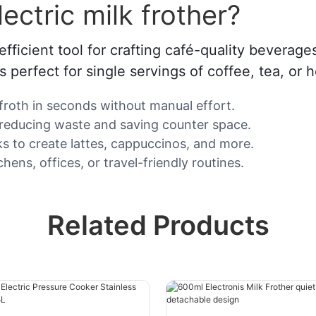
ctric milk frother?
efficient tool for crafting café-quality beverage
s perfect for single servings of coffee, tea, or 
 froth in seconds without manual effort.
, reducing waste and saving counter space.
lks to create lattes, cappuccinos, and more.
hens, offices, or travel-friendly routines.
Related Products