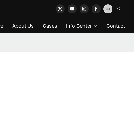
ce
About Us
Cases
Info Center
Contact