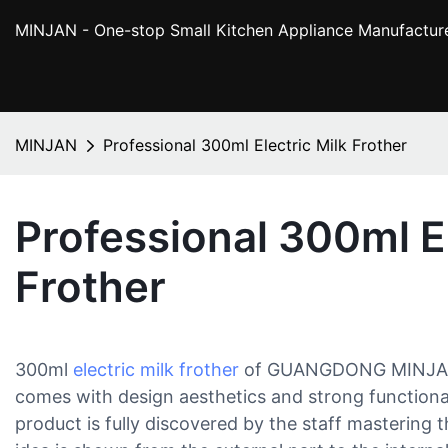
MINJAN
- One-stop Small Kitchen Appliance Manufactur
MINJAN
Professional 300ml Electric Milk Frother
Professional 300ml El
Frother
300ml
electric milk frother
of GUANGDONG MINJA
comes with design aesthetics and strong functionalit
product is fully discovered by the staff mastering t