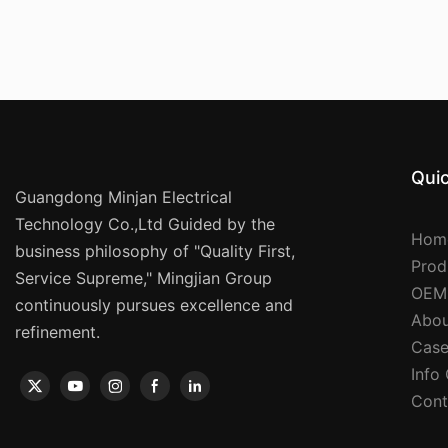
Quic
Guangdong Minjan Electrical
Technology Co.,Ltd Guided by the
Hom
business philosophy of "Quality First,
Prod
Service Supreme," Mingjian Group
OEM
continuously pursues excellence and
Abou
refinement.
Case
Info
Cont