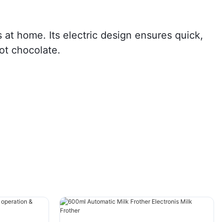
s at home. Its electric design ensures quick,
hot chocolate.