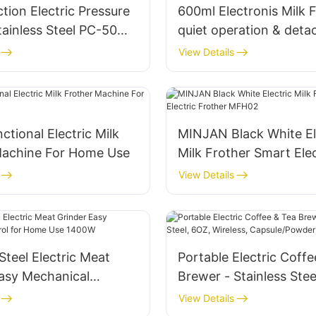
ction Electric Pressure
600ml Electronis Milk 
tainless Steel​ PC-50MA
quiet operation & deta
design
View Details
ctional Electric Milk
MINJAN Black White El
Machine For Home Use
Milk Frother Smart Elec
Frother MFH02
View Details
 Steel Electric Meat
Portable Electric Coff
Easy Mechanical
Brewer - Stainless Stee
for Home Use 1400W
Wireless, Capsule/Pow
View Details
Compatible