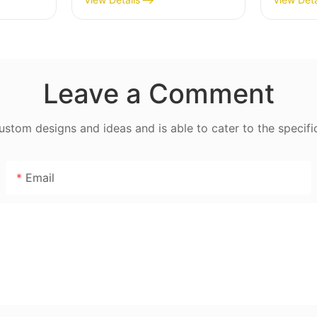
Blade - MGC
Powder
Leave a Comment
tom designs and ideas and is able to cater to the specifi
Email