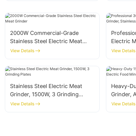
2000W Commercial-Grade
Professi
Stainless Steel Electric Meat
Electric 
Grinder
Steel Bod
View Details
View Details
Stainless Steel Electric Meat
Heavy-Du
Grinder, 1500W, 3 Grinding
Grinder, 
Plates
Mincer wi
View Details
View Details