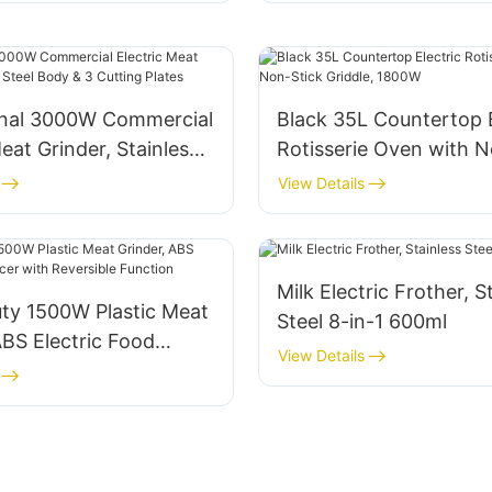
onal 3000W Commercial
Black 35L Countertop E
Meat Grinder, Stainless
Rotisserie Oven with N
y & 3 Cutting Plates
Griddle, 1800W
View Details
Milk Electric Frother, S
ty 1500W Plastic Meat
Steel 8-in-1 600ml
ABS Electric Food
View Details
th Reversible Function