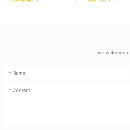
High Yield 1500g/min,
MGD
400W - MGO
we welcome cus
Name
Content