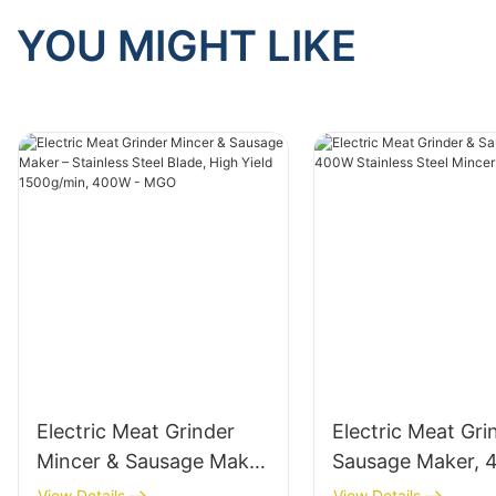
YOU MIGHT LIKE
Electric Meat Grinder
Electric Meat Gri
Mincer & Sausage Maker
Sausage Maker,
– Stainless Steel Blade,
Stainless Steel M
View Details
View Details