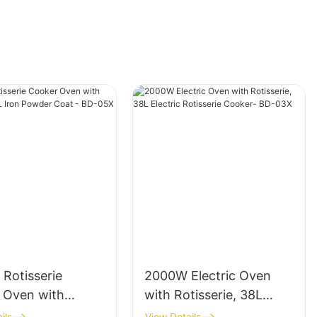
c Rotisserie
2000W Electric Oven
 Oven with
with Rotisserie, 38L
rie, 58L Iron
Electric Rotisserie
ils
View Details