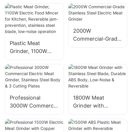
Black, 3 Plates, for
Mechanical Control
Home Use
for Home Use
1400W
2000W
Commercial-Grade
Plastic Meat
Stainless Steel
Grinder, 1100W
Electric Meat
Electric Food
Grinder
Mincer for Kitchen,
Reversible jam-
prevention,
stainless steel
Professional
1800W Meat
blade, low-noise
3000W Commercial
Grinder with
operation
Electric Meat
Stainless Steel
Grinder, Stainless
Blade, Durable ABS
Steel Body & 3
Body, Low-Noise &