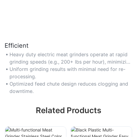
Efficient
Heavy duty electric meat grinders operate at rapid
grinding speeds (e.g., 200+ lbs per hour), minimizing
preparation time.
Uniform grinding results with minimal need for re-
processing.
Optimized feed chute design reduces clogging and
downtime.
Related Products