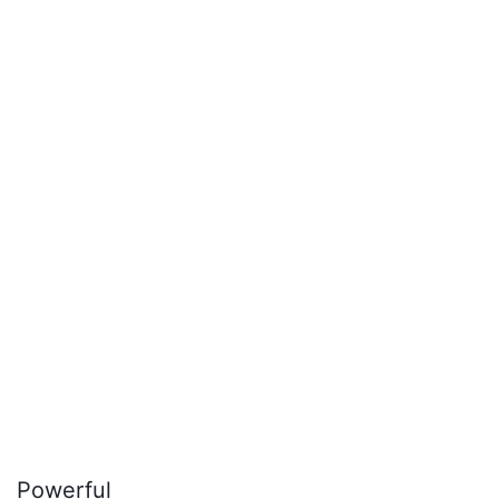
Powerful