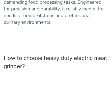
demanding food processing tasks. Engineered
for precision and durability, it reliably meets the
needs of home kitchens and professional
culinary environments.
How to choose heavy duty electric meat
grinder?