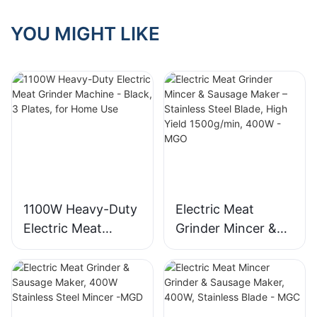
YOU MIGHT LIKE
1100W Heavy-Duty
Electric Meat
Electric Meat
Grinder Mincer &
Grinder Machine -
Sausage Maker –
Black, 3 Plates, for
Stainless Steel
Home Use
Blade, High Yield
1500g/min, 400W -