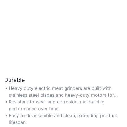
Durable
Heavy duty electric meat grinders are built with
stainless steel blades and heavy-duty motors for
long-term use.
Resistant to wear and corrosion, maintaining
performance over time.
Easy to disassemble and clean, extending product
lifespan.