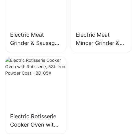
MGO
Electric Meat
Electric Meat
Grinder & Sausage
Mincer Grinder &
Maker, 400W
Sausage Maker,
Stainless Steel
400W, Stainless
Mincer -MGD
Blade - MGC
Electric Rotisserie
Cooker Oven with
Rotisserie, 58L Iron