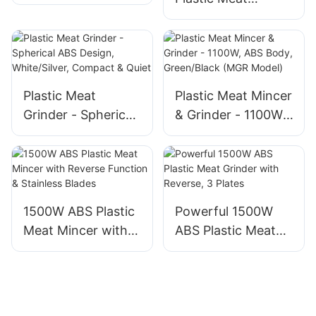
Grinder, 1500W, 3
Grinder, ABS
Grinding Plates
Electric Food
Mincer with
Reversible Function
Plastic Meat
Plastic Meat Mincer
Grinder - Spherical
& Grinder - 1100W,
ABS Design,
ABS Body,
White/Silver,
Green/Black (MGR
Compact & Quiet
Model)
1500W ABS Plastic
Powerful 1500W
Meat Mincer with
ABS Plastic Meat
Reverse Function &
Grinder with
Stainless Blades
Reverse, 3 Plates