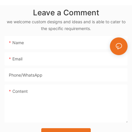
Powder Coat - BD-
Leave a Comment
05X
we welcome custom designs and ideas and is able to cater to
the specific requirements.
Name
Email
Phone/whatsApp
Content