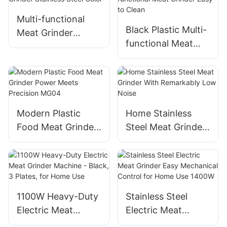
Multi-functional
Black Plastic​​ Multi-
Meat Grinder
functional Meat
Stainless Steel
Grinder Easy to
Color
Clean​​
Modern Plastic
Home Stainless
Food Meat Grinder
Steel Meat Grinder
Power Meets
With Remarkably
Precision MG04
Low Noise
1100W Heavy-Duty
Stainless Steel
Electric Meat
Electric Meat
Grinder Machine -
Grinder Easy