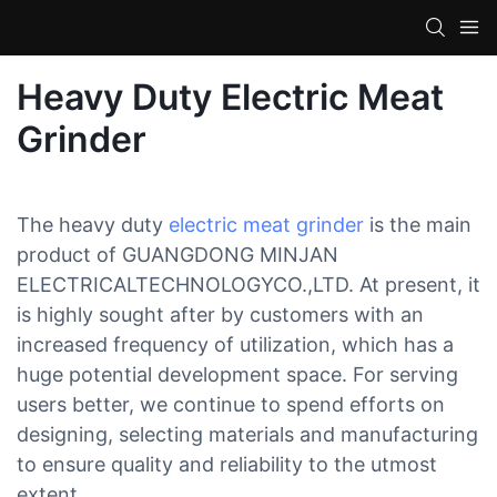
Heavy Duty Electric Meat
Grinder
The heavy duty
electric meat grinder
is the main
product of GUANGDONG MINJAN
ELECTRICALTECHNOLOGYCO.,LTD. At present, it
is highly sought after by customers with an
increased frequency of utilization, which has a
huge potential development space. For serving
users better, we continue to spend efforts on
designing, selecting materials and manufacturing
to ensure quality and reliability to the utmost
extent.