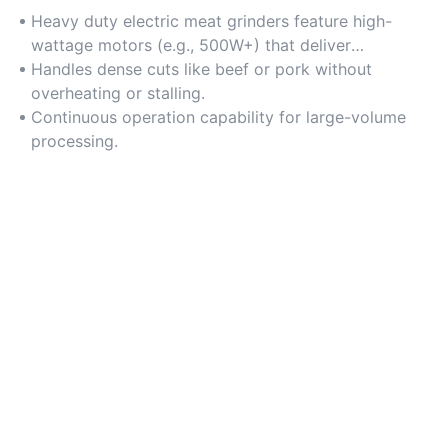
Heavy duty electric meat grinders feature high-
wattage motors (e.g., 500W+) that deliver
consistent torque for grinding tough meats.
Handles dense cuts like beef or pork without
overheating or stalling.
Continuous operation capability for large-volume
processing.