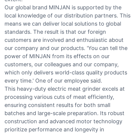
Our global brand MINJAN is supported by the
local knowledge of our distribution partners. This
means we can deliver local solutions to global
standards. The result is that our foreign
customers are involved and enthusiastic about
our company and our products. 'You can tell the
power of MINJAN from its effects on our
customers, our colleagues and our company,
which only delivers world-class quality products
every time.' One of our employee said.
This heavy-duty electric meat grinder excels at
processing various cuts of meat efficiently,
ensuring consistent results for both small
batches and large-scale preparation. Its robust
construction and advanced motor technology
prioritize performance and longevity in