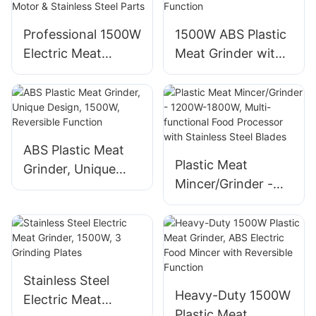
Cutting Plates
Reversible
Professional 1500W
1500W ABS Plastic
Electric Meat
Meat Grinder with
Grinder with
Reversible Function
Copper Motor &
Stainless Steel
Parts
ABS Plastic Meat
Plastic Meat
Grinder, Unique
Mincer/Grinder -
Design, 1500W,
1200W-1800W,
Reversible Function
Multi-functional
Food Processor
with Stainless Steel
Blades
Stainless Steel
Heavy-Duty 1500W
Electric Meat
Plastic Meat