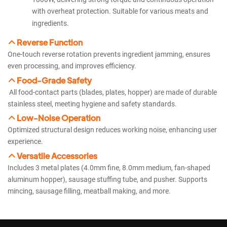
with overheat protection. Suitable for various meats and
ingredients.
Reverse Function
One-touch reverse rotation prevents ingredient jamming, ensures
even processing, and improves efficiency.
Food-Grade Safety
All food-contact parts (blades, plates, hopper) are made of durable
stainless steel, meeting hygiene and safety standards.
Low-Noise Operation
Optimized structural design reduces working noise, enhancing user
experience.
Versatile Accessories
Includes 3 metal plates (4.0mm fine, 8.0mm medium, fan-shaped
aluminum hopper), sausage stuffing tube, and pusher. Supports
mincing, sausage filling, meatball making, and more.