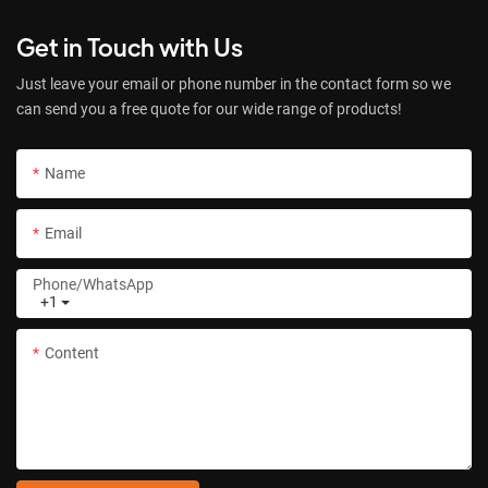
Get in Touch with Us
Just leave your email or phone number in the contact form so we
can send you a free quote for our wide range of products!
Name
Email
Phone/whatsApp
+1
Content