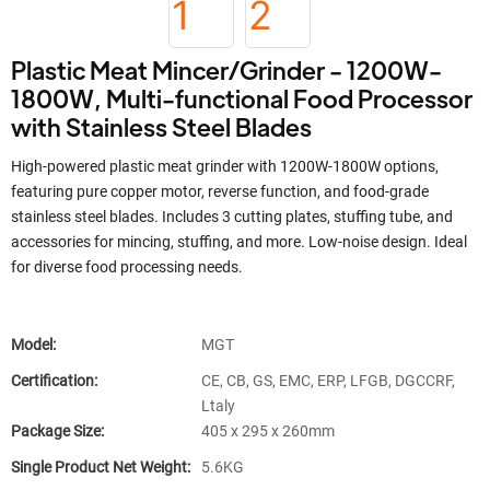
Plastic Meat Mincer/Grinder - 1200W-
1800W, Multi-functional Food Processor
with Stainless Steel Blades
High-powered plastic meat grinder with 1200W-1800W options,
featuring pure copper motor, reverse function, and food-grade
stainless steel blades. Includes 3 cutting plates, stuffing tube, and
accessories for mincing, stuffing, and more. Low-noise design. Ideal
for diverse food processing needs.
Model:
MGT
Certification:
CE, CB, GS, EMC, ERP, LFGB, DGCCRF,
Ltaly
Package Size:
405 x 295 x 260mm
Single Product Net Weight:
5.6KG