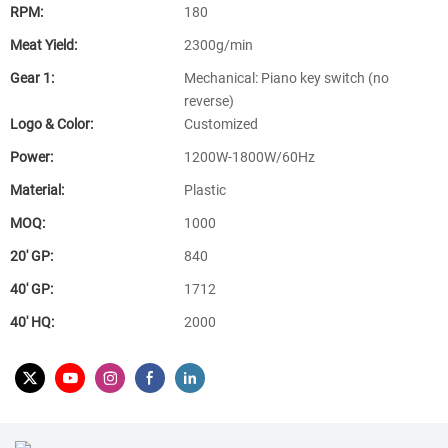
RPM:
180
Meat Yield:
2300g/min
Gear 1:
Mechanical: Piano key switch (no
reverse)
Logo & Color:
Customized
Power:
1200W-1800W/60Hz
Material:
Plastic
MOQ:
1000
20′ GP:
840
40′ GP:
1712
40′ HQ:
2000