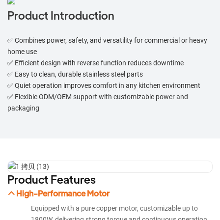
Product Introduction
✅ Combines power, safety, and versatility for commercial or heavy
home use
✅ Efficient design with reverse function reduces downtime
✅ Easy to clean, durable stainless steel parts
✅ Quiet operation improves comfort in any kitchen environment
✅ Flexible ODM/OEM support with customizable power and
packaging
Product Features
High-Performance Motor
Equipped with a pure copper motor, customizable up to
1800W, delivering strong torque and continuous operation