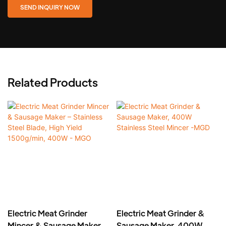
SEND INQUIRY NOW
Related Products
Electric Meat Grinder
Electric Meat Grinder &
Mincer & Sausage Maker –
Sausage Maker, 400W