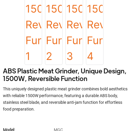
ABS Plastic Meat Grinder, Unique Design,
1500W, Reversible Function
This uniquely designed plastic meat grinder combines bold aesthetics
with reliable 1500W performance, featuring a durable ABS body,
stainless steel blade, and reversible anti-jam function for effortless
food preparation.
Model:
MGC