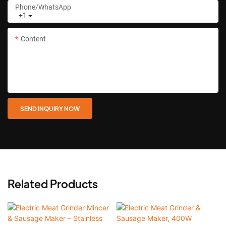
Phone/whatsApp
+1
Content
SEND INQUIRY NOW
Related Products