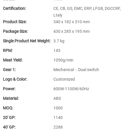
Certification:
CE, CB, GS, EMC, ERP, LFGB, DGCCRF,
Ltaly
Product Size:
340 x 182 x 310 mm
Package Size:
430 x 285 x 195 mm
Single Product Net Weight:
3.7 kg
RPM:
145
Meat Yield:
1050g/min
Gear 1:
Mechanical：Dual switch
Logo & Color:
Customized
Power:
600W-1100W/60Hz
Material:
ABS
MOQ:
1000
20′ GP:
1140
40′ GP:
2288