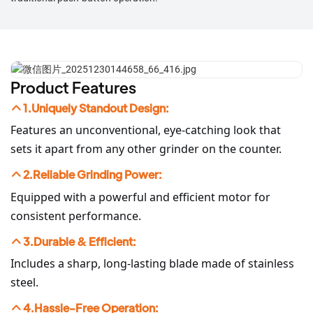
Product Features
1.Uniquely Standout Design:
Features an unconventional, eye-catching look that
sets it apart from any other grinder on the counter.
2.Reliable Grinding Power:
Equipped with a powerful and efficient motor for
consistent performance.
3.Durable & Efficient:
Includes a sharp, long-lasting blade made of stainless
steel.
4.Hassle-Free Operation: