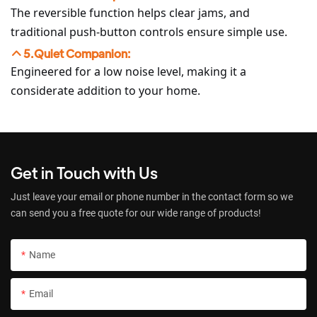
The reversible function helps clear jams, and
traditional push-button controls ensure simple use.
5.Quiet Companion:
Engineered for a low noise level, making it a
considerate addition to your home.
Get in Touch with Us
Just leave your email or phone number in the contact form so we
can send you a free quote for our wide range of products!
Name
Email