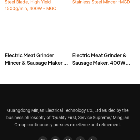
Electric Meat Grinder
Electric Meat Grinder &
Mincer & Sausage Maker –
Sausage Maker, 400W
Stainless Steel Blade, High
Stainless Steel Mincer -
Yield 1500g/min, 400W -
MGD
MGO
Guangdong Minjan Electrical Technology Co.,Ltd Guided by the
business philosophy of "Quality First, Service Supreme," Mingjian
Group continuously pursues excellence and refinement.