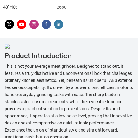
40′ HQ:
2680
Product Introduction
This is not your average meat grinder. Designed to stand out, it
features a truly distinctive and unconventional look that challenges
ordinary kitchen aesthetics. Yet, beneath its unique full ABS exterior
lies serious capability. It's driven by a powerful and efficient motor to
handle everyday grinding tasks with ease. The sharp blade in
stainless steel ensures clean cuts, while the reversible function
provides a practical solution to prevent jams. Despite its bold
appearance, it operates at a low noise level, proving that innovative
design doesn't compromise on quiet, reliable performance.
Experience the union of standout style and straightforward,
traditional push-button operation.