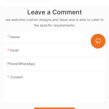
Rotisserie, 38L
Electric Rotisserie
Leave a Comment
Cooker- BD-03X
we welcome custom designs and ideas and is able to cater to
the specific requirements.
Name
Email
Phone/whatsApp
Content