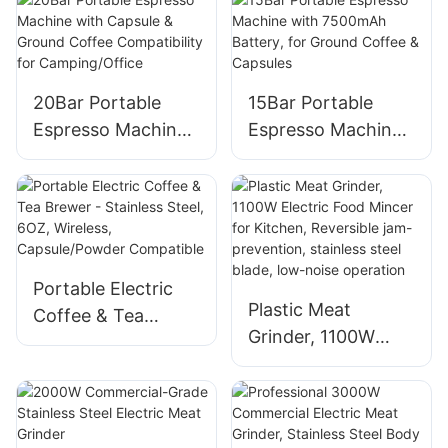
Home Use
for Home Use
1400W
20Bar Portable
15Bar Portable
Espresso Machine
Espresso Machine
with Capsule &
with 7500mAh
Ground Coffee
Battery, for Ground
Compatibility for
Coffee & Capsules
Camping/Office
Portable Electric
Plastic Meat
Coffee & Tea
Grinder, 1100W
Brewer - Stainless
Electric Food
Steel, 6OZ,
Mincer for Kitchen,
Wireless,
Reversible jam-
Capsule/Powder
prevention,