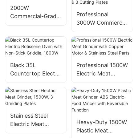
Compatible
stainless steel
2000W
Professional
blade, low-noise
Commercial-Grade
3000W Commercial
operation
Stainless Steel
Electric Meat
Electric Meat
Grinder, Stainless
Grinder
Steel Body & 3
Cutting Plates
Black 35L
Professional 1500W
Countertop Electric
Electric Meat
Rotisserie Oven
Grinder with
with Non-Stick
Copper Motor &
Griddle, 1800W
Stainless Steel
Parts
Stainless Steel
Heavy-Duty 1500W
Electric Meat
Plastic Meat
Grinder, 1500W, 3