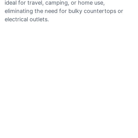
ideal for travel, camping, or home use,
eliminating the need for bulky countertops or
electrical outlets.