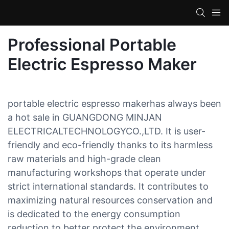
Professional Portable
Electric Espresso Maker
portable electric espresso makerhas always been
a hot sale in GUANGDONG MINJAN
ELECTRICALTECHNOLOGYCO.,LTD. It is user-
friendly and eco-friendly thanks to its harmless
raw materials and high-grade clean
manufacturing workshops that operate under
strict international standards. It contributes to
maximizing natural resources conservation and
is dedicated to the energy consumption
reduction to better protect the environment.