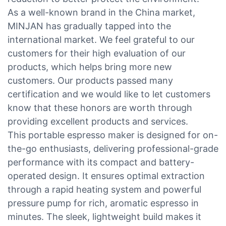
As a well-known brand in the China market,
MINJAN has gradually tapped into the
international market. We feel grateful to our
customers for their high evaluation of our
products, which helps bring more new
customers. Our products passed many
certification and we would like to let customers
know that these honors are worth through
providing excellent products and services.
This portable espresso maker is designed for on-
the-go enthusiasts, delivering professional-grade
performance with its compact and battery-
operated design. It ensures optimal extraction
through a rapid heating system and powerful
pressure pump for rich, aromatic espresso in
minutes. The sleek, lightweight build makes it