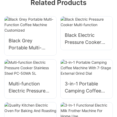
Related Products
Black Electric
Black Grey
Pressure Cooker
Portable Multi-
Multi-function
Function Coffee
Machine
Customized
Multi-function
3-in-1 Portable
Electric Pressure
Camping Coffee
Cooker​ Stainless
Machine With 7-
Steel​ PC-50MA 5L
Stage External
Grind Dial