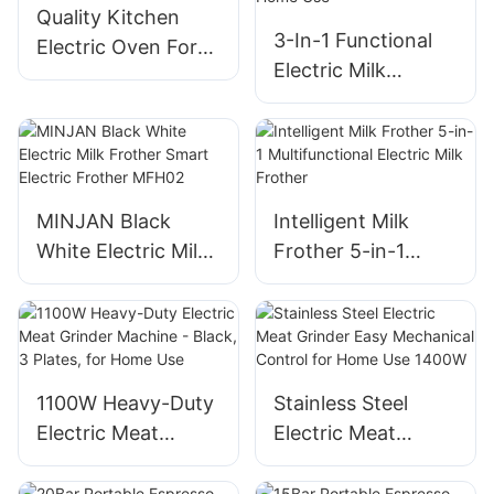
Quality Kitchen
3-In-1 Functional
Electric Oven For
Electric Milk
Baking And
Frother Machine
Roasting
For Home Use
MINJAN Black
Intelligent Milk
White Electric Milk
Frother 5-in-1
Frother Smart
Multifunctional
Electric Frother
Electric Milk
MFH02
Frother
1100W Heavy-Duty
Stainless Steel
Electric Meat
Electric Meat
Grinder Machine -
Grinder Easy
Black, 3 Plates, for
Mechanical Control