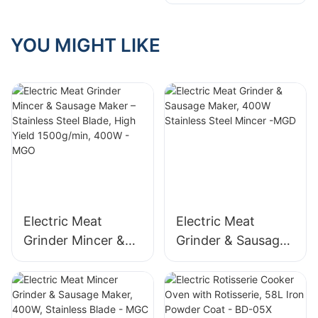
Grinder, ABS
Grinding Plates
Electric Food
Mincer with
YOU MIGHT LIKE
Reversible Function
Electric Meat
Electric Meat
Grinder Mincer &
Grinder & Sausage
Sausage Maker –
Maker, 400W
Stainless Steel
Stainless Steel
Blade, High Yield
Mincer -MGD
1500g/min, 400W -