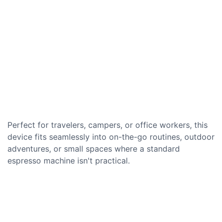
Perfect for travelers, campers, or office workers, this
device fits seamlessly into on-the-go routines, outdoor
adventures, or small spaces where a standard
espresso machine isn't practical.