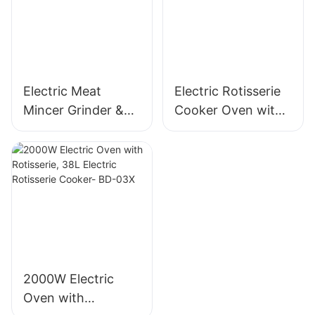
MGO
Electric Meat
Electric Rotisserie
Mincer Grinder &
Cooker Oven with
Sausage Maker,
Rotisserie, 58L Iron
400W, Stainless
Powder Coat - BD-
Blade - MGC
05X
2000W Electric
Oven with