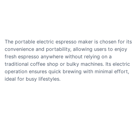
The portable electric espresso maker is chosen for its
convenience and portability, allowing users to enjoy
fresh espresso anywhere without relying on a
traditional coffee shop or bulky machines. Its electric
operation ensures quick brewing with minimal effort,
ideal for busy lifestyles.