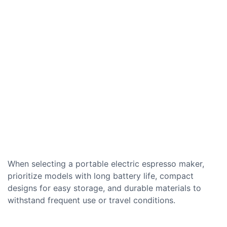
When selecting a portable electric espresso maker,
prioritize models with long battery life, compact
designs for easy storage, and durable materials to
withstand frequent use or travel conditions.