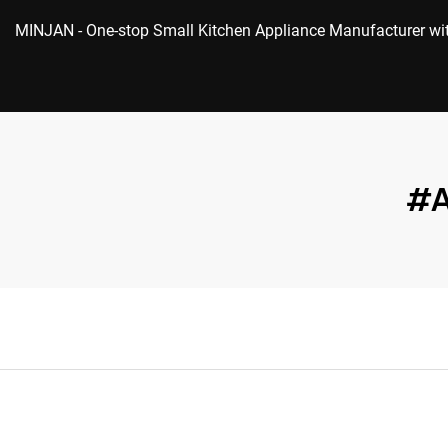
MINJAN
- One-stop Small Kitchen Appliance Manufacturer w
#A