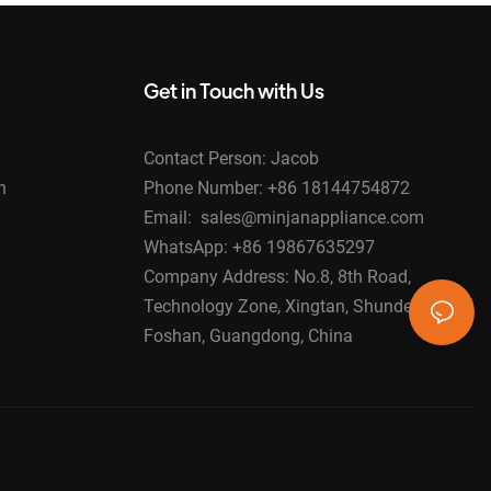
Get in Touch with Us
Contact Person: Jacob
n
Phone Number: +86 18144754872
Email: sales@minjanappliance.com
WhatsApp: +86 19867635297
Company Address: No.8, 8th Road,
Technology Zone, Xingtan, Shunde,
Foshan, Guangdong, China