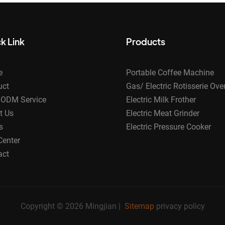
k Link
Products
e
Portable Coffee Machine
uct
Gas/ Electric Rotisserie Ove
ODM Service
Electric Milk Frother
t Us
Electric Meat Grinder
s
Electric Pressure Cooker
Center
act
Copyright © 2026 Mingjian |
Sitemap
privacy policy