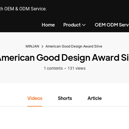
ith OEM & ODM Service.
Home
Product
OEM ODM Serv
MINJAN
American Good Design Award Silve
merican Good Design Award Si
1 contents
131 views
Videos
Shorts
Article