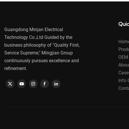
Quic
Guangdong Minjan Electrical
Technology Co.,Ltd Guided by the
Hom
business philosophy of "Quality First,
Prod
Service Supreme," Mingjian Group
OEM 
continuously pursues excellence and
Abou
refinement.
Case
Info 
Cont