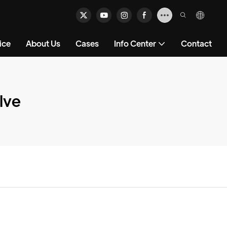
ice
About Us
Cases
Info Center
Contact
lve