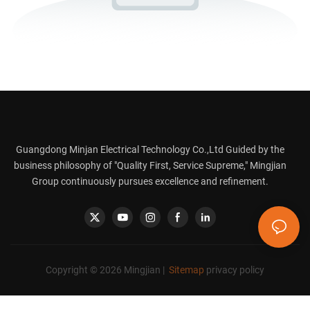
Guangdong Minjan Electrical Technology Co.,Ltd Guided by the
business philosophy of "Quality First, Service Supreme," Mingjian
Group continuously pursues excellence and refinement.
Copyright © 2026 Mingjian |
Sitemap
privacy policy