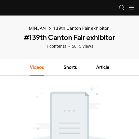
MINJAN
139th Canton Fair exhibitor
#139th Canton Fair exhibitor
1 contents
5813 views
Videos
Shorts
Article